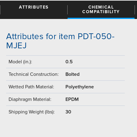
ATTRIBUTES
CHEMICAL
COMPATIBILITY
Attributes for item PDT-050-
MJEJ
Model (in.):
0.5
Technical Construction:
Bolted
Wetted Path Material:
Polyethylene
Diaphragm Material:
EPDM
Shipping Weight (lbs):
30