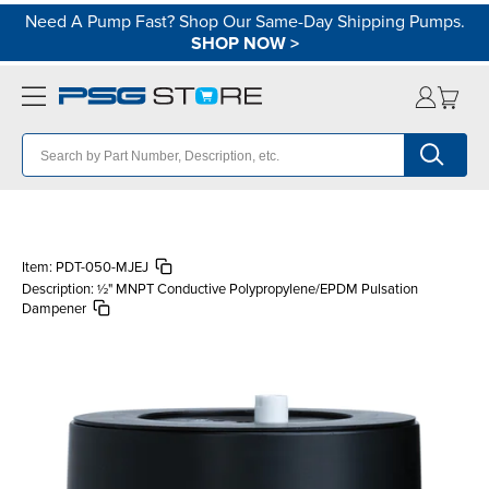
Need A Pump Fast? Shop Our Same-Day Shipping Pumps.
SHOP NOW
>
Item:
PDT-050-MJEJ
Description:
½" MNPT Conductive Polypropylene/EPDM Pulsation
Dampener