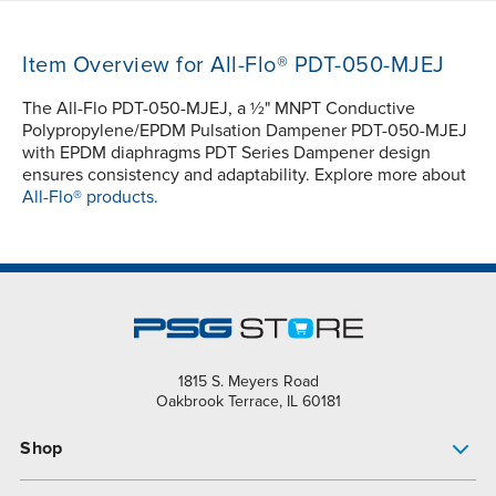
Item Overview for All-Flo® PDT-050-MJEJ
The All-Flo PDT-050-MJEJ, a ½" MNPT Conductive
Polypropylene/EPDM Pulsation Dampener PDT-050-MJEJ
with EPDM diaphragms PDT Series Dampener design
ensures consistency and adaptability. Explore more about
All-Flo® products.
1815 S. Meyers Road
Oakbrook Terrace, IL 60181
Shop