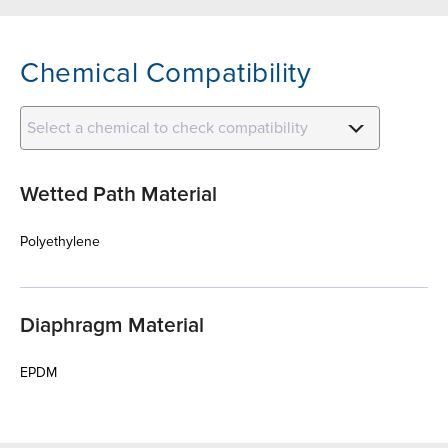
Chemical Compatibility
Select a chemical to check compatibility
Wetted Path Material
Polyethylene
Diaphragm Material
EPDM