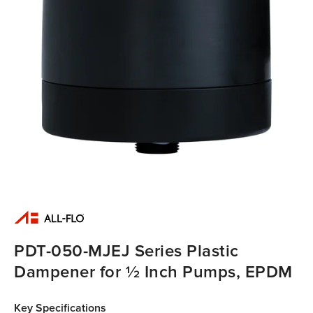
PDT-050-MJEJ Series Plastic
Dampener for ½ Inch Pumps, EPDM
Key Specifications