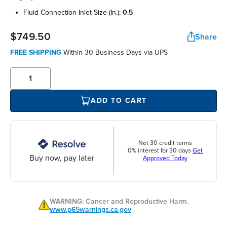
fluid connection inlet size (in.):
0.5
$749.50
Share
FREE SHIPPING
Within 30 Business Days via UPS
ADD TO CART
Net 30 credit terms
0% interest for 30 days
Get
Buy now, pay later
Approved Today
WARNING: Cancer and Reproductive Harm.
www.p65warnings.ca.gov