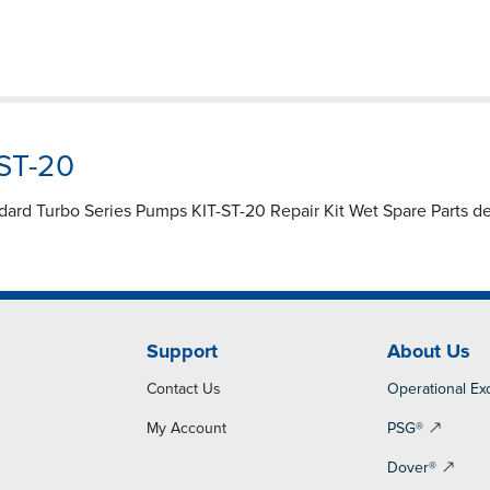
-ST-20
ndard Turbo Series Pumps KIT-ST-20 Repair Kit Wet Spare Parts de
Support
About Us
Contact Us
Operational Ex
My Account
PSG®
Dover®