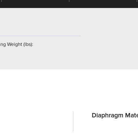
ng Weight (lbs):
Diaphragm Mate