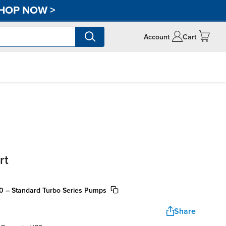
HOP NOW
>
Account
Cart
rt
20 – Standard Turbo Series Pumps
Share