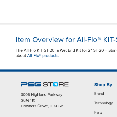
Item Overview for All-Flo® KIT
The All-Flo KIT-ST-20, a Wet End Kit for 2″ ST-20 – Sta
about
All-Flo® products.
Shop By
Brand
3005 Highland Parkway
Suite 110
Technology
Downers Grove, IL 60515
Parts