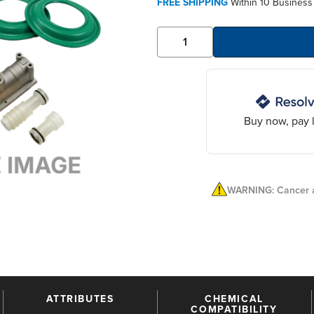
FREE SHIPPING
Within 10 Business
Buy now, pay l
WARNING: Cancer a
ATTRIBUTES
CHEMICAL
COMPATIBILITY