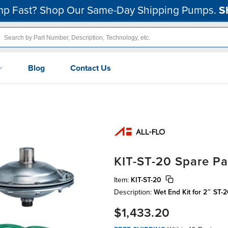
p Fast? Shop Our Same-Day Shipping Pumps.
S
Blog
Contact Us
KIT-ST-20 Spare Pa
Item:
KIT-ST-20
Description:
Wet End Kit for 2″ ST-
$1,433.20