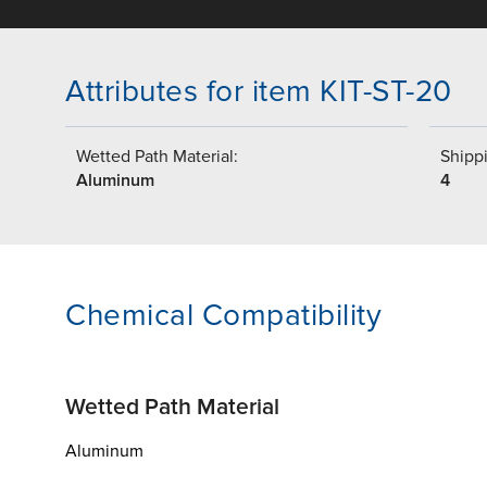
Attributes for item KIT-ST-20
Wetted Path Material:
Shippi
Aluminum
4
Chemical Compatibility
Wetted Path Material
Aluminum