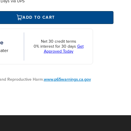
 Days via UPS
ADD TO CART
Net 30 credit terms
0% interest for 30 days
Get
ater
Approved Today
nd Reproductive Harm.
www.p65warnings.ca.gov