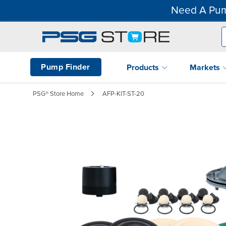
Need A Pum
Pump Finder
Products
Markets
PSG® Store Home
AFP-KIT-ST-20