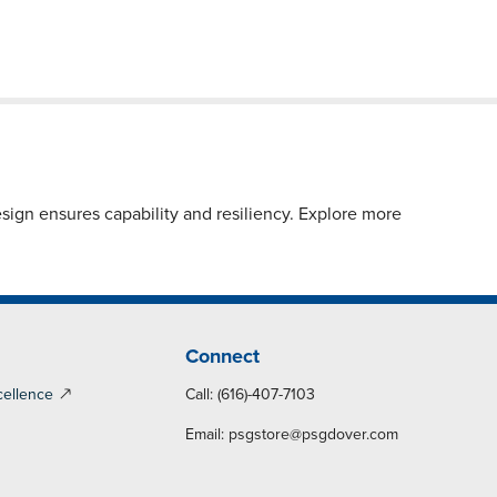
sign ensures capability and resiliency. Explore more
Connect
cellence
Call: (616)-407-7103
Email:
psgstore@psgdover.com