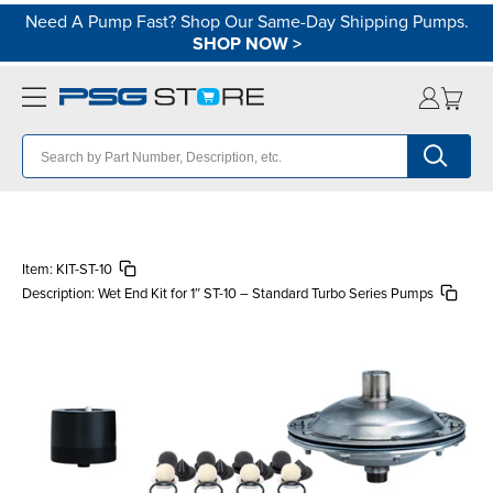
Need A Pump Fast? Shop Our Same-Day Shipping Pumps.
SHOP NOW
>
Item:
KIT-ST-10
Description:
Wet End Kit for 1″ ST-10 – Standard Turbo Series Pumps