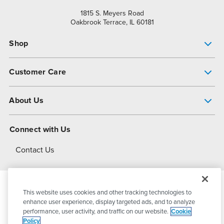
1815 S. Meyers Road
Oakbrook Terrace, IL 60181
Shop
Pump Finder
Customer Care
Shop All Products
Get Help
About Us
All-Flo Support Resources
My Account
About PSG
Connect with Us
Operational Excellence
Contact Us
About Dover
This website uses cookies and other tracking technologies to
© 2026
PSG Dover
All Rights Reserved
enhance user experience, display targeted ads, and to analyze
performance, user activity, and traffic on our website.
Cookie
Policy