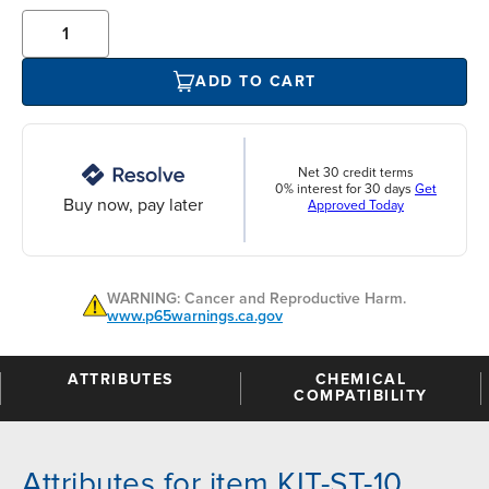
ADD TO CART
Net 30 credit terms
0% interest for 30 days
Get
Buy now, pay later
Approved Today
WARNING: Cancer and Reproductive Harm.
www.p65warnings.ca.gov
ATTRIBUTES
CHEMICAL
COMPATIBILITY
Attributes for item KIT-ST-10