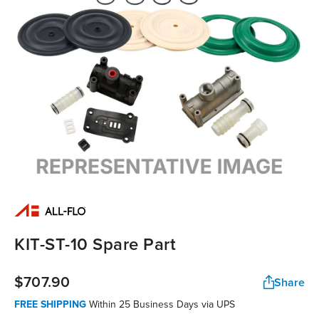
KIT-ST-10 Spare Part
$707.90
Share
FREE SHIPPING
Within 25 Business Days via UPS