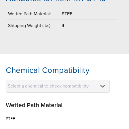
Wetted Path Material:
PTFE
Shipping Weight (lbs):
4
Chemical Compatibility
Select a chemical to check compatibility
Wetted Path Material
PTFE