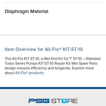
Diaphragm Material
Item Overview for All-Flo® KIT-ST-10
The All-Flo KIT-ST-10, a Wet End Kit for 1″ ST-10 – Standard
Turbo Series Pumps KIT-ST-10 Repair Kit Wet Spare Parts
design ensures efficiency and longevity. Explore more
about
All-Flo® products.