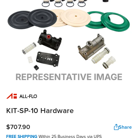
KIT-SP-10 Hardware
$707.90
Share
FREE SHIPPING
Within 25 Business Days via UPS