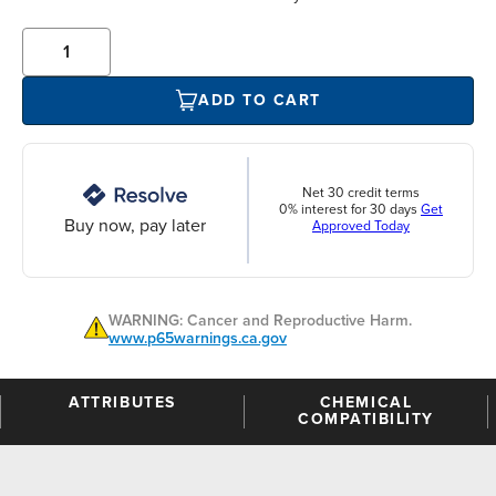
ADD TO CART
Net 30 credit terms
0% interest for 30 days
Get
Buy now, pay later
Approved Today
WARNING: Cancer and Reproductive Harm.
www.p65warnings.ca.gov
ATTRIBUTES
CHEMICAL
COMPATIBILITY