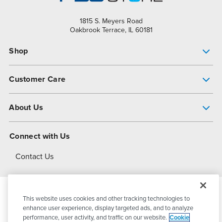
1815 S. Meyers Road
Oakbrook Terrace, IL 60181
Shop
Pump Finder
Customer Care
Shop All Products
Get Help
About Us
All-Flo Support Resources
My Account
About PSG
Connect with Us
Operational Excellence
Contact Us
About Dover
This website uses cookies and other tracking technologies to
© 2026
PSG Dover
All Rights Reserved
enhance user experience, display targeted ads, and to analyze
performance, user activity, and traffic on our website.
Cookie