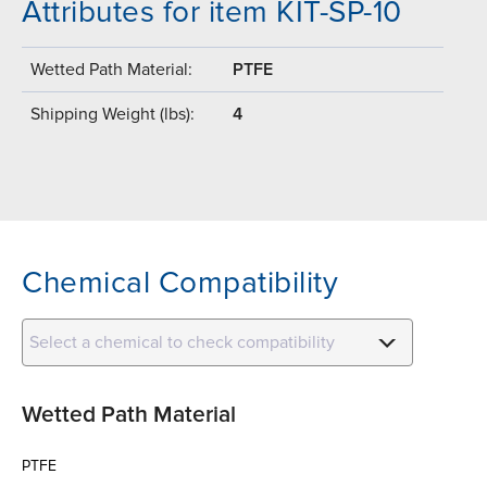
Attributes for item KIT-SP-10
Wetted Path Material:
PTFE
Shipping Weight (lbs):
4
Chemical Compatibility
Select a chemical to check compatibility
Wetted Path Material
PTFE