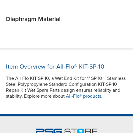
Diaphragm Material
Item Overview for All-Flo® KIT-SP-10
The All-Flo KIT-SP-10, a Wet End Kit for 1" SP-10 – Stainless
Steel Polypropylene Standard Configuration KIT-SP-10
Repair Kit Wet Spare Parts design ensures reliablity and
stability. Explore more about
All-Flo® products.