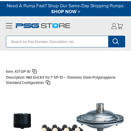
Need A Pump Fast? Shop Our Same-Day Shipping Pumps.
SHOP NOW
>
Item:
KIT-SP-10
Description:
Wet End Kit for 1" SP-10 – Stainless Steel Polypropylene
Standard Configuration