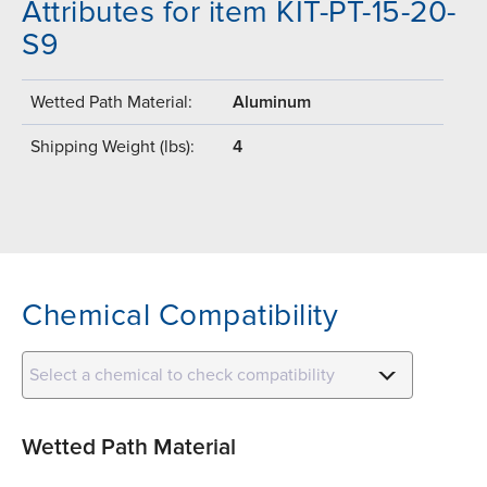
Attributes for item KIT-PT-15-20-
S9
Wetted Path Material:
Aluminum
Shipping Weight (lbs):
4
Chemical Compatibility
Select a chemical to check compatibility
Wetted Path Material