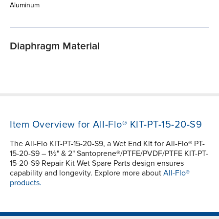
Aluminum
Diaphragm Material
Item Overview for All-Flo® KIT-PT-15-20-S9
The All-Flo KIT-PT-15-20-S9, a Wet End Kit for All-Flo® PT-
15-20-S9 – 1½" & 2" Santoprene®/PTFE/PVDF/PTFE KIT-PT-
15-20-S9 Repair Kit Wet Spare Parts design ensures
capability and longevity. Explore more about
All-Flo®
products.