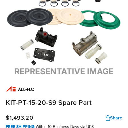
KIT-PT-15-20-S9 Spare Part
$1,493.20
Share
FREE SHIPPING
Within 10 Business Days via UPS