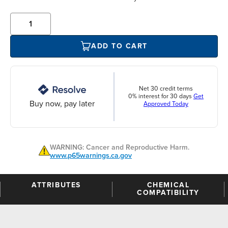
ADD TO CART
Net 30 credit terms
0% interest for 30 days
Get
Buy now, pay later
Approved Today
WARNING: Cancer and Reproductive Harm.
www.p65warnings.ca.gov
ATTRIBUTES
CHEMICAL
COMPATIBILITY