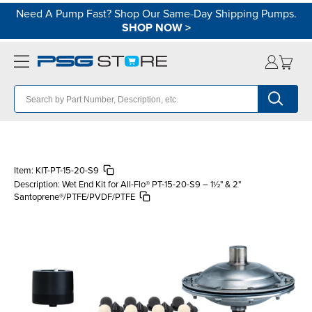
Need A Pump Fast? Shop Our Same-Day Shipping Pumps.
SHOP NOW
>
Item:
KIT-PT-15-20-S9
Description:
Wet End Kit for All-Flo® PT-15-20-S9 – 1½" & 2"
Santoprene®/PTFE/PVDF/PTFE