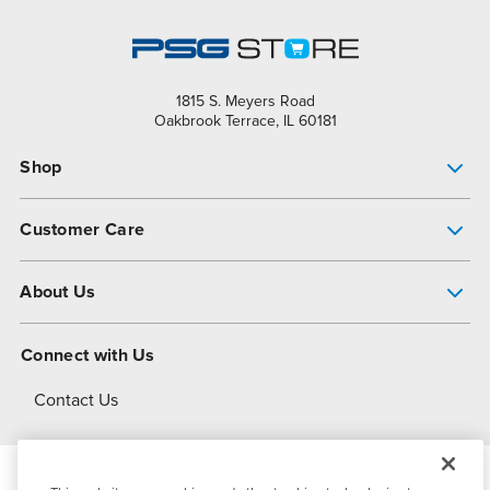
1815 S. Meyers Road
Oakbrook Terrace, IL 60181
Shop
Pump Finder
Customer Care
Shop All Products
Get Help
About Us
All-Flo Support Resources
My Account
About PSG
Connect with Us
Operational Excellence
Contact Us
About Dover