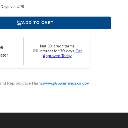
 Days via UPS
ADD TO CART
Net 30 credit terms
0% interest for 30 days
Get
ater
Approved Today
nd Reproductive Harm.
www.p65warnings.ca.gov