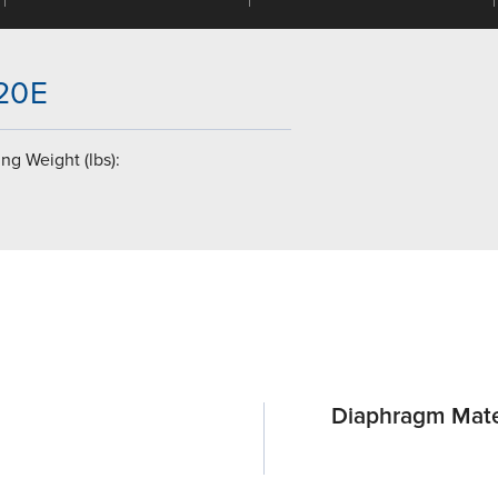
-20E
ng Weight (lbs):
Diaphragm Mate