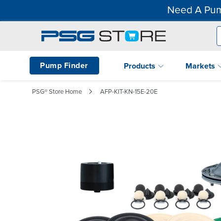
Need A Pum
Pump Finder
Products
Markets
PSG® Store Home
AFP-KIT-KN-15E-20E