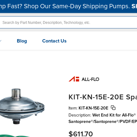
p Fast? Shop Our Same-Day Shipping Pumps.
S
Blog
Contact Us
KIT-KN-15E-20E Spa
Item:
KIT-KN-15E-20E
Description:
Wet End Kit for All-Fl
Santoprene®/Santoprene®/PVDF/
$611.70