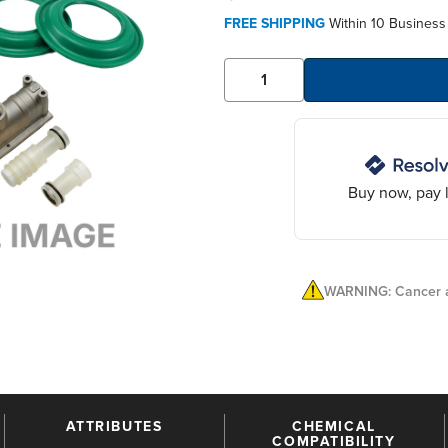
FREE SHIPPING
Within 10 Business
Buy now, pay l
WARNING: Cancer a
ATTRIBUTES
CHEMICAL
COMPATIBILITY