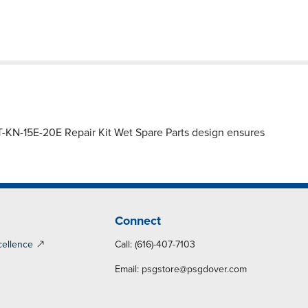
-KN-15E-20E Repair Kit Wet Spare Parts design ensures
Connect
cellence
Call: (616)-407-7103
Email:
psgstore@psgdover.com