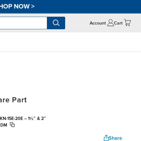
HOP NOW
>
Account
Cart
re Part
o® KN-15E-20E – 1½″ & 2″
EPDM
Share