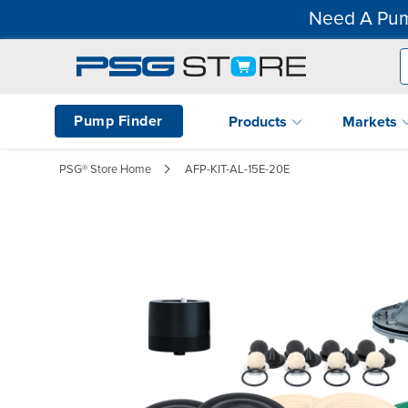
Need A Pum
Pump Finder
Products
Markets
PSG® Store Home
AFP-KIT-AL-15E-20E