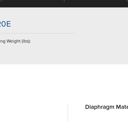
-20E
ng Weight (lbs):
Diaphragm Mate