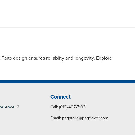
arts design ensures reliablity and longevity. Explore
Connect
cellence
Call: (616)-407-7103
Email:
psgstore@psgdover.com