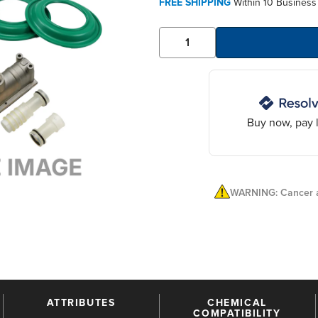
FREE SHIPPING
Within 10 Business
Buy now, pay l
WARNING: Cancer a
ATTRIBUTES
CHEMICAL
COMPATIBILITY