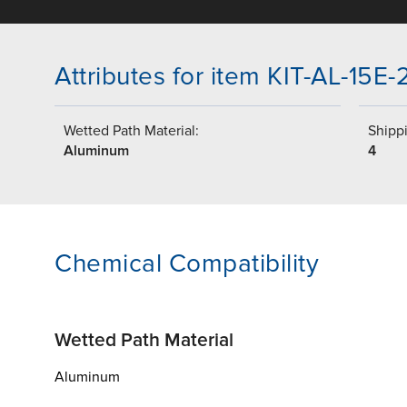
Attributes for item KIT-AL-15E
Wetted Path Material:
Shippi
Aluminum
4
Chemical Compatibility
Wetted Path Material
Aluminum