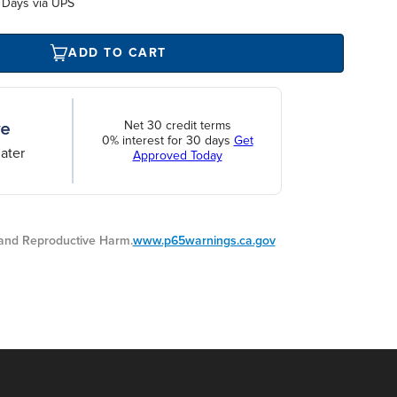
 Days via UPS
ADD TO CART
Net 30 credit terms
0% interest for 30 days
Get
ater
Approved Today
nd Reproductive Harm.
www.p65warnings.ca.gov