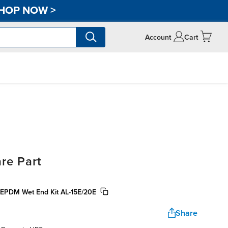
HOP NOW
>
Account
Cart
re Part
 EPDM Wet End Kit AL-15E/20E
Share