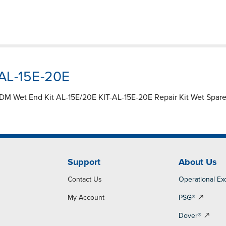
-AL-15E-20E
M Wet End Kit AL-15E/20E KIT-AL-15E-20E Repair Kit Wet Spare P
Support
About Us
Contact Us
Operational Ex
My Account
PSG®
Dover®