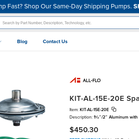
p Fast? Shop Our Same-Day Shipping Pumps.
S
Blog
Contact Us
KIT-AL-15E-20E Spa
Item:
KIT-AL-15E-20E
Description:
1½″/2″ Aluminum with
$450.30