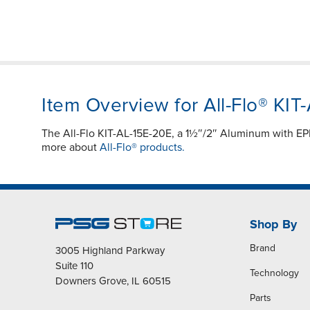
Item Overview for All-Flo® KIT
The All-Flo KIT-AL-15E-20E, a 1½″/2″ Aluminum with EPD
more about
All-Flo® products.
Shop By
Brand
3005 Highland Parkway
Suite 110
Technology
Downers Grove, IL 60515
Parts