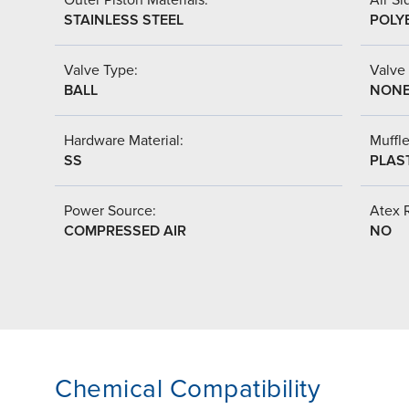
STAINLESS STEEL
POLY
Valve Type:
Valve
BALL
NON
Hardware Material:
Muffle
SS
PLAS
Power Source:
Atex 
COMPRESSED AIR
NO
Chemical Compatibility