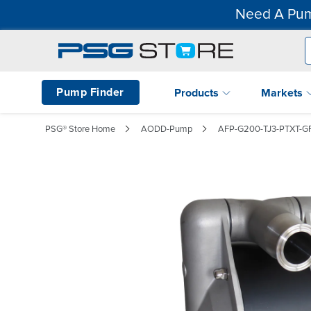
Need A Pum
Pump Finder
Products
Markets
PSG® Store Home
AODD-Pump
AFP-G200-TJ3-PTXT-G