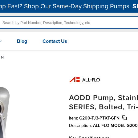
p Fast? Shop Our Same-Day Shipping Pumps.
S
Blog
Contact Us
FN
AODD Pump, Stainle
SERIES, Bolted, Tr
Item:
G200-TJ3-PTXT-GFN
Description:
ALL-FLO MODEL G200