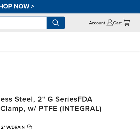
HOP NOW
>
Account
Cart
ss Steel, 2" G SeriesFDA
i-Clamp, w/ PTFE (INTEGRAL)
 2" W/DRAIN