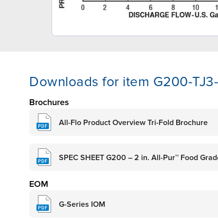
Downloads for item G200-TJ
Brochures
All-Flo Product Overview Tri-Fold Brochure
SPEC SHEET G200 – 2 in. All-Pur™ Food Gra
EOM
G-Series IOM