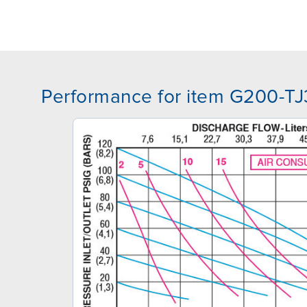
Performance for item G200-T