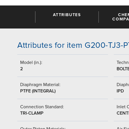
ATTRIBUTES
CHE
COMPAT
Attributes for item G200-TJ3
Model (in.):
Techni
2
BOLT
Diaphragm Material:
Diaph
PTFE (INTEGRAL)
IPD
Connection Standard:
Inlet 
TRI-CLAMP
CENT
Outer Piston Materials:
Air Si