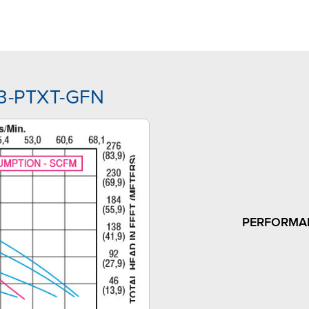
J3-PTXT-GFN
PERFORMA