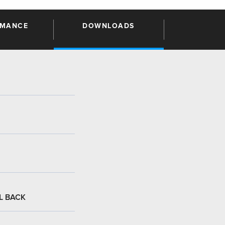
RMANCE
DOWNLOADS
:
L BACK