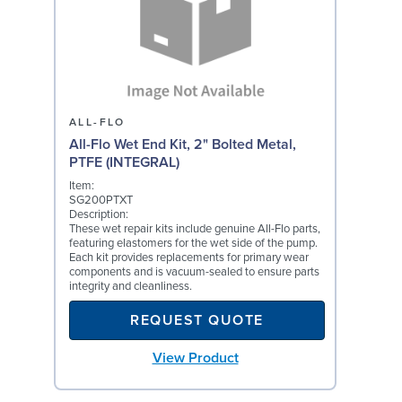
ALL-FLO
All-Flo Wet End Kit, 2" Bolted Metal,
PTFE (INTEGRAL)
Item:
SG200PTXT
Description:
These wet repair kits include genuine All-Flo parts,
featuring elastomers for the wet side of the pump.
Each kit provides replacements for primary wear
components and is vacuum-sealed to ensure parts
integrity and cleanliness.
REQUEST QUOTE
View Product