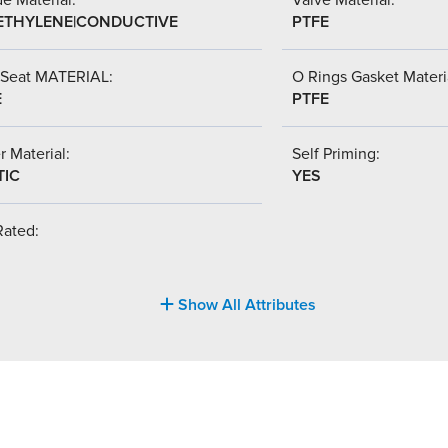
ETHYLENE|CONDUCTIVE
PTFE
 Seat MATERIAL:
O Rings Gasket Materi
E
PTFE
r Material:
Self Priming:
TIC
YES
Rated:
Show All Attributes