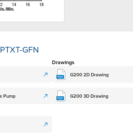
3-PTXT-GFN
Drawings
G200 2D Drawing
de Pump
G200 3D Drawing