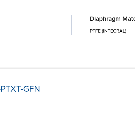
Diaphragm Mate
PTFE (INTEGRAL)
3-PTXT-GFN