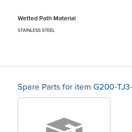
Wetted Path Material
STAINLESS STEEL
Spare Parts for item G200-TJ