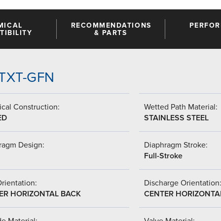
MICAL
RECOMMENDATIONS
PERFO
IBILITY
& PARTS
-PTXT-GFN
cal Construction:
Wetted Path Material:
ED
STAINLESS STEEL
ragm Design:
Diaphragm Stroke:
Full-Stroke
Orientation:
Discharge Orientation
ER HORIZONTAL BACK
CENTER HORIZONTA
de Material:
Valve Material: