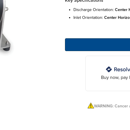
Key Specifications
discharge orientation:
center 
inlet orientation:
center horizo
Buy now, pay l
WARNING: Cancer a