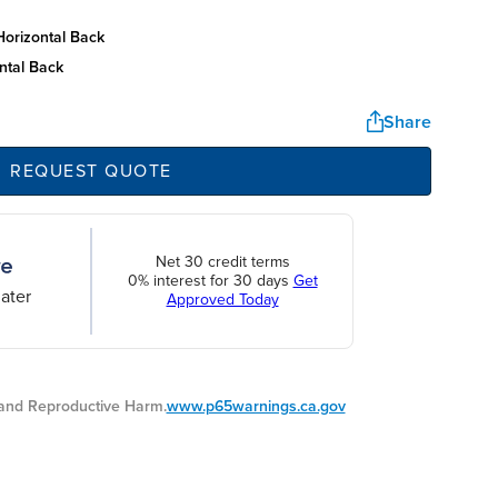
horizontal back
ntal back
Share
REQUEST QUOTE
Net 30 credit terms
0% interest for 30 days
Get
ater
Approved Today
nd Reproductive Harm.
www.p65warnings.ca.gov