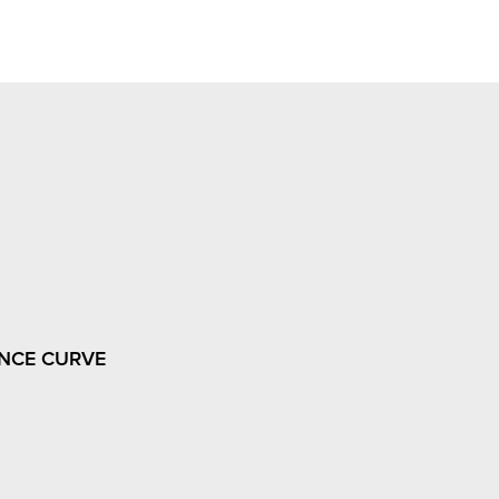
NCE CURVE