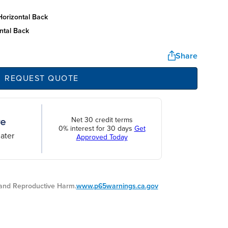
horizontal back
ntal back
Share
REQUEST QUOTE
Net 30 credit terms
0% interest for 30 days
Get
ater
Approved Today
nd Reproductive Harm.
www.p65warnings.ca.gov