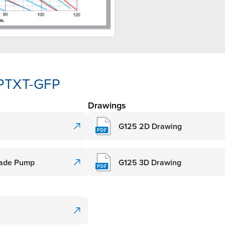
-PTXT-GFP
Drawings
G125 2D Drawing
Grade Pump
G125 3D Drawing