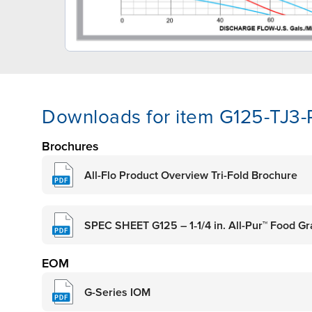
Downloads for item G125-TJ3
Brochures
All-Flo Product Overview Tri-Fold Brochure
SPEC SHEET G125 – 1‑1/4 in. All-Pur™ Food 
EOM
G-Series IOM