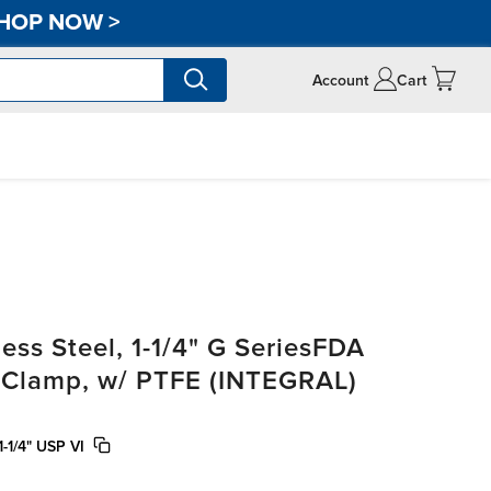
HOP NOW
>
Account
Cart
ss Steel, 1-1/4" G SeriesFDA
i-Clamp, w/ PTFE (INTEGRAL)
-1/4" USP VI