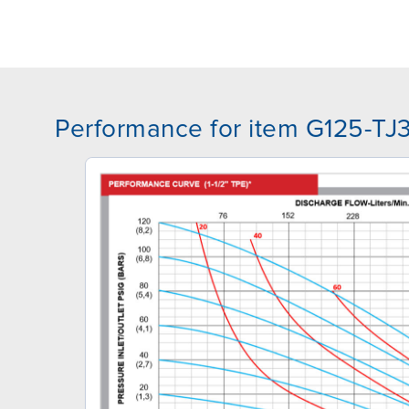
Performance for item G125-T