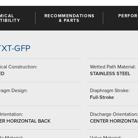
MICAL
RECOMMENDATIONS
PERFO
IBILITY
& PARTS
PTXT-GFP
cal Construction:
Wetted Path Material:
ED
STAINLESS STEEL
ragm Design:
Diaphragm Stroke:
Full-Stroke
Orientation:
Discharge Orientation
ER HORIZONTAL BACK
CENTER HORIZONTA
de Material:
Valve Material: