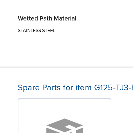
Wetted Path Material
STAINLESS STEEL
Spare Parts for item G125-TJ