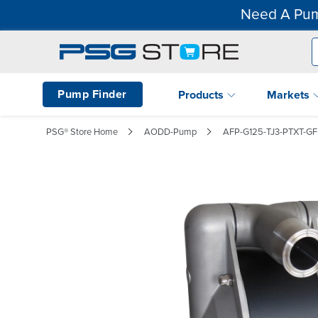
Need A Pum
Pump Finder
Products
Markets
PSG® Store Home
AODD-Pump
AFP-G125-TJ3-PTXT-G