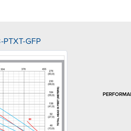
J3-PTXT-GFP
PERFORMA