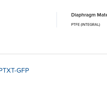
Diaphragm Mate
PTFE (INTEGRAL)
3-PTXT-GFP