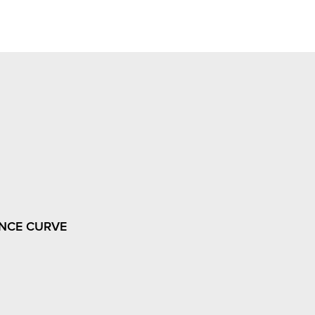
NCE CURVE