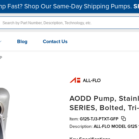
p Fast? Shop Our Same-Day Shipping Pumps.
S
Blog
Contact Us
FP
AODD Pump, Stainle
SERIES, Bolted, Tr
Item:
G125-TJ3-PTXT-GFP
Description:
ALL-FLO MODEL G125 1