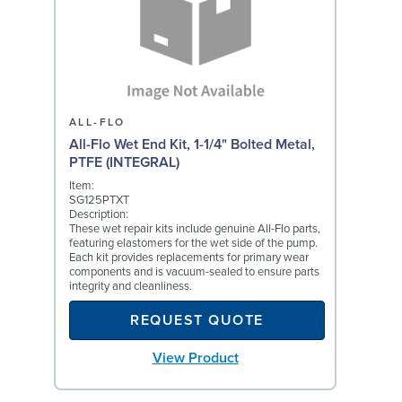
ALL-FLO
All-Flo Wet End Kit, 1-1/4" Bolted Metal,
PTFE (INTEGRAL)
Item:
SG125PTXT
Description:
These wet repair kits include genuine All-Flo parts,
featuring elastomers for the wet side of the pump.
Each kit provides replacements for primary wear
components and is vacuum-sealed to ensure parts
integrity and cleanliness.
REQUEST QUOTE
View Product