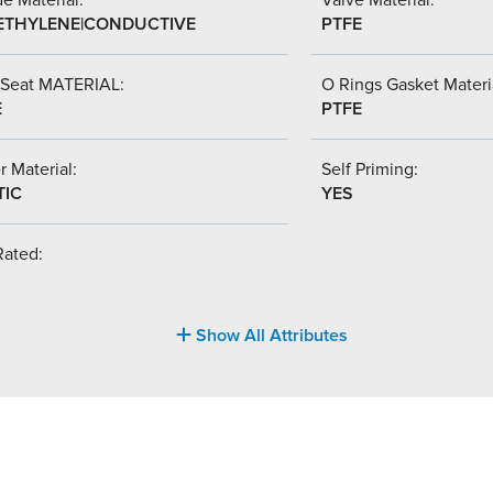
ETHYLENE|CONDUCTIVE
PTFE
 Seat MATERIAL:
O Rings Gasket Materi
E
PTFE
r Material:
Self Priming:
TIC
YES
Rated:
Show All Attributes