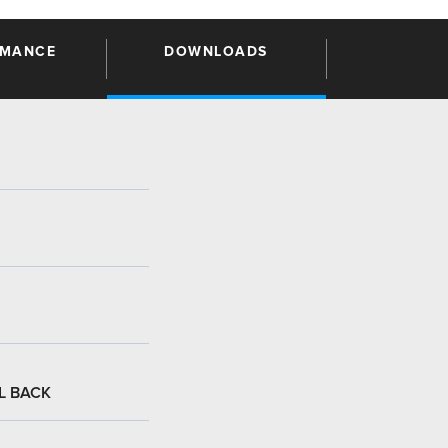
RMANCE
DOWNLOADS
:
L BACK