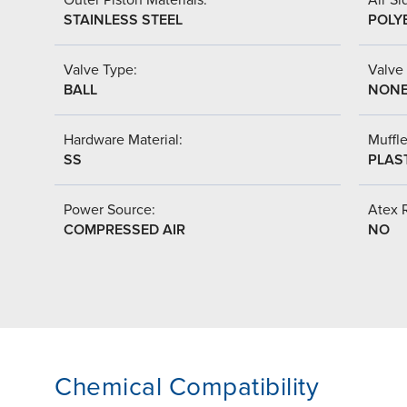
STAINLESS STEEL
POLY
Valve Type:
Valve
BALL
NON
Hardware Material:
Muffle
SS
PLAS
Power Source:
Atex 
COMPRESSED AIR
NO
Chemical Compatibility