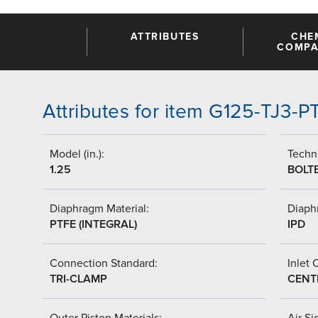
ATTRIBUTES
CHE
COMPAT
Attributes for item G125-TJ3-
Model (in.):
Techni
1.25
BOLT
Diaphragm Material:
Diaph
PTFE (INTEGRAL)
IPD
Connection Standard:
Inlet 
TRI-CLAMP
CENT
Outer Piston Materials:
Air Si