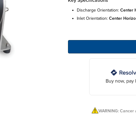
Key Specifications
discharge orientation:
center 
inlet orientation:
center horizo
Buy now, pay l
WARNING: Cancer a