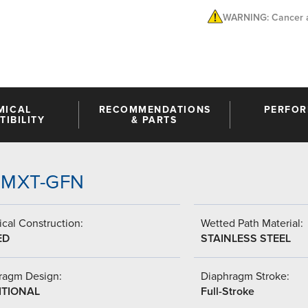
WARNING: Cancer a
MICAL
RECOMMENDATIONS
PERFO
IBILITY
& PARTS
-MMXT-GFN
cal Construction:
Wetted Path Material:
ED
STAINLESS STEEL
ragm Design:
Diaphragm Stroke:
ITIONAL
Full-Stroke