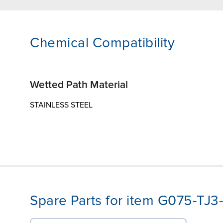
Chemical Compatibility
Wetted Path Material
STAINLESS STEEL
Spare Parts for item G075-T