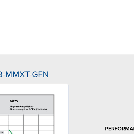
TJ3-MMXT-GFN
PERFORMA