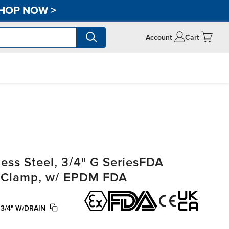
HOP NOW
>
Account
Cart
ss Steel, 3/4" G SeriesFDA
ri-Clamp, w/ EPDM FDA
3/4" W/DRAIN