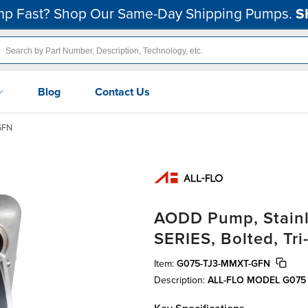
p Fast? Shop Our Same-Day Shipping Pumps.
S
Blog
Contact Us
GFN
AODD Pump, Stainle
SERIES, Bolted, T
Item:
G075-TJ3-MMXT-GFN
Description:
ALL-FLO MODEL G075 