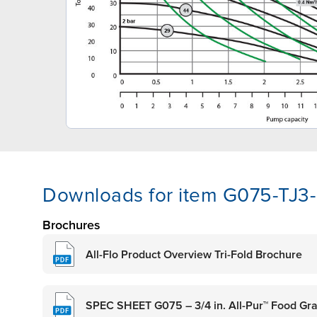
Downloads for item G075-TJ
Brochures
All-Flo Product Overview Tri-Fold Brochure
SPEC SHEET G075 – 3/4 in. All-Pur™ Food G