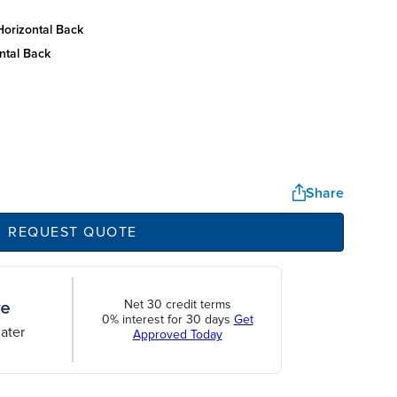
horizontal back
ntal back
Share
REQUEST QUOTE
Net 30 credit terms
0% interest for 30 days
Get
ater
Approved Today