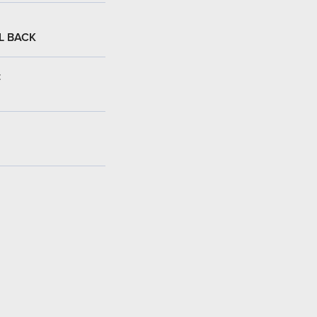
L BACK
: