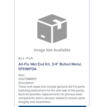
ALL-FLO
All-Flo Wet End Kit, 3/4" Bolted Metal,
EPDM|FDA
Item:
SG075MMXT
Description:
These wet repair kits include genuine All-Flo parts,
featuring elastomers for the wet side of the pump.
Each kit provides replacements for primary wear
components and is vacuum-sealed to ensure parts
integrity and cleanliness.