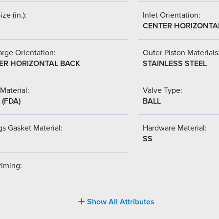
ize (in.):
Inlet Orientation:
CENTER HORIZONTA
rge Orientation:
Outer Piston Materials
ER HORIZONTAL BACK
STAINLESS STEEL
Material:
Valve Type:
(FDA)
BALL
s Gasket Material:
Hardware Material:
SS
riming:
Show All Attributes