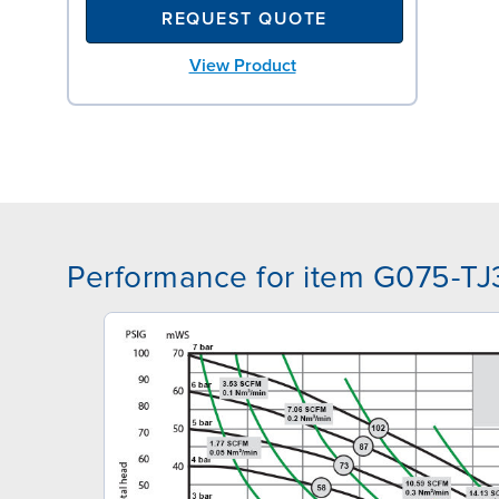
REQUEST QUOTE
View Product
Performance for item G075-