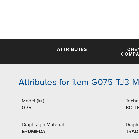
ATTRIBUTES
CHE
COMPAT
Attributes for item G075-TJ3
Model (in.):
Techni
0.75
BOLT
Diaphragm Material:
Diaph
EPDM|FDA
TRAD