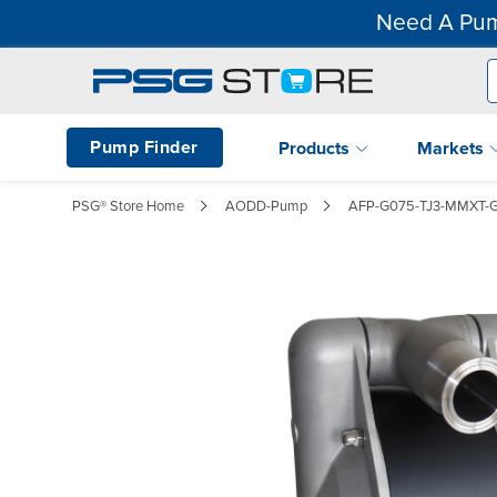
Need A Pum
Pump Finder
Products
Markets
PSG® Store Home
AODD-Pump
AFP-G075-TJ3-MMXT-