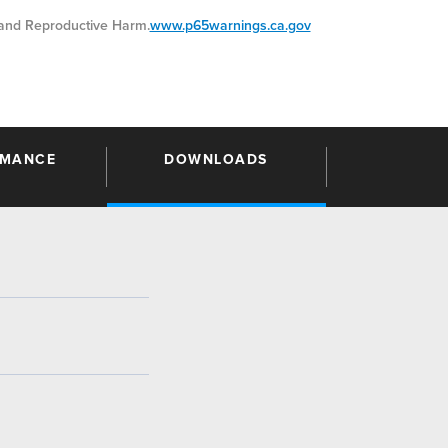
nd Reproductive Harm.
www.p65warnings.ca.gov
RMANCE
DOWNLOADS