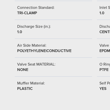
Connection Standard:
Inlet S
TRI-CLAMP
1.0
Discharge Size (in.):
Discha
1.0
CENT
Air Side Material:
Valve 
POLYETHYLENE|CONDUCTIVE
EPDM 
Valve Seat MATERIAL:
O Ring
NONE
PTFE
Muffler Material:
Self P
PLASTIC
YES