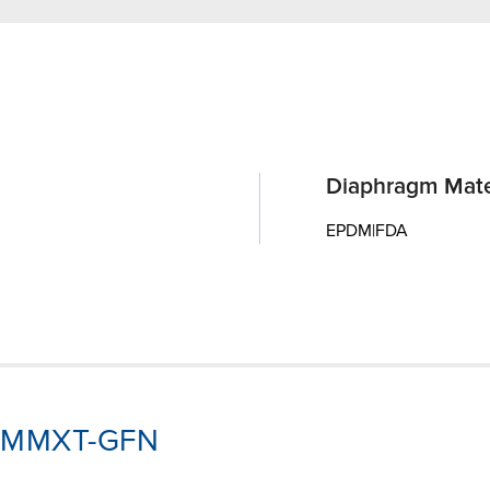
Diaphragm Mate
EPDM|FDA
J3-MMXT-GFN