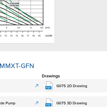
3-MMXT-GFN
Drawings
G075 2D Drawing
rade Pump
G075 3D Drawing