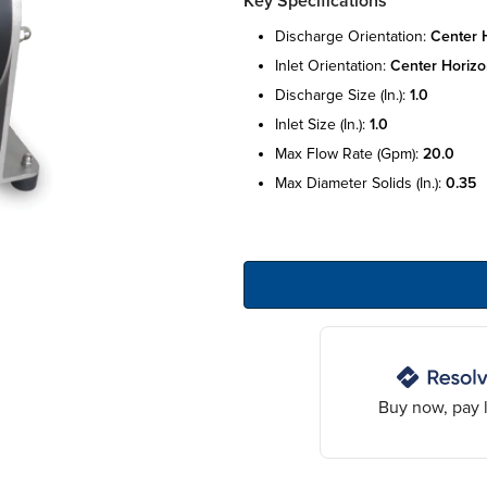
Key Specifications
discharge orientation:
center 
inlet orientation:
center horizo
discharge size (in.):
1.0
inlet size (in.):
1.0
max flow rate (gpm):
20.0
max diameter solids (in.):
0.35
Buy now, pay l