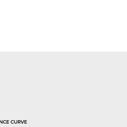
NCE CURVE