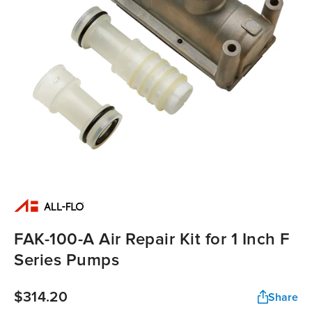
FAK-100-A Air Repair Kit for 1 Inch F
Series Pumps
$314.20
Share