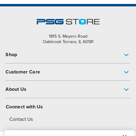
1815 S. Meyers Road
Oakbrook Terrace, IL 60181
Shop
Pump Finder
Customer Care
Shop All Products
Get Help
About Us
All-Flo Support Resources
My Account
About PSG
Connect with Us
Operational Excellence
Contact Us
About Dover