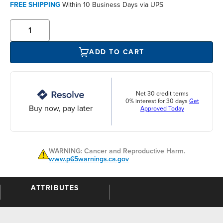
FREE SHIPPING
Within 10 Business Days via UPS
ADD TO CART
Net 30 credit terms
0% interest for 30 days
Get
Buy now, pay later
Approved Today
WARNING: Cancer and Reproductive Harm.
www.p65warnings.ca.gov
ATTRIBUTES