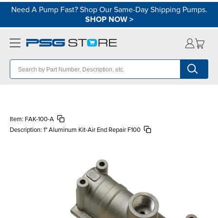
Need A Pump Fast? Shop Our Same-Day Shipping Pumps.
SHOP NOW
>
Item:
FAK-100-A
Description:
1" Aluminum Kit-Air End Repair F100