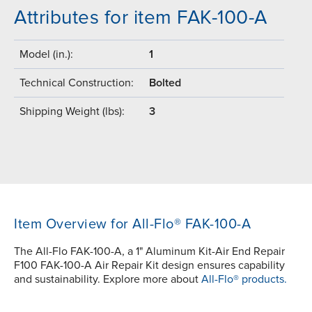
Attributes for item FAK-100-A
Model (in.):
1
Technical Construction:
Bolted
Shipping Weight (lbs):
3
Item Overview for All-Flo® FAK-100-A
The All-Flo FAK-100-A, a 1" Aluminum Kit-Air End Repair
F100 FAK-100-A Air Repair Kit design ensures capability
and sustainability. Explore more about
All-Flo® products.