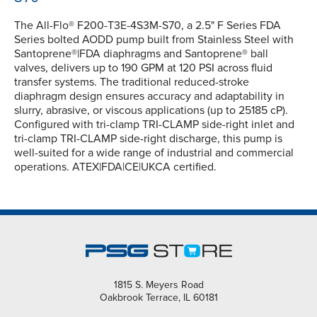
The All-Flo® F200-T3E-4S3M-S70, a 2.5" F Series FDA
Series bolted AODD pump built from Stainless Steel with
Santoprene®|FDA diaphragms and Santoprene® ball
valves, delivers up to 190 GPM at 120 PSI across fluid
transfer systems. The traditional reduced-stroke
diaphragm design ensures accuracy and adaptability in
slurry, abrasive, or viscous applications (up to 25185 cP).
Configured with tri-clamp TRI-CLAMP side-right inlet and
tri-clamp TRI-CLAMP side-right discharge, this pump is
well-suited for a wide range of industrial and commercial
operations. ATEX|FDA|CE|UKCA certified.
1815 S. Meyers Road
Oakbrook Terrace, IL 60181