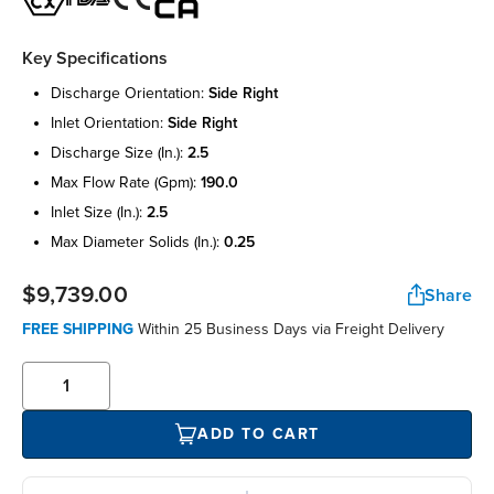
Key Specifications
discharge orientation:
side right
inlet orientation:
side right
discharge size (in.):
2.5
max flow rate (gpm):
190.0
inlet size (in.):
2.5
max diameter solids (in.):
0.25
$9,739.00
Share
FREE SHIPPING
Within 25 Business Days via Freight Delivery
ADD TO CART