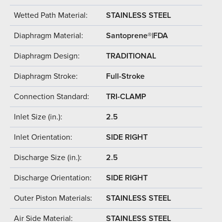
Wetted Path Material:
STAINLESS STEEL
Diaphragm Material:
Santoprene®|FDA
Diaphragm Design:
TRADITIONAL
Diaphragm Stroke:
Full-Stroke
Connection Standard:
TRI-CLAMP
Inlet Size (in.):
2.5
Inlet Orientation:
SIDE RIGHT
Discharge Size (in.):
2.5
Discharge Orientation:
SIDE RIGHT
Outer Piston Materials:
STAINLESS STEEL
Air Side Material:
STAINLESS STEEL