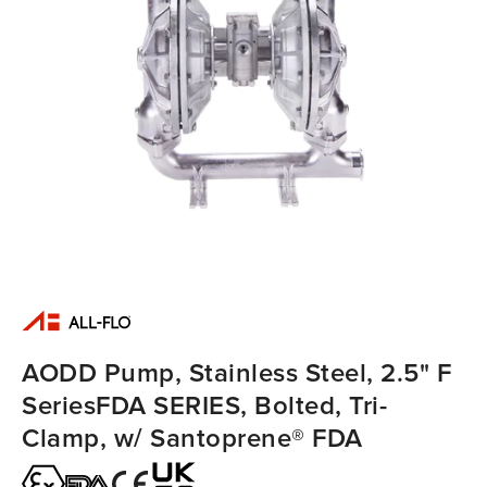
AODD Pump, Stainless Steel, 2.5" F
SeriesFDA SERIES, Bolted, Tri-
Clamp, w/ Santoprene® FDA