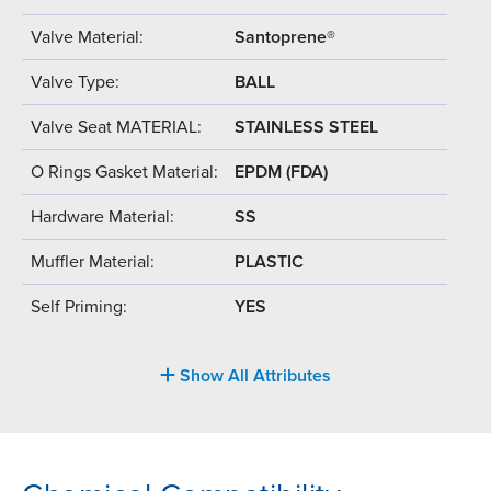
Valve Material:
Santoprene®
Valve Type:
BALL
Valve Seat MATERIAL:
STAINLESS STEEL
O Rings Gasket Material:
EPDM (FDA)
Hardware Material:
SS
Muffler Material:
PLASTIC
Self Priming:
YES
Show All Attributes