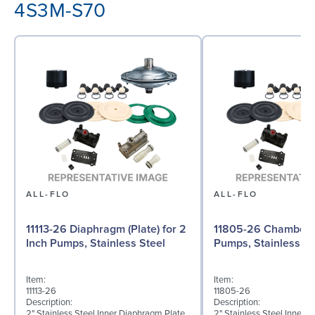
4S3M-S70
ALL-FLO
ALL-FLO
11113-26 Diaphragm (Plate) for 2
11805-26 Chamber f
Inch Pumps, Stainless Steel
Pumps, Stainless St
Item:
Item:
11113-26
11805-26
Description:
Description:
2" Stainless Steel Inner Diaphragm Plate
2" Stainless Steel Inner 