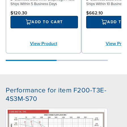
Ships Within 5 Business Days
Ships Within 10 Business
$120.30
$662.10
ADD TO CART
ADD TO
View Product
View Prod
Performance for item F200-T3E-
4S3M-S70