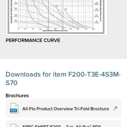
PERFORMANCE CURVE
Downloads for item F200-T3E-4S3M-
S70
Brochures
All-Flo Product Overview Tri-Fold Brochure
SPEC SHEET F200 – 2 in. All-Pur™ FDA