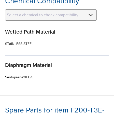
Chemical Compatibility
Select a chemical to check compatibility
Wetted Path Material
STAINLESS STEEL
Diaphragm Material
Santoprene®|FDA
Spare Parts for item F200-T3E-