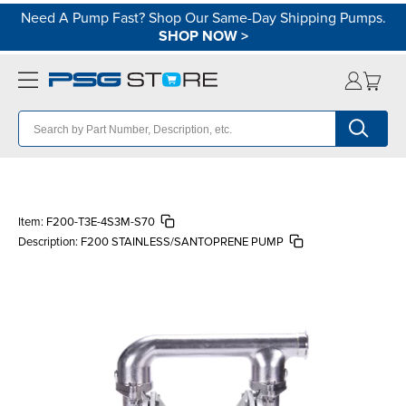
Need A Pump Fast? Shop Our Same-Day Shipping Pumps.
SHOP NOW
>
Item:
F200-T3E-4S3M-S70
Description:
F200 STAINLESS/SANTOPRENE PUMP