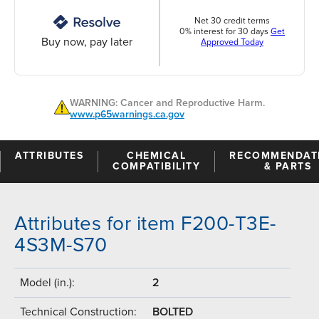
Net 30 credit terms
0% interest for 30 days
Get
Buy now, pay later
Approved Today
WARNING: Cancer and Reproductive Harm.
www.p65warnings.ca.gov
ATTRIBUTES
CHEMICAL
RECOMMENDAT
COMPATIBILITY
& PARTS
Attributes for item F200-T3E-
4S3M-S70
Model (in.):
2
Technical Construction:
BOLTED