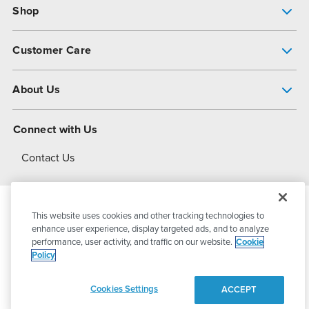
Shop
Pump Finder
Customer Care
Shop All Products
Get Help
About Us
All-Flo Support Resources
My Account
About PSG
Connect with Us
Operational Excellence
Contact Us
About Dover
This website uses cookies and other tracking technologies to
© 2026
PSG Dover
All Rights Reserved
enhance user experience, display targeted ads, and to analyze
performance, user activity, and traffic on our website.
Cookie
Policy
Privacy Policy
Terms of Use
Cookies Settings
ACCEPT