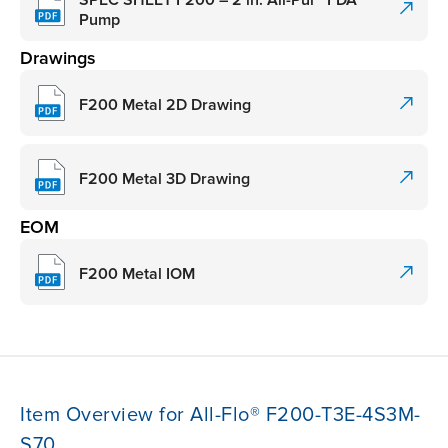
Pump
Drawings
F200 Metal 2D Drawing
F200 Metal 3D Drawing
EOM
F200 Metal IOM
Item Overview for All-Flo® F200-T3E-4S3M-
S70