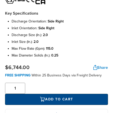
Key Specifications
discharge orientation:
side right
inlet orientation:
side right
discharge size (in.):
2.0
inlet size (in.):
2.0
max flow rate (gpm):
115.0
max diameter solids (in.):
0.25
$6,744.00
Share
FREE SHIPPING
Within 25 Business Days via Freight Delivery
ADD TO CART