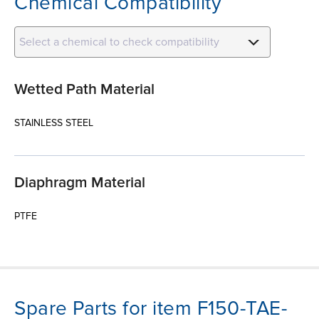
Chemical Compatibility
Select a chemical to check compatibility
Wetted Path Material
STAINLESS STEEL
Diaphragm Material
PTFE
Spare Parts for item F150-TAE-