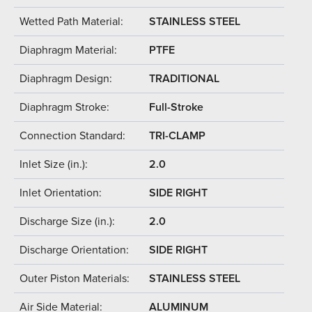
Wetted Path Material:
STAINLESS STEEL
Diaphragm Material:
PTFE
Diaphragm Design:
TRADITIONAL
Diaphragm Stroke:
Full-Stroke
Connection Standard:
TRI-CLAMP
Inlet Size (in.):
2.0
Inlet Orientation:
SIDE RIGHT
Discharge Size (in.):
2.0
Discharge Orientation:
SIDE RIGHT
Outer Piston Materials:
STAINLESS STEEL
Air Side Material:
ALUMINUM