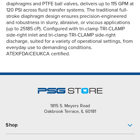
diaphragms and PTFE ball valves, delivers up to 115 GPM at
120 PSI across fluid transfer systems. The traditional full-
stroke diaphragm design ensures precision-engineered
and robustness in slurry, abrasive, or viscous applications
(up to 25185 cP). Configured with tri-clamp TRI-CLAMP
side-right inlet and tri-clamp TRI-CLAMP side-right
discharge, suited for a variety of operational settings, from
everyday use to demanding conditions.
ATEX|FDA|CE|UKCA certified.
1815 S. Meyers Road
Oakbrook Terrace, IL 60181
Shop
Pump Finder