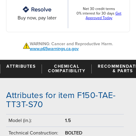
Net 30 credit terms
0% interest for 30 days
Get
Buy now, pay later
Approved Today
WARNING: Cancer and Reproductive Harm.
www.p65warnings.ca.gov
ATTRIBUTES
CHEMICAL
RECOMMENDAT
COMPATIBILITY
& PARTS
Attributes for item F150-TAE-
TT3T-S70
Model (in.):
1.5
Technical Construction:
BOLTED