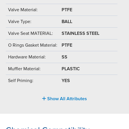
Valve Material:
PTFE
Valve Type:
BALL
Valve Seat MATERIAL:
STAINLESS STEEL
O Rings Gasket Material:
PTFE
Hardware Material:
SS
Muffler Material:
PLASTIC
Self Priming:
YES
Show All Attributes