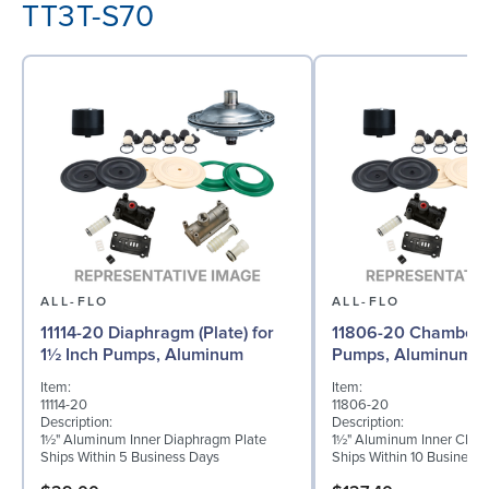
TT3T-S70
ALL-FLO
ALL-FLO
11114-20 Diaphragm (Plate) for
11806-20 Chamber f
1½ Inch Pumps, Aluminum
Pumps, Aluminum
Item:
Item:
11114-20
11806-20
Description:
Description:
1½" Aluminum Inner Diaphragm Plate
1½" Aluminum Inner Cha
Ships Within 5 Business Days
Ships Within 10 Business