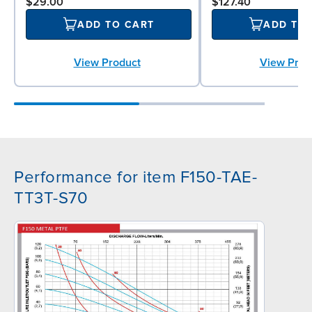
$29.00
$127.40
ADD TO CART
ADD TO
View Product
View Prod
Performance for item F150-TAE-
TT3T-S70