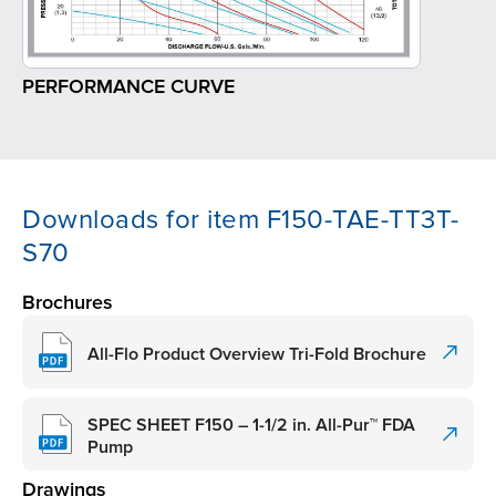
PERFORMANCE CURVE
Downloads for item F150-TAE-TT3T-
S70
Brochures
All-Flo Product Overview Tri-Fold Brochure
SPEC SHEET F150 – 1-1/2 in. All-Pur™ FDA
Pump
Drawings