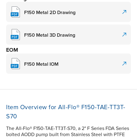
F150 Metal 2D Drawing
F150 Metal 3D Drawing
EOM
F150 Metal IOM
Item Overview for All-Flo® F150-TAE-TT3T-
S70
The All-Flo® F150-TAE-TT3T-S70, a 2" F Series FDA Series
bolted AODD pump built from Stainless Steel with PTFE