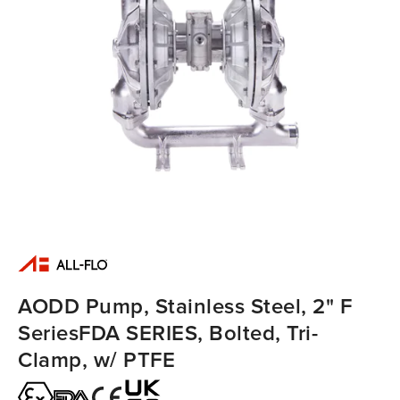
AODD Pump, Stainless Steel, 2" F
SeriesFDA SERIES, Bolted, Tri-
Clamp, w/ PTFE