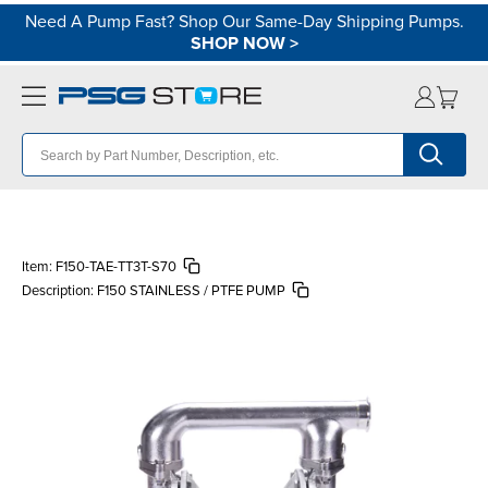
Need A Pump Fast? Shop Our Same-Day Shipping Pumps.
SHOP NOW
>
Item:
F150-TAE-TT3T-S70
Description:
F150 STAINLESS / PTFE PUMP