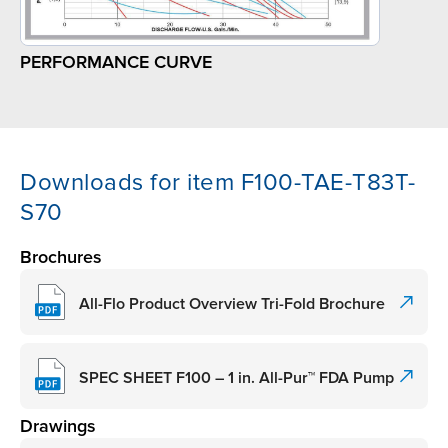
PERFORMANCE CURVE
Downloads for item F100-TAE-T83T-
S70
Brochures
All-Flo Product Overview Tri-Fold Brochure
SPEC SHEET F100 – 1 in. All-Pur™ FDA Pump
Drawings