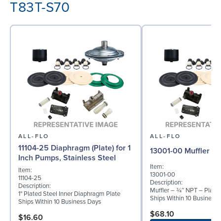
T83T-S70
ALL-FLO
ALL-FLO
11104-25 Diaphragm (Plate) for 1
13001-00 Muffler
Inch Pumps, Stainless Steel
Item:
Item:
13001-00
11104-25
Description:
Description:
Muffler – ¾″ NPT – Plasti
1" Plated Steel Inner Diaphragm Plate
Ships Within 10 Business
Ships Within 10 Business Days
$68.10
$16.60