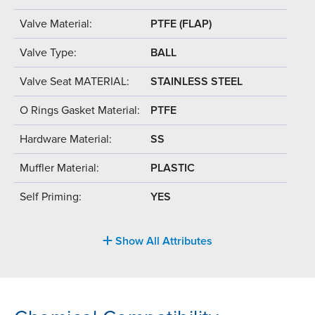
Valve Material:
PTFE (FLAP)
Valve Type:
BALL
Valve Seat MATERIAL:
STAINLESS STEEL
O Rings Gasket Material:
PTFE
Hardware Material:
SS
Muffler Material:
PLASTIC
Self Priming:
YES
Show All Attributes