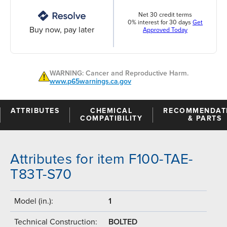
Net 30 credit terms
0% interest for 30 days
Get
Buy now, pay later
Approved Today
WARNING: Cancer and Reproductive Harm.
www.p65warnings.ca.gov
ATTRIBUTES
CHEMICAL
RECOMMENDAT
COMPATIBILITY
& PARTS
Attributes for item F100-TAE-
T83T-S70
Model (in.):
1
Technical Construction:
BOLTED