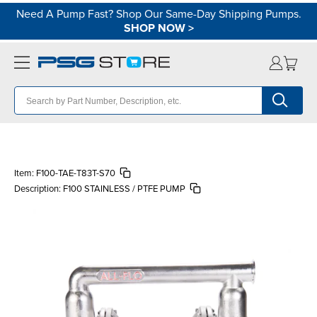
Need A Pump Fast? Shop Our Same-Day Shipping Pumps.
SHOP NOW
>
Item:
F100-TAE-T83T-S70
Description:
F100 STAINLESS / PTFE PUMP