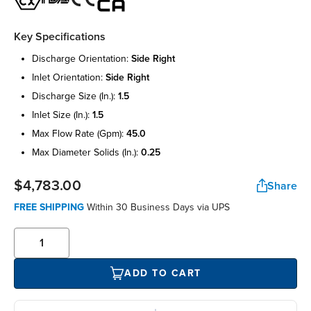
Key Specifications
discharge orientation:
side right
inlet orientation:
side right
discharge size (in.):
1.5
inlet size (in.):
1.5
max flow rate (gpm):
45.0
max diameter solids (in.):
0.25
$4,783.00
Share
FREE SHIPPING
Within 30 Business Days via UPS
ADD TO CART