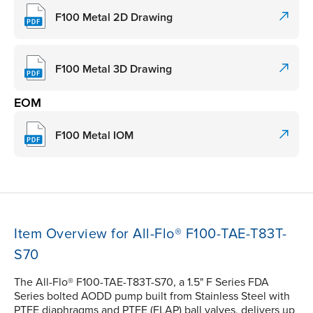
F100 Metal 2D Drawing
F100 Metal 3D Drawing
EOM
F100 Metal IOM
Item Overview for All-Flo® F100-TAE-T83T-
S70
The All-Flo® F100-TAE-T83T-S70, a 1.5" F Series FDA
Series bolted AODD pump built from Stainless Steel with
PTFE diaphragms and PTFE (FLAP) ball valves, delivers up