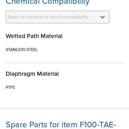
Chemical Compatibility
Select a chemical to check compatibility
Wetted Path Material
STAINLESS STEEL
Diaphragm Material
PTFE
Spare Parts for item F100-TAE-