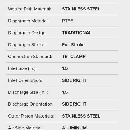
Wetted Path Material:
STAINLESS STEEL
Diaphragm Material:
PTFE
Diaphragm Design:
TRADITIONAL
Diaphragm Stroke:
Full-Stroke
Connection Standard:
TRI-CLAMP
Inlet Size (in.):
1.5
Inlet Orientation:
SIDE RIGHT
Discharge Size (in.):
1.5
Discharge Orientation:
SIDE RIGHT
Outer Piston Materials:
STAINLESS STEEL
Air Side Material:
ALUMINUM