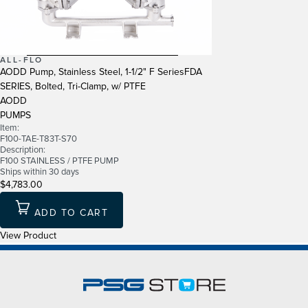
ALL-FLO
AODD Pump, Stainless Steel, 1-1/2" F SeriesFDA
SERIES, Bolted, Tri-Clamp, w/ PTFE
AODD
PUMPS
Item:
F100-TAE-T83T-S70
Description:
F100 STAINLESS / PTFE PUMP
Ships within 30 days
$4,783.00
ADD TO CART
View Product