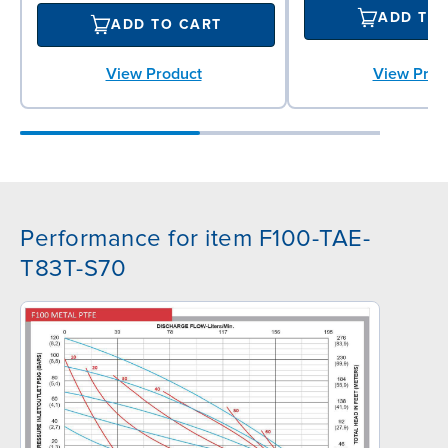
ADD TO
ADD TO CART
View Product
View Prod
Performance for item F100-TAE-
T83T-S70