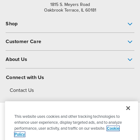
1815 S. Meyers Road
Oakbrook Terrace, IL 60181
Shop
Pump Finder
Customer Care
Shop All Products
Get Help
About Us
All-Flo Support Resources
My Account
About PSG
Connect with Us
Operational Excellence
Contact Us
About Dover
This website uses cookies and other tracking technologies to
© 2026
PSG Dover
All Rights Reserved
enhance user experience, display targeted ads, and to analyze
performance, user activity, and traffic on our website.
Cookie
Policy
Privacy Policy
Terms of Use