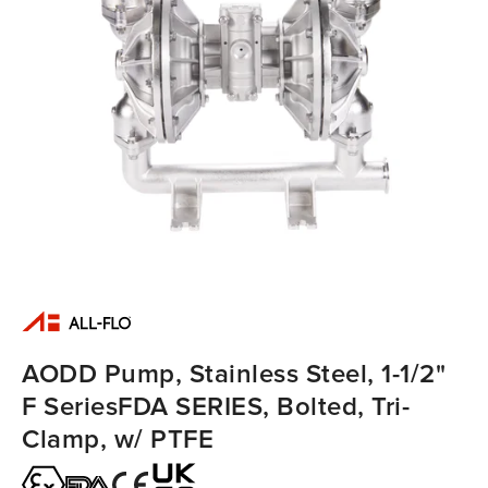
AODD Pump, Stainless Steel, 1-1/2"
F SeriesFDA SERIES, Bolted, Tri-
Clamp, w/ PTFE