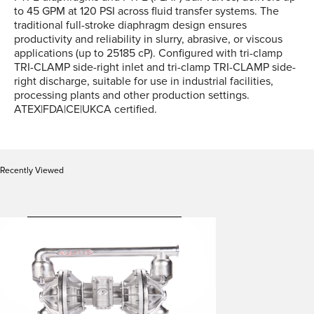
to 45 GPM at 120 PSI across fluid transfer systems. The
traditional full-stroke diaphragm design ensures
productivity and reliability in slurry, abrasive, or viscous
applications (up to 25185 cP). Configured with tri-clamp
TRI-CLAMP side-right inlet and tri-clamp TRI-CLAMP side-
right discharge, suitable for use in industrial facilities,
processing plants and other production settings.
ATEX|FDA|CE|UKCA certified.
Recently Viewed