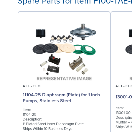
Spare Parts for item F100-TA
ALL-FLO
ALL-FL
11104-25 Diaphragm (Plate) for 1 Inch
13001-0
Pumps, Stainless Steel
Item:
Item:
13001-00
11104-25
Descriptio
Description:
Muffler –
1" Plated Steel Inner Diaphragm Plate
Ships Wit
Ships Within 10 Business Days