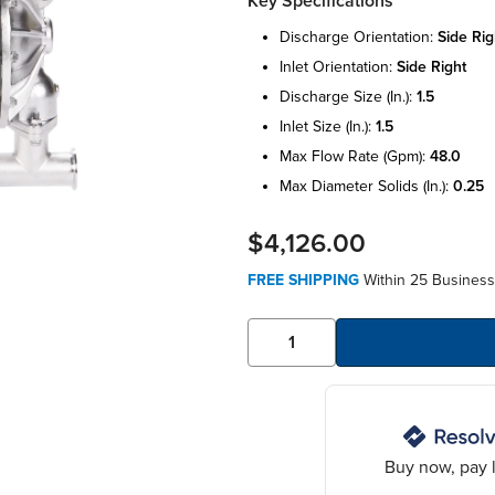
Key Specifications
discharge orientation:
side rig
inlet orientation:
side right
discharge size (in.):
1.5
inlet size (in.):
1.5
max flow rate (gpm):
48.0
max diameter solids (in.):
0.25
$4,126.00
FREE SHIPPING
Within 25 Business
Buy now, pay l