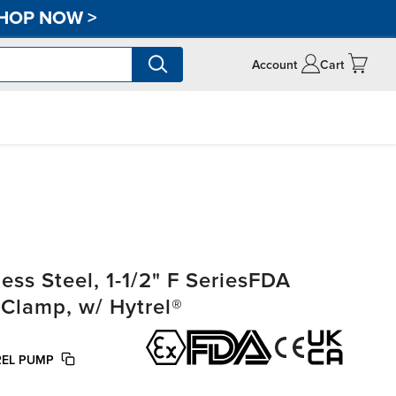
HOP NOW
>
Account
Cart
ss Steel, 1-1/2" F SeriesFDA
-Clamp, w/ Hytrel®
REL PUMP