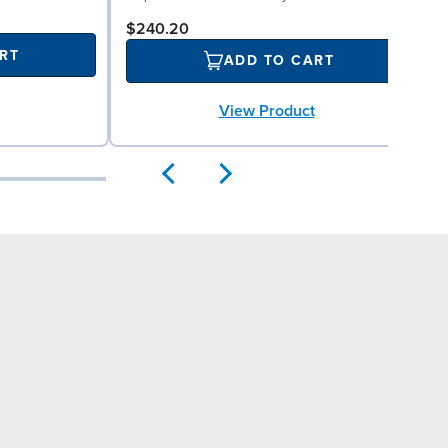
$240.20
RT
ADD TO CART
View Product