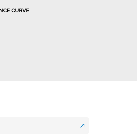
NCE CURVE