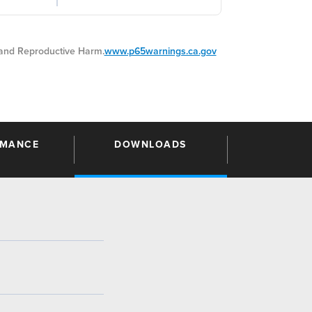
nd Reproductive Harm.
www.p65warnings.ca.gov
RMANCE
DOWNLOADS