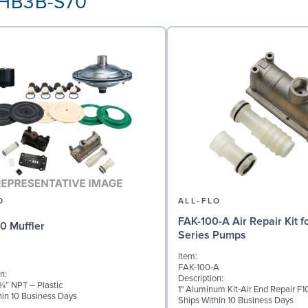
E-HB3B-S70
O
ALL-FLO
FAK-100-A Air Repair Kit fo
0 Muffler
Series Pumps
Item:
FAK-100-A
n:
Description:
 ¾″ NPT – Plastic
1" Aluminum Kit-Air End Repair F1
hin 10 Business Days
Ships Within 10 Business Days