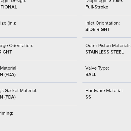
ragm Design:
Diaphragm Stroke:
ITIONAL
Full-Stroke
ize (in.):
Inlet Orientation:
SIDE RIGHT
rge Orientation:
Outer Piston Materials
RIGHT
STAINLESS STEEL
Material:
Valve Type:
N (FDA)
BALL
s Gasket Material:
Hardware Material:
N (FDA)
SS
riming: