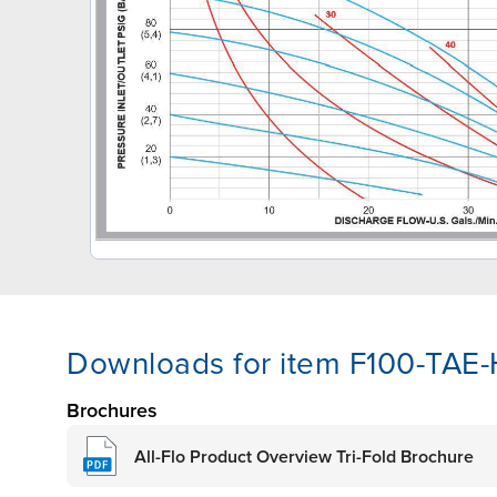
Downloads for item F100-TAE
Brochures
All-Flo Product Overview Tri-Fold Brochure