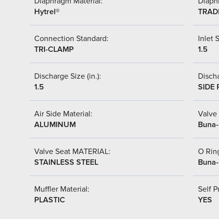
Diaphragm Material:
Diaph
Hytrel®
TRAD
Connection Standard:
Inlet S
TRI-CLAMP
1.5
Discharge Size (in.):
Discha
1.5
SIDE 
Air Side Material:
Valve 
ALUMINUM
Buna-
Valve Seat MATERIAL:
O Ring
STAINLESS STEEL
Buna-
Muffler Material:
Self P
PLASTIC
YES