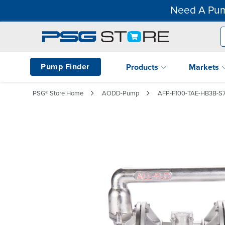
Need A Pum
Pump Finder
Products
Markets
PSG® Store Home
AODD-Pump
AFP-F100-TAE-HB3B-S