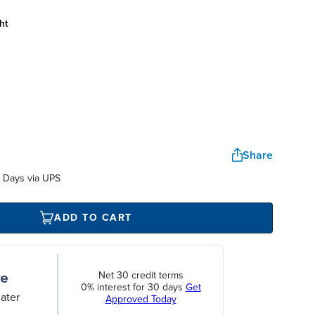
ht
Share
 Days via UPS
ADD TO CART
Net 30 credit terms
0% interest for 30 days
Get
ater
Approved Today