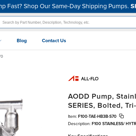
p Fast? Shop Our Same-Day Shipping Pumps.
S
Blog
Contact Us
70
AODD Pump, Stainle
SERIES, Bolted, Tri
Item:
F100-TAE-HB3B-S70
Description:
F100 STAINLESS/ HYT