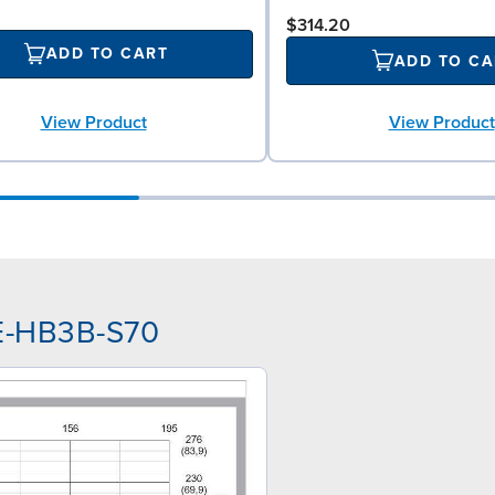
$314.20
ADD TO CART
ADD TO CA
View Product
View Product
AE-HB3B-S70