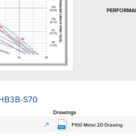
PERFORMA
-HB3B-S70
Drawings
F100 Metal 2D Drawing