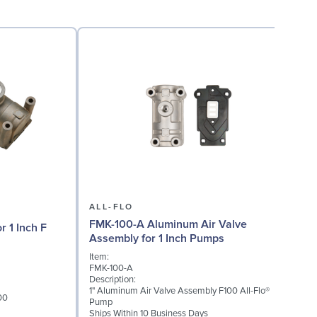
ALL-FLO
FMK-100-A Aluminum Air Valve
r 1 Inch F
Assembly for 1 Inch Pumps
Item:
I
FMK-100-A
F
Description:
D
1" Aluminum Air Valve Assembly F100 All-Flo®
P
00
Pump
D
Ships Within 10 Business Days
S