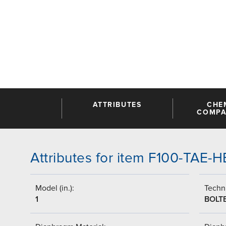
ATTRIBUTES
CHE
COMPAT
Attributes for item F100-TAE-
Model (in.):
Techni
1
BOLT