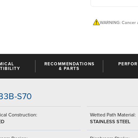
WARNING: Cancer a
MICAL
RECOMMENDATIONS
PERFO
IBILITY
& PARTS
HB3B-S70
cal Construction:
Wetted Path Material:
ED
STAINLESS STEEL