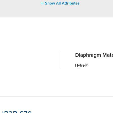
Show All Attributes
Diaphragm Mate
Hytrel®