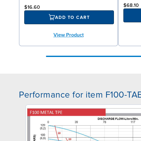
$68.10
$16.60
ADD TO CART
View Product
Performance for item F100-T