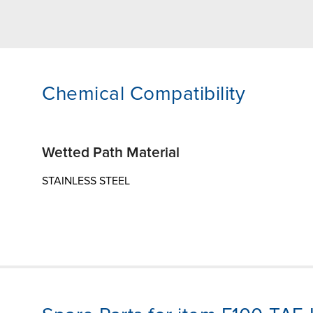
Chemical Compatibility
Wetted Path Material
STAINLESS STEEL