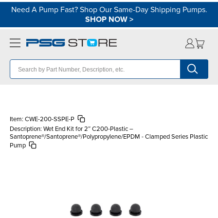
Need A Pump Fast? Shop Our Same-Day Shipping Pumps.
SHOP NOW
>
Item:
CWE-200-SSPE-P
Description:
Wet End Kit for 2″ C200-Plastic –
Santoprene®/Santoprene®/Polypropylene/EPDM - Clamped Series Plastic
Pump