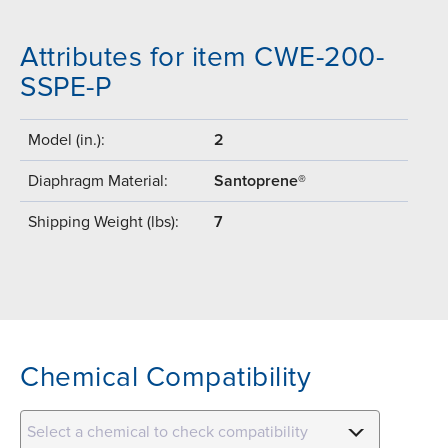
Attributes for item CWE-200-
SSPE-P
Model (in.):
2
Diaphragm Material:
Santoprene®
Shipping Weight (lbs):
7
Chemical Compatibility
Select a chemical to check compatibility