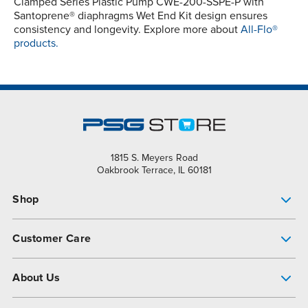
Clamped Series Plastic Pump CWE-200-SSPE-P with
Santoprene® diaphragms Wet End Kit design ensures
consistency and longevity. Explore more about
All-Flo®
products.
1815 S. Meyers Road
Oakbrook Terrace, IL 60181
Shop
Pump Finder
Customer Care
Shop All Products
Get Help
About Us
All-Flo Support Resources
My Account