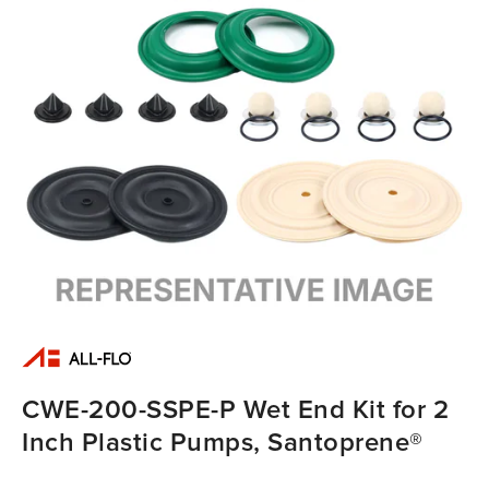
CWE-200-SSPE-P Wet End Kit for 2
Inch Plastic Pumps, Santoprene®