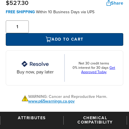
$527.30
Share
FREE SHIPPING
Within 10 Business Days via UPS
ADD TO CART
Net 30 credit terms
0% interest for 30 days
Get
Buy now, pay later
Approved Today
WARNING: Cancer and Reproductive Harm.
www.p65warnings.ca.gov
ATTRIBUTES
CHEMICAL
COMPATIBILITY