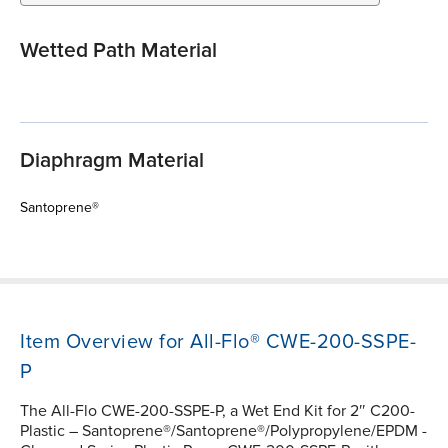
Wetted Path Material
Diaphragm Material
Santoprene®
Item Overview for All-Flo® CWE-200-SSPE-
P
The All-Flo CWE-200-SSPE-P, a Wet End Kit for 2″ C200-
Plastic – Santoprene®/Santoprene®/Polypropylene/EPDM -