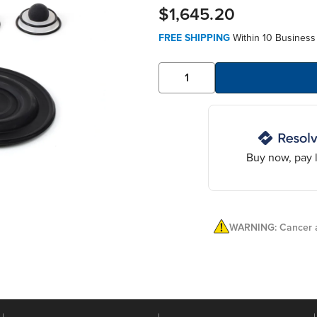
$1,645.20
FREE SHIPPING
Within 10 Business
Buy now, pay l
WARNING: Cancer a