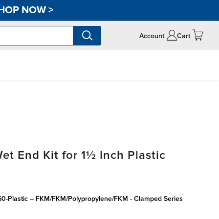
HOP NOW
>
Account
Cart
 End Kit for 1½ Inch Plastic
150-Plastic – FKM/FKM/Polypropylene/FKM - Clamped Series