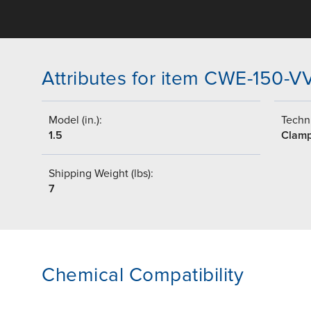
Attributes for item CWE-150-V
Model (in.):
Techni
1.5
Clam
Shipping Weight (lbs):
7
Chemical Compatibility