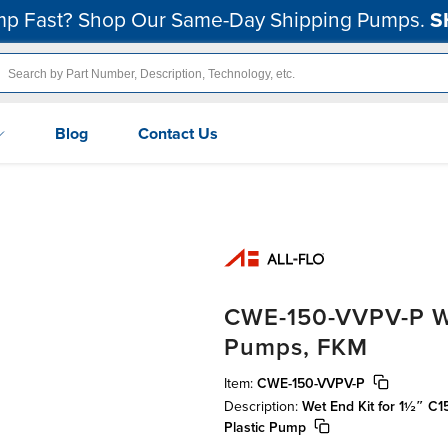
p Fast? Shop Our Same-Day Shipping Pumps.
S
Blog
Contact Us
CWE-150-VVPV-P Wet
Pumps, FKM
Item:
CWE-150-VVPV-P
Description:
Wet End Kit for 1½″ C
Plastic Pump