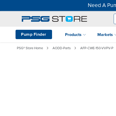
Need A Pum
Pump Finder
Products
Markets
PSG® Store Home
AODD-Parts
AFP-CWE-150-VVPV-P