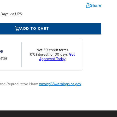
Share
 Days via UPS
ADD TO CART
Net 30 credit terms
0% interest for 30 days
Get
ater
Approved Today
nd Reproductive Harm.
www.p65warnings.ca.gov