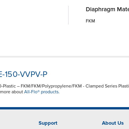
Diaphragm Mate
FKM
WE-150-VVPV-P
150-Plastic – FKM/FKM/Polypropylene/FKM - Clamped Series Pl
e more about
All-Flo® products.
Support
About Us