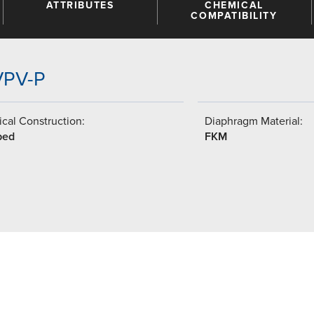
ATTRIBUTES
CHEMICAL
COMPATIBILITY
VPV-P
cal Construction:
Diaphragm Material:
ped
FKM