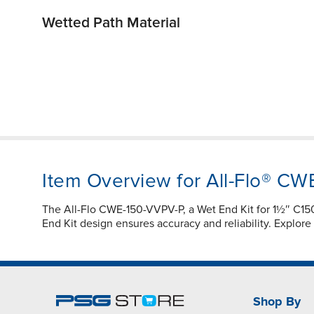
Wetted Path Material
Item Overview for All-Flo® C
The All-Flo CWE-150-VVPV-P, a Wet End Kit for 1½″ C
End Kit design ensures accuracy and reliability. Explor
Shop By