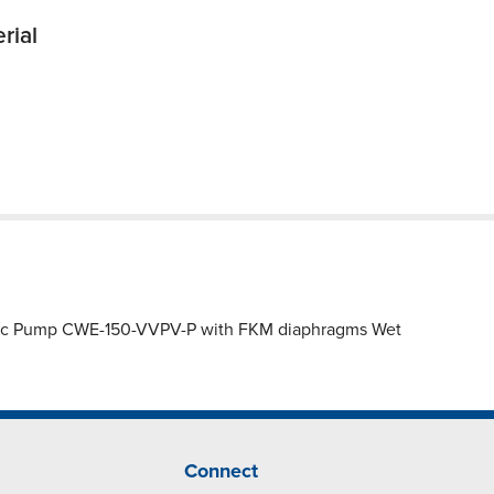
rial
astic Pump CWE-150-VVPV-P with FKM diaphragms Wet
Connect