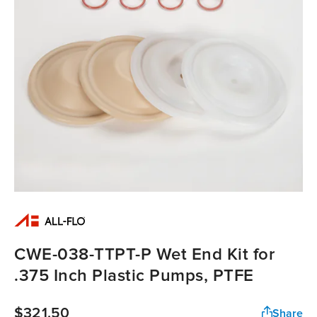
CWE-038-TTPT-P Wet End Kit for
.375 Inch Plastic Pumps, PTFE
$321.50
Share