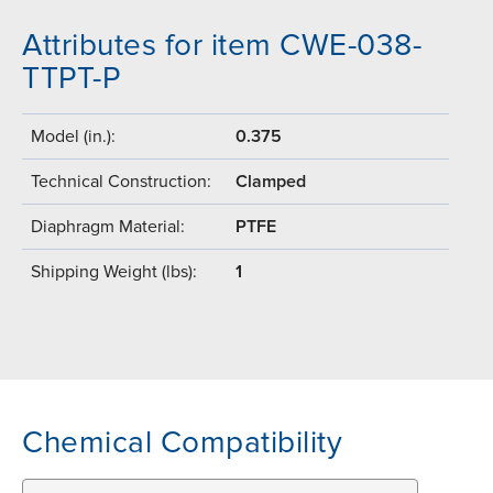
Attributes for item CWE-038-
TTPT-P
Model (in.):
0.375
Technical Construction:
Clamped
Diaphragm Material:
PTFE
Shipping Weight (lbs):
1
Chemical Compatibility