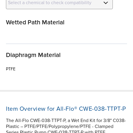
Select a chemical to check compatibility
Wetted Path Material
Diaphragm Material
PTFE
Item Overview for All-Flo® CWE-038-TTPT-P
The All-Flo CWE-038-TTPT-P, a Wet End Kit for 3/8" C038-
Plastic – PTFE/PTFE/Polypropylene/PTFE - Clamped
Series Plastic Pump CWE-038-TTPT-P with PTFE