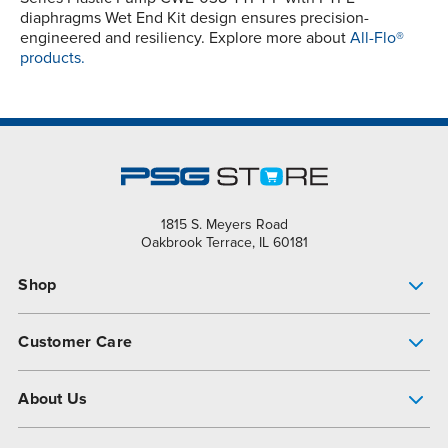
diaphragms Wet End Kit design ensures precision-
engineered and resiliency. Explore more about
All-Flo®
products.
1815 S. Meyers Road
Oakbrook Terrace, IL 60181
Shop
Pump Finder
Customer Care
Shop All Products
Get Help
About Us
All-Flo Support Resources
My Account
About PSG