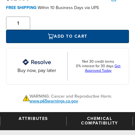
FREE SHIPPING
Within 10 Business Days via UPS
ADD TO CART
Net 30 credit terms
0% interest for 30 days
Get
Buy now, pay later
Approved Today
WARNING: Cancer and Reproductive Harm.
www.p65warnings.ca.gov
ATTRIBUTES
CHEMICAL
COMPATIBILITY