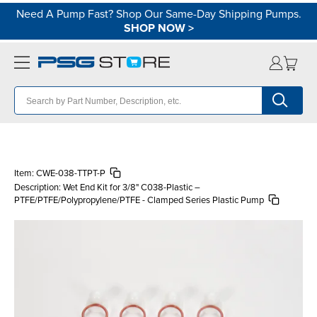
Need A Pump Fast? Shop Our Same-Day Shipping Pumps.
SHOP NOW
>
Item:
CWE-038-TTPT-P
Description:
Wet End Kit for 3/8" C038-Plastic –
PTFE/PTFE/Polypropylene/PTFE - Clamped Series Plastic Pump