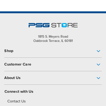
1815 S. Meyers Road
Oakbrook Terrace, IL 60181
Shop
Pump Finder
Customer Care
Shop All Products
Get Help
About Us
All-Flo Support Resources
My Account
About PSG
Connect with Us
Operational Excellence
Contact Us
About Dover