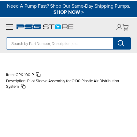
Need A Pump Fast? Shop Our Same-Day Shipping Pumps.
SHOP NOW
>
Item:
CPK-100-P
Description:
Pilot Sleeve Assembly for C100 Plastic Air Distribution
System