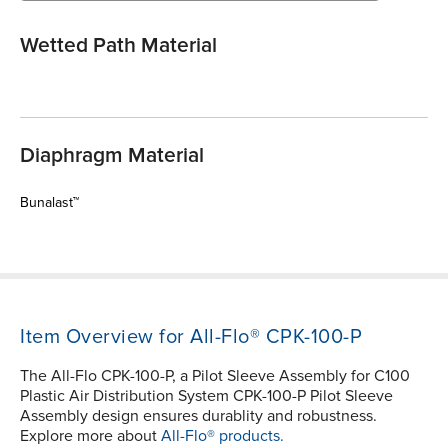
Wetted Path Material
Diaphragm Material
Bunalast™
Item Overview for All-Flo® CPK-100-P
The All-Flo CPK-100-P, a Pilot Sleeve Assembly for C100
Plastic Air Distribution System CPK-100-P Pilot Sleeve
Assembly design ensures durablity and robustness.
Explore more about
All-Flo® products.