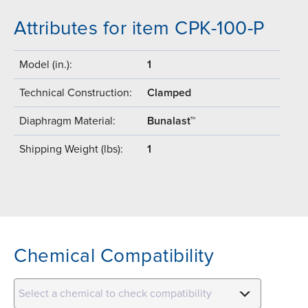
Attributes for item CPK-100-P
Model (in.):
1
Technical Construction:
Clamped
Diaphragm Material:
Bunalast™
Shipping Weight (lbs):
1
Chemical Compatibility
Select a chemical to check compatibility