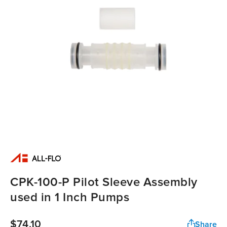
CPK-100-P Pilot Sleeve Assembly
used in 1 Inch Pumps
$74.10
Share