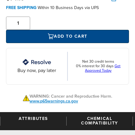
FREE SHIPPING
Within 10 Business Days via UPS
ADD TO CART
Net 30 credit terms
0% interest for 30 days
Get
Buy now, pay later
Approved Today
WARNING: Cancer and Reproductive Harm.
www.p65warnings.ca.gov
ATTRIBUTES
CHEMICAL
COMPATIBILITY