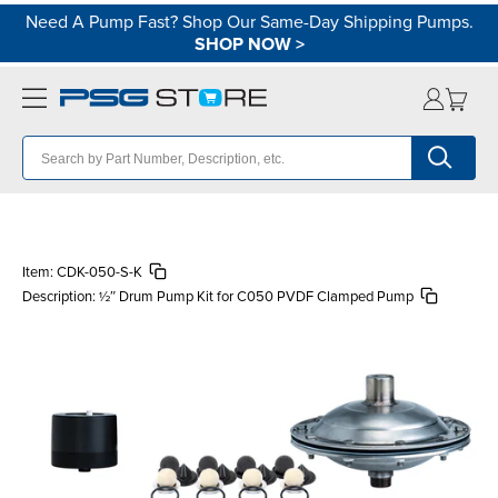
Need A Pump Fast? Shop Our Same-Day Shipping Pumps.
SHOP NOW
>
Item:
CDK-050-S-K
Description:
½″ Drum Pump Kit for C050 PVDF Clamped Pump