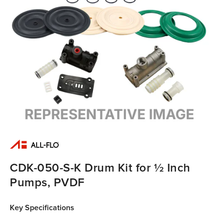
CDK-050-S-K Drum Kit for ½ Inch
Pumps, PVDF
Key Specifications