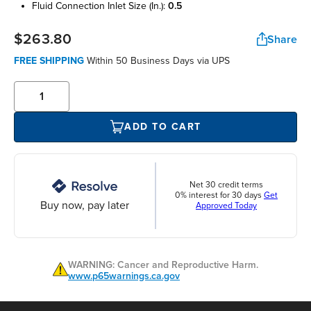
fluid connection inlet size (in.):
0.5
$263.80
Share
FREE SHIPPING
Within 50 Business Days via UPS
ADD TO CART
Net 30 credit terms
0% interest for 30 days
Get
Buy now, pay later
Approved Today
WARNING: Cancer and Reproductive Harm.
www.p65warnings.ca.gov