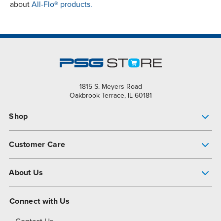
about
All-Flo® products.
1815 S. Meyers Road
Oakbrook Terrace, IL 60181
Shop
Pump Finder
Customer Care
Shop All Products
Get Help
About Us
All-Flo Support Resources
My Account
About PSG
Connect with Us
Operational Excellence