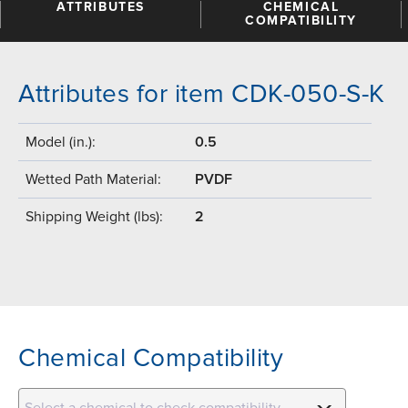
ATTRIBUTES
CHEMICAL
COMPATIBILITY
Attributes for item CDK-050-S-K
Model (in.):
0.5
Wetted Path Material:
PVDF
Shipping Weight (lbs):
2
Chemical Compatibility
Select a chemical to check compatibility