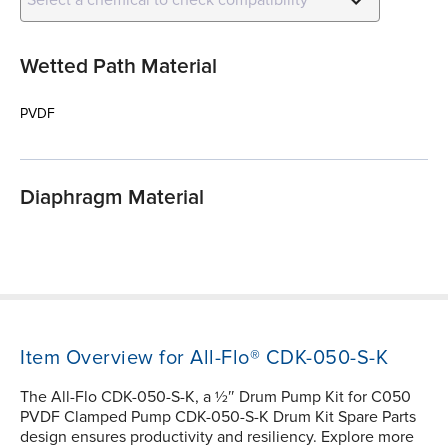
Wetted Path Material
PVDF
Diaphragm Material
Item Overview for All-Flo® CDK-050-S-K
The All-Flo CDK-050-S-K, a ½″ Drum Pump Kit for C050
PVDF Clamped Pump CDK-050-S-K Drum Kit Spare Parts
design ensures productivity and resiliency. Explore more