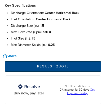
Key Specifications
discharge orientation:
center horizontal back
inlet orientation:
center horizontal back
discharge size (in.):
1.5
max flow rate (gpm):
130.0
inlet size (in.):
1.5
max diameter solids (in.):
0.25
Share
REQUEST QUOTE
Net 30 credit terms
0% interest for 30 days
Get
Buy now, pay later
Approved Today