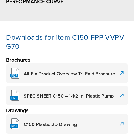
PERFORMANCE CURVE
Downloads for item C150-FPP-VVPV-
G70
Brochures
All-Flo Product Overview Tri-Fold Brochure
SPEC SHEET C150 – 1-1/2 in. Plastic Pump
Drawings
C150 Plastic 2D Drawing