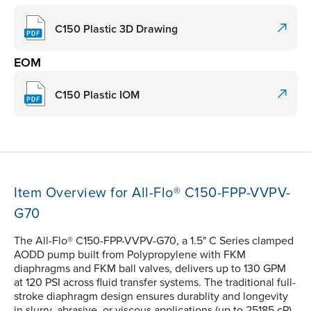
C150 Plastic 3D Drawing
EOM
C150 Plastic IOM
Item Overview for All-Flo® C150-FPP-VVPV-
G70
The All-Flo® C150-FPP-VVPV-G70, a 1.5" C Series clamped
AODD pump built from Polypropylene with FKM
diaphragms and FKM ball valves, delivers up to 130 GPM
at 120 PSI across fluid transfer systems. The traditional full-
stroke diaphragm design ensures durablity and longevity
in slurry, abrasive, or viscous applications (up to 25185 cP).