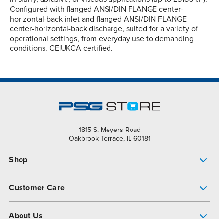
Configured with flanged ANSI/DIN FLANGE center-
horizontal-back inlet and flanged ANSI/DIN FLANGE
center-horizontal-back discharge, suited for a variety of
operational settings, from everyday use to demanding
conditions. CE|UKCA certified.
1815 S. Meyers Road
Oakbrook Terrace, IL 60181
Shop
Pump Finder
Customer Care
Shop All Products
Get Help
About Us