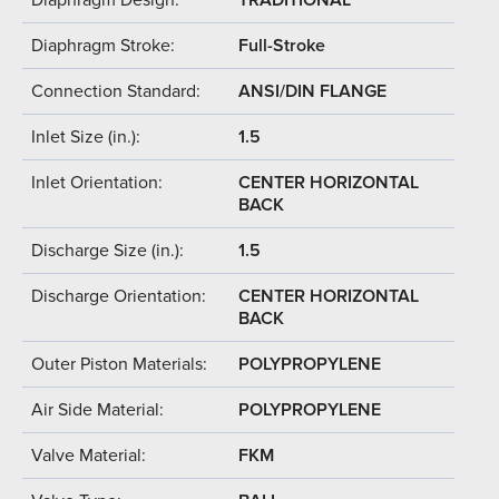
Diaphragm Stroke:
Full-Stroke
Connection Standard:
ANSI/DIN FLANGE
Inlet Size (in.):
1.5
Inlet Orientation:
CENTER HORIZONTAL
BACK
Discharge Size (in.):
1.5
Discharge Orientation:
CENTER HORIZONTAL
BACK
Outer Piston Materials:
POLYPROPYLENE
Air Side Material:
POLYPROPYLENE
Valve Material:
FKM