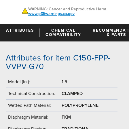
WARNING: Cancer and Reproductive Harm.
www.p65warnings.ca.gov
ATTRIBUTES
CHEMICAL
RECOMMENDAT
COMPATIBILITY
& PARTS
Attributes for item C150-FPP-
VVPV-G70
Model (in.):
1.5
Technical Construction:
CLAMPED
Wetted Path Material:
POLYPROPYLENE
Diaphragm Material:
FKM
Diaphragm Design:
TRADITIONAL