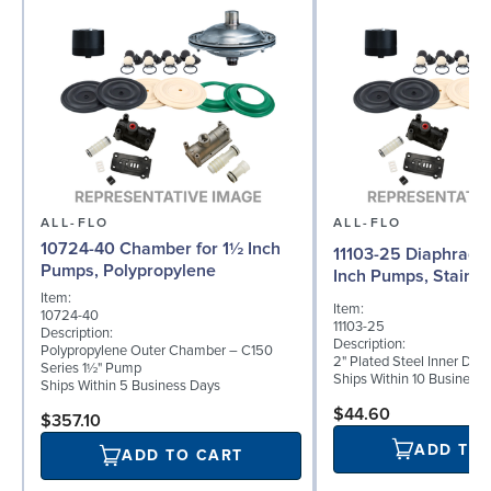
ALL-FLO
ALL-FLO
10724-40 Chamber for 1½ Inch
11103-25 Diaphragm 
Pumps, Polypropylene
Inch Pumps, Stainle
Item:
Item:
10724-40
11103-25
Description:
Description:
Polypropylene Outer Chamber – C150
2" Plated Steel Inner Dia
Series 1½" Pump
Ships Within 10 Business
Ships Within 5 Business Days
$44.60
$357.10
ADD TO
ADD TO CART