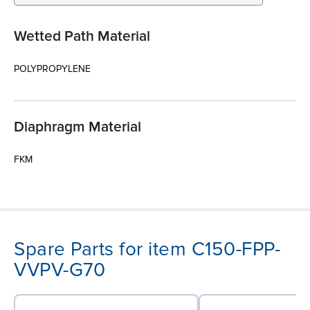
Wetted Path Material
POLYPROPYLENE
Diaphragm Material
FKM
Spare Parts for item C150-FPP-
VVPV-G70