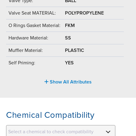
Valve Type:
BALL
Valve Seat MATERIAL:
POLYPROPYLENE
O Rings Gasket Material:
FKM
Hardware Material:
SS
Muffler Material:
PLASTIC
Self Priming:
YES
Show All Attributes
Chemical Compatibility
Select a chemical to check compatibility