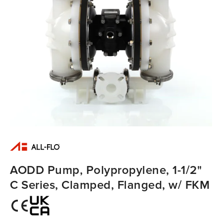
AODD Pump, Polypropylene, 1-1/2"
C Series, Clamped, Flanged, w/ FKM