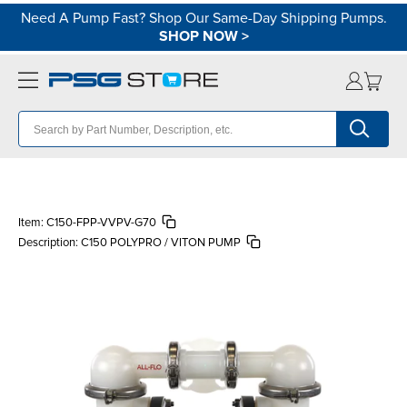
Need A Pump Fast? Shop Our Same-Day Shipping Pumps.
SHOP NOW
>
Item:
C150-FPP-VVPV-G70
Description:
C150 POLYPRO / VITON PUMP