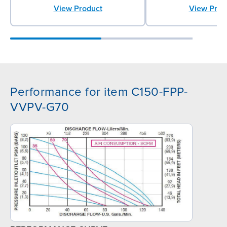
View Prod
View Product
Performance for item C150-FPP-
VVPV-G70