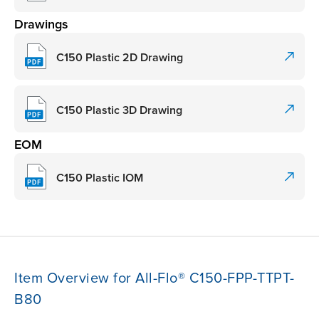
Drawings
C150 Plastic 2D Drawing
C150 Plastic 3D Drawing
EOM
C150 Plastic IOM
Item Overview for All-Flo® C150-FPP-TTPT-
B80