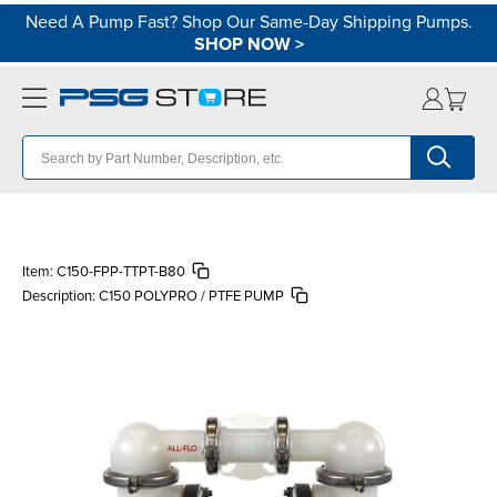
Need A Pump Fast? Shop Our Same-Day Shipping Pumps.
SHOP NOW
>
Item:
C150-FPP-TTPT-B80
Description:
C150 POLYPRO / PTFE PUMP