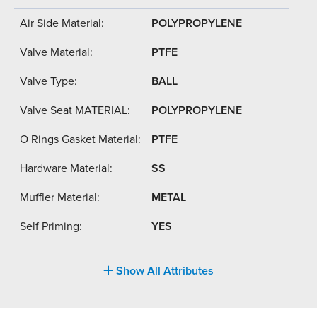
Air Side Material:
POLYPROPYLENE
Valve Material:
PTFE
Valve Type:
BALL
Valve Seat MATERIAL:
POLYPROPYLENE
O Rings Gasket Material:
PTFE
Hardware Material:
SS
Muffler Material:
METAL
Self Priming:
YES
Show All Attributes