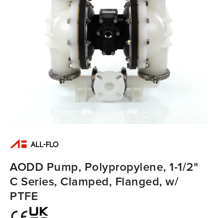
AODD Pump, Polypropylene, 1-1/2"
C Series, Clamped, Flanged, w/
PTFE