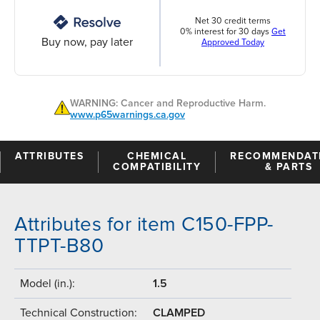
Net 30 credit terms
0% interest for 30 days
Get
Buy now, pay later
Approved Today
WARNING: Cancer and Reproductive Harm.
www.p65warnings.ca.gov
ATTRIBUTES
CHEMICAL
RECOMMENDAT
COMPATIBILITY
& PARTS
Attributes for item C150-FPP-
TTPT-B80
Model (in.):
1.5
Technical Construction:
CLAMPED