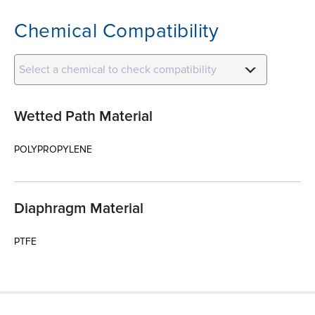
Chemical Compatibility
Select a chemical to check compatibility
Wetted Path Material
POLYPROPYLENE
Diaphragm Material
PTFE