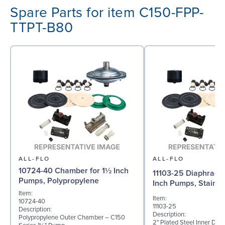
Spare Parts for item C150-FPP-
TTPT-B80
ALL-FLO
ALL-FLO
10724-40 Chamber for 1½ Inch
11103-25 Diaphragm 
Pumps, Polypropylene
Inch Pumps, Stainle
Item:
Item:
10724-40
11103-25
Description:
Description:
Polypropylene Outer Chamber – C150
2" Plated Steel Inner Dia