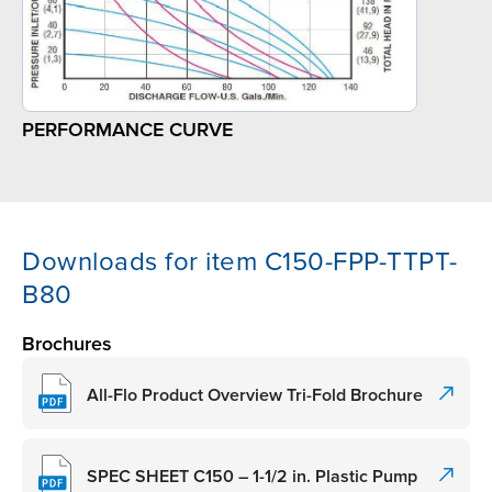
PERFORMANCE CURVE
Downloads for item C150-FPP-TTPT-
B80
Brochures
All-Flo Product Overview Tri-Fold Brochure
SPEC SHEET C150 – 1-1/2 in. Plastic Pump