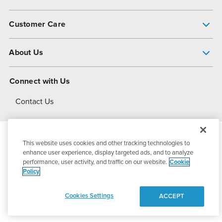
Pump Finder
Customer Care
Shop All Products
Get Help
About Us
All-Flo Support Resources
My Account
About PSG
Connect with Us
Operational Excellence
Contact Us
About Dover
This website uses cookies and other tracking technologies to
© 2026
PSG Dover
All Rights Reserved
enhance user experience, display targeted ads, and to analyze
performance, user activity, and traffic on our website.
Cookie
Policy
Privacy Policy
Terms of Use
Cookies Settings
ACCEPT