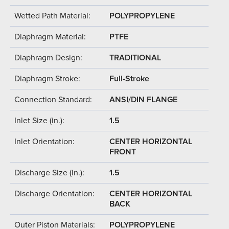
Wetted Path Material:
POLYPROPYLENE
Diaphragm Material:
PTFE
Diaphragm Design:
TRADITIONAL
Diaphragm Stroke:
Full-Stroke
Connection Standard:
ANSI/DIN FLANGE
Inlet Size (in.):
1.5
Inlet Orientation:
CENTER HORIZONTAL
FRONT
Discharge Size (in.):
1.5
Discharge Orientation:
CENTER HORIZONTAL
BACK
Outer Piston Materials:
POLYPROPYLENE