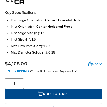
Key Specifications
discharge orientation:
center horizontal back
inlet orientation:
center horizontal front
discharge size (in.):
1.5
inlet size (in.):
1.5
max flow rate (gpm):
130.0
max diameter solids (in.):
0.25
$4,108.00
Share
FREE SHIPPING
Within 10 Business Days via UPS
ADD TO CART