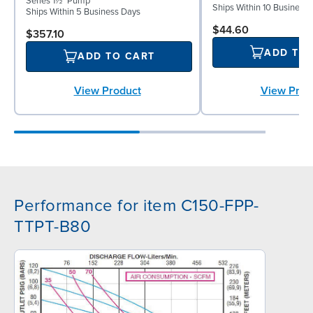
Series 1½" Pump
Ships Within 10 Business
Ships Within 5 Business Days
$44.60
$357.10
ADD TO
ADD TO CART
View Prod
View Product
Performance for item C150-FPP-
TTPT-B80