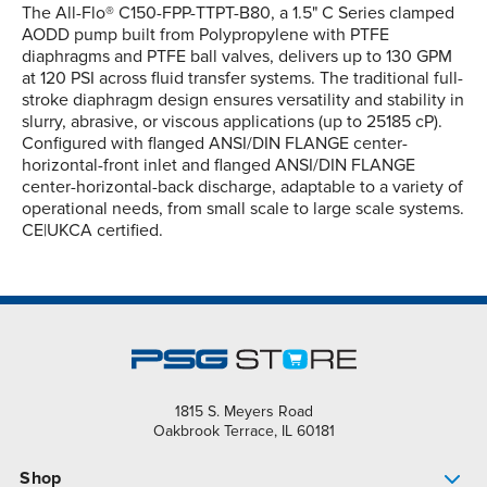
The All-Flo® C150-FPP-TTPT-B80, a 1.5" C Series clamped
AODD pump built from Polypropylene with PTFE
diaphragms and PTFE ball valves, delivers up to 130 GPM
at 120 PSI across fluid transfer systems. The traditional full-
stroke diaphragm design ensures versatility and stability in
slurry, abrasive, or viscous applications (up to 25185 cP).
Configured with flanged ANSI/DIN FLANGE center-
horizontal-front inlet and flanged ANSI/DIN FLANGE
center-horizontal-back discharge, adaptable to a variety of
operational needs, from small scale to large scale systems.
CE|UKCA certified.
1815 S. Meyers Road
Oakbrook Terrace, IL 60181
Shop