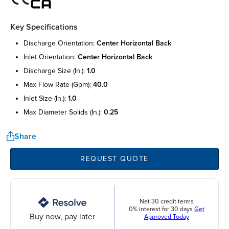
Key Specifications
discharge orientation:
center horizontal back
inlet orientation:
center horizontal back
discharge size (in.):
1.0
max flow rate (gpm):
40.0
inlet size (in.):
1.0
max diameter solids (in.):
0.25
Share
REQUEST QUOTE
Net 30 credit terms
0% interest for 30 days
Get
Buy now, pay later
Approved Today