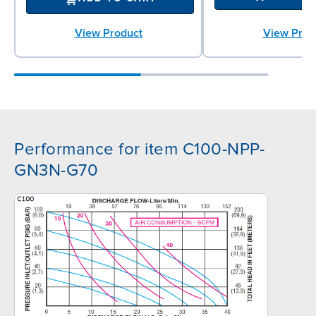
View Prod
View Product
Performance for item C100-NPP-
GN3N-G70