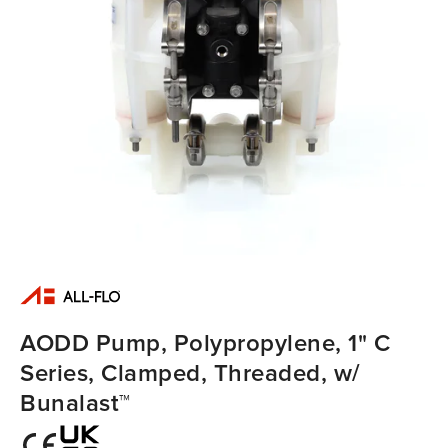
AODD Pump, Polypropylene, 1" C
Series, Clamped, Threaded, w/
Bunalast™