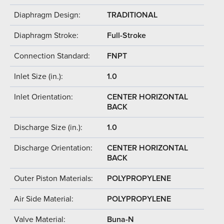
Diaphragm Design:
TRADITIONAL
Diaphragm Stroke:
Full-Stroke
Connection Standard:
FNPT
Inlet Size (in.):
1.0
Inlet Orientation:
CENTER HORIZONTAL
BACK
Discharge Size (in.):
1.0
Discharge Orientation:
CENTER HORIZONTAL
BACK
Outer Piston Materials:
POLYPROPYLENE
Air Side Material:
POLYPROPYLENE
Valve Material:
Buna-N