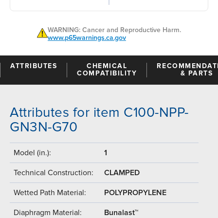
WARNING: Cancer and Reproductive Harm.
www.p65warnings.ca.gov
ATTRIBUTES
CHEMICAL
RECOMMENDAT
COMPATIBILITY
& PARTS
Attributes for item C100-NPP-
GN3N-G70
Model (in.):
1
Technical Construction:
CLAMPED
Wetted Path Material:
POLYPROPYLENE
Diaphragm Material:
Bunalast™