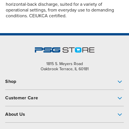
horizontal-back discharge, suited for a variety of
operational settings, from everyday use to demanding
conditions. CE|UKCA certified.
1815 S. Meyers Road
Oakbrook Terrace, IL 60181
Shop
Pump Finder
Customer Care
Shop All Products
Get Help
About Us
All-Flo Support Resources
My Account
About PSG