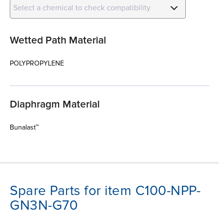
Select a chemical to check compatibility
Wetted Path Material
POLYPROPYLENE
Diaphragm Material
Bunalast™
Spare Parts for item C100-NPP-
GN3N-G70