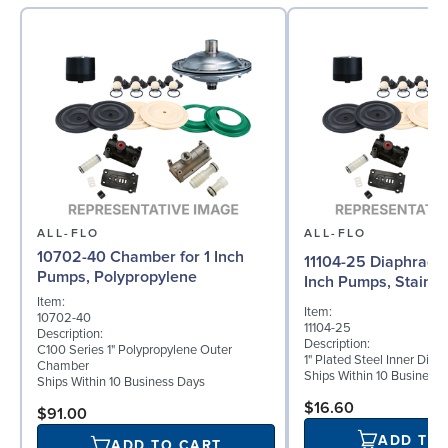
ALL-FLO
ALL-FLO
10702-40 Chamber for 1 Inch
11104-25 Diaphragm (
Pumps, Polypropylene
Inch Pumps, Stainle
Item:
Item:
10702-40
11104-25
Description:
Description:
C100 Series 1" Polypropylene Outer
1" Plated Steel Inner Dia
Chamber
Ships Within 10 Business
Ships Within 10 Business Days
$16.60
$91.00
ADD TO
ADD TO CART