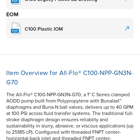
EOM
C100 Plastic IOM
Item Overview for All-Flo® C100-NPP-GN3N-
G70
The All-Flo® C100-NPP-GN3N-G70, a 1" C Series clamped
AODD pump built from Polypropylene with Bunalast™
diaphragms and Buna-N ball valves, delivers up to 40 GPM
at 100 PSI across fluid transfer systems. The traditional full-
stroke diaphragm design ensures reliablity and
sustainability in slurry, abrasive, or viscous applications (up
to 25185 cP). Configured with threaded FNPT center-
horizontal-back inlet and threaded FNPT center-