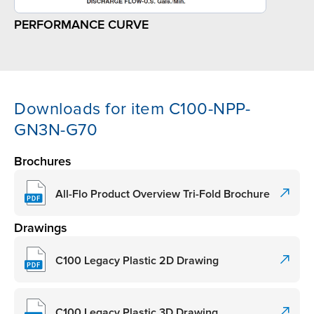
PERFORMANCE CURVE
Downloads for item C100-NPP-
GN3N-G70
Brochures
All-Flo Product Overview Tri-Fold Brochure
Drawings
C100 Legacy Plastic 2D Drawing
C100 Legacy Plastic 3D Drawing