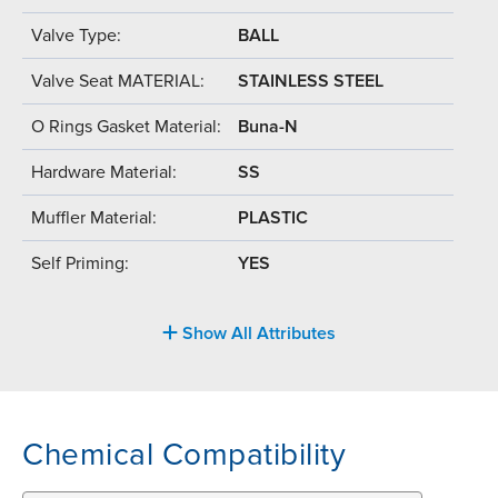
Valve Type:
BALL
Valve Seat MATERIAL:
STAINLESS STEEL
O Rings Gasket Material:
Buna-N
Hardware Material:
SS
Muffler Material:
PLASTIC
Self Priming:
YES
Show All Attributes
Chemical Compatibility