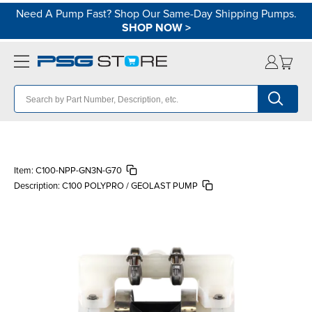
Need A Pump Fast? Shop Our Same-Day Shipping Pumps.
SHOP NOW
>
Item:
C100-NPP-GN3N-G70
Description:
C100 POLYPRO / GEOLAST PUMP