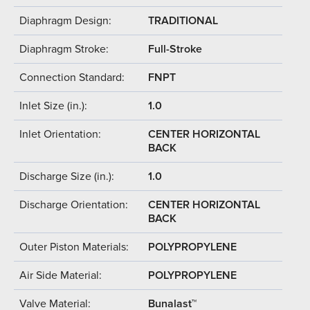
Diaphragm Design:
TRADITIONAL
Diaphragm Stroke:
Full-Stroke
Connection Standard:
FNPT
Inlet Size (in.):
1.0
Inlet Orientation:
CENTER HORIZONTAL
BACK
Discharge Size (in.):
1.0
Discharge Orientation:
CENTER HORIZONTAL
BACK
Outer Piston Materials:
POLYPROPYLENE
Air Side Material:
POLYPROPYLENE
Valve Material:
Bunalast™