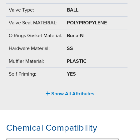
Valve Type:
BALL
Valve Seat MATERIAL:
POLYPROPYLENE
O Rings Gasket Material:
Buna-N
Hardware Material:
SS
Muffler Material:
PLASTIC
Self Priming:
YES
Show All Attributes
Chemical Compatibility