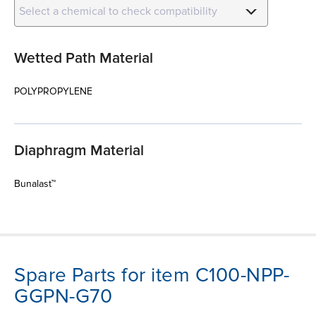
Select a chemical to check compatibility
Wetted Path Material
POLYPROPYLENE
Diaphragm Material
Bunalast™
Spare Parts for item C100-NPP-
GGPN-G70