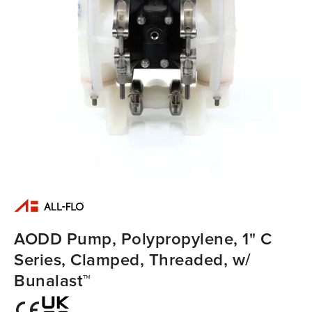
AODD Pump, Polypropylene, 1" C
Series, Clamped, Threaded, w/
Bunalast™