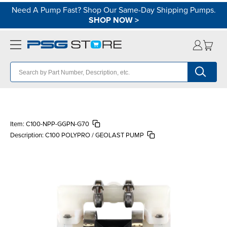
Need A Pump Fast? Shop Our Same-Day Shipping Pumps.
SHOP NOW
>
Item:
C100-NPP-GGPN-G70
Description:
C100 POLYPRO / GEOLAST PUMP