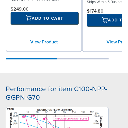
Ships Within 10 Business Days
Ships Within 5 Business 
$249.00
$174.80
ADD TO CART
ADD TO
View Product
View Prod
Performance for item C100-NPP-
GGPN-G70