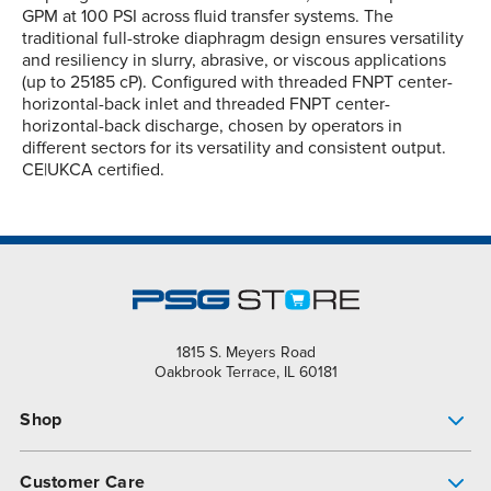
GPM at 100 PSI across fluid transfer systems. The
traditional full-stroke diaphragm design ensures versatility
and resiliency in slurry, abrasive, or viscous applications
(up to 25185 cP). Configured with threaded FNPT center-
horizontal-back inlet and threaded FNPT center-
horizontal-back discharge, chosen by operators in
different sectors for its versatility and consistent output.
CE|UKCA certified.
1815 S. Meyers Road
Oakbrook Terrace, IL 60181
Shop
Pump Finder
Customer Care