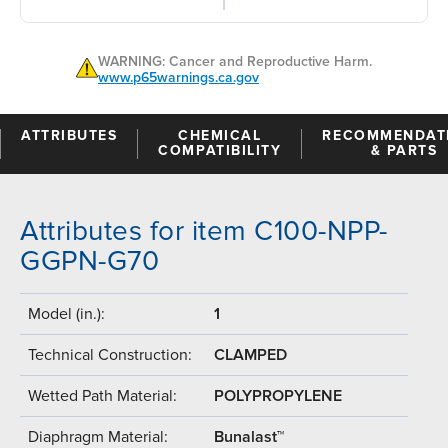
WARNING: Cancer and Reproductive Harm.
www.p65warnings.ca.gov
ATTRIBUTES
CHEMICAL
RECOMMENDAT
COMPATIBILITY
& PARTS
Attributes for item C100-NPP-
GGPN-G70
Model (in.):
1
Technical Construction:
CLAMPED
Wetted Path Material:
POLYPROPYLENE
Diaphragm Material:
Bunalast™