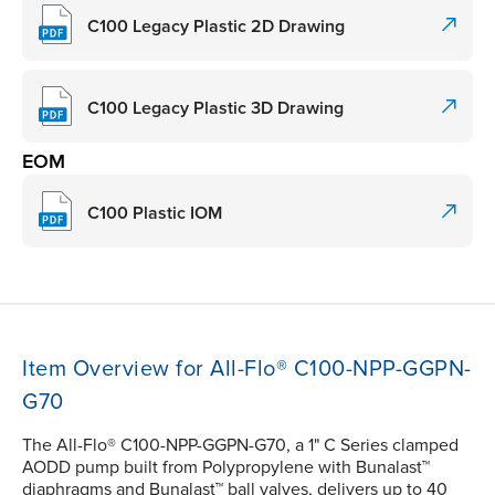
C100 Legacy Plastic 2D Drawing
C100 Legacy Plastic 3D Drawing
EOM
C100 Plastic IOM
Item Overview for All-Flo® C100-NPP-GGPN-
G70
The All-Flo® C100-NPP-GGPN-G70, a 1" C Series clamped
AODD pump built from Polypropylene with Bunalast™
diaphragms and Bunalast™ ball valves, delivers up to 40