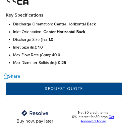
Key Specifications
discharge orientation:
center horizontal back
inlet orientation:
center horizontal back
discharge size (in.):
1.0
inlet size (in.):
1.0
max flow rate (gpm):
40.0
max diameter solids (in.):
0.25
Share
REQUEST QUOTE
Net 30 credit terms
0% interest for 30 days
Get
Buy now, pay later
Approved Today