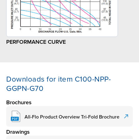
PERFORMANCE CURVE
Downloads for item C100-NPP-
GGPN-G70
Brochures
All-Flo Product Overview Tri-Fold Brochure
Drawings