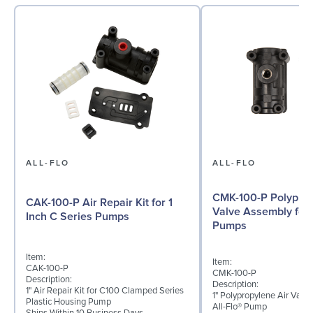
ALL-FLO
ALL-FLO
CMK-100-P Polyprop
CAK-100-P Air Repair Kit for 1
Valve Assembly for 
Inch C Series Pumps
Pumps
Item:
Item:
CAK-100-P
CMK-100-P
Description:
Description:
1" Air Repair Kit for C100 Clamped Series
1" Polypropylene Air Val
Plastic Housing Pump
All-Flo® Pump