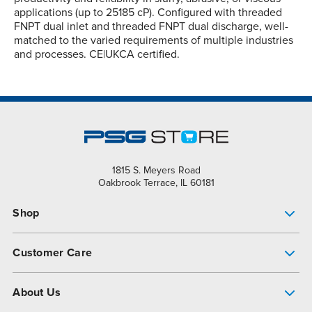
applications (up to 25185 cP). Configured with threaded
FNPT dual inlet and threaded FNPT dual discharge, well-
matched to the varied requirements of multiple industries
and processes. CE|UKCA certified.
1815 S. Meyers Road
Oakbrook Terrace, IL 60181
Shop
Pump Finder
Customer Care
Shop All Products
Get Help
About Us
All-Flo Support Resources