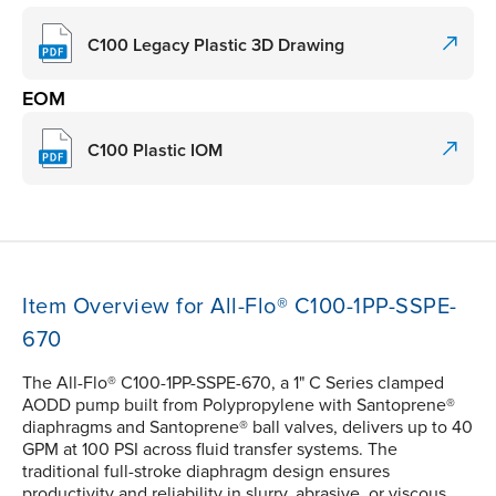
C100 Legacy Plastic 3D Drawing
EOM
C100 Plastic IOM
Item Overview for All-Flo® C100-1PP-SSPE-
670
The All-Flo® C100-1PP-SSPE-670, a 1" C Series clamped
AODD pump built from Polypropylene with Santoprene®
diaphragms and Santoprene® ball valves, delivers up to 40
GPM at 100 PSI across fluid transfer systems. The
traditional full-stroke diaphragm design ensures
productivity and reliability in slurry, abrasive, or viscous