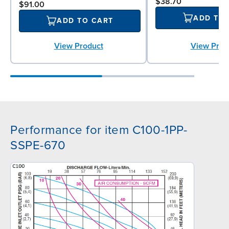
$38.70
$91.00
ADD TO
ADD TO CART
View Prod
View Product
Performance for item C100-1PP-
SSPE-670