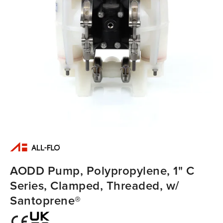
AODD Pump, Polypropylene, 1" C
Series, Clamped, Threaded, w/
Santoprene®