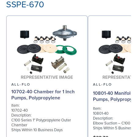
SSPE-670
ALL-FLO
ALL-FLO
10702-40 Chamber for 1 Inch
10801-40 Manifold fo
Pumps, Polypropylene
Pumps, Polypropyle
Item:
Item:
10702-40
10801-40
Description:
Description:
C100 Series 1" Polypropylene Outer
Elbow Suction – C100 – P
Chamber
Ships Within 5 Business 
Ships Within 10 Business Days