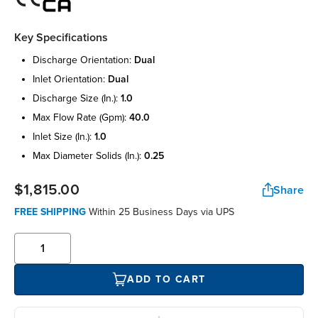
Key Specifications
discharge orientation:
dual
inlet orientation:
dual
discharge size (in.):
1.0
max flow rate (gpm):
40.0
inlet size (in.):
1.0
max diameter solids (in.):
0.25
$1,815.00
Share
FREE SHIPPING
Within 25 Business Days via UPS
ADD TO CART