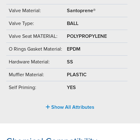
Valve Material:
Santoprene®
Valve Type:
BALL
Valve Seat MATERIAL:
POLYPROPYLENE
O Rings Gasket Material:
EPDM
Hardware Material:
SS
Muffler Material:
PLASTIC
Self Priming:
YES
Show All Attributes