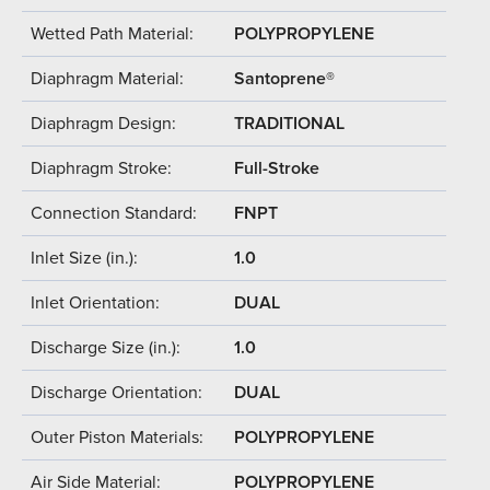
Wetted Path Material:
POLYPROPYLENE
Diaphragm Material:
Santoprene®
Diaphragm Design:
TRADITIONAL
Diaphragm Stroke:
Full-Stroke
Connection Standard:
FNPT
Inlet Size (in.):
1.0
Inlet Orientation:
DUAL
Discharge Size (in.):
1.0
Discharge Orientation:
DUAL
Outer Piston Materials:
POLYPROPYLENE
Air Side Material:
POLYPROPYLENE