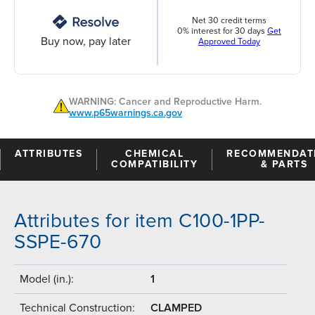
Net 30 credit terms
0% interest for 30 days
Get
Buy now, pay later
Approved Today
WARNING: Cancer and Reproductive Harm.
www.p65warnings.ca.gov
ATTRIBUTES
CHEMICAL
RECOMMENDAT
COMPATIBILITY
& PARTS
Attributes for item C100-1PP-
SSPE-670
Model (in.):
1
Technical Construction:
CLAMPED