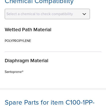
Chemical Compatibility
Select a chemical to check compatibility
Wetted Path Material
POLYPROPYLENE
Diaphragm Material
Santoprene®
Spare Parts for item C100-1PP-