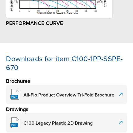
PERFORMANCE CURVE
Downloads for item C100-1PP-SSPE-
670
Brochures
All-Flo Product Overview Tri-Fold Brochure
Drawings
C100 Legacy Plastic 2D Drawing