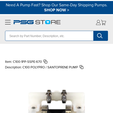
Need A Pump Fast? Shop Our Same-Day Shipping Pumps.
SHOP NOW
>
Item:
C100-1PP-SSPE-670
Description:
C100 POLYPRO / SANTOPRENE PUMP