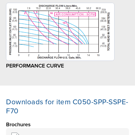
PERFORMANCE CURVE
Downloads for item C050-SPP-SSPE-
F70
Brochures