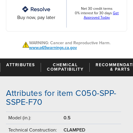
Net 30 credit terms
0% interest for 30 days
Get
Buy now, pay later
Approved Today
WARNING: Cancer and Reproductive Harm.
www.p65warnings.ca.gov
ATTRIBUTES
CHEMICAL
RECOMMENDAT
COMPATIBILITY
& PARTS
Attributes for item C050-SPP-
SSPE-F70
Model (in.):
0.5
Technical Construction:
CLAMPED