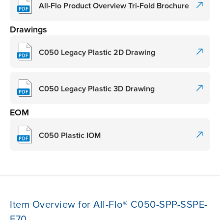
All-Flo Product Overview Tri-Fold Brochure
Drawings
C050 Legacy Plastic 2D Drawing
C050 Legacy Plastic 3D Drawing
EOM
C050 Plastic IOM
Item Overview for All-Flo® C050-SPP-SSPE-
F70