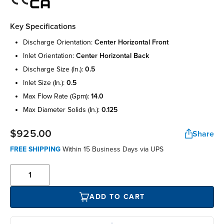
Key Specifications
discharge orientation:
center horizontal front
inlet orientation:
center horizontal back
discharge size (in.):
0.5
inlet size (in.):
0.5
max flow rate (gpm):
14.0
max diameter solids (in.):
0.125
$925.00
Share
FREE SHIPPING
Within 15 Business Days via UPS
ADD TO CART