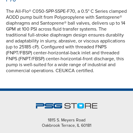
The All-Flo® C050-SPP-SSPE-F70, a 0.5" C Series clamped
AODD pump built from Polypropylene with Santoprene®
diaphragms and Santoprene® ball valves, delivers up to 14
GPM at 100 PSI across fluid transfer systems. The
traditional full-stroke diaphragm design ensures durablity
and adaptability in slurry, abrasive, or viscous applications
(up to 25185 cP). Configured with threaded FNPS
(FNPT/FBSP) center-horizontal-back inlet and threaded
FNPS (FNPT/FBSP) center-horizontal-front discharge, this
pump is well-suited for a wide range of industrial and
commercial operations. CE|UKCA certified.
1815 S. Meyers Road
Oakbrook Terrace, IL 60181