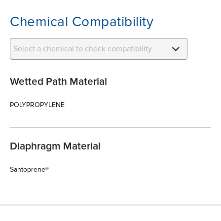
Chemical Compatibility
Select a chemical to check compatibility
Wetted Path Material
POLYPROPYLENE
Diaphragm Material
Santoprene®