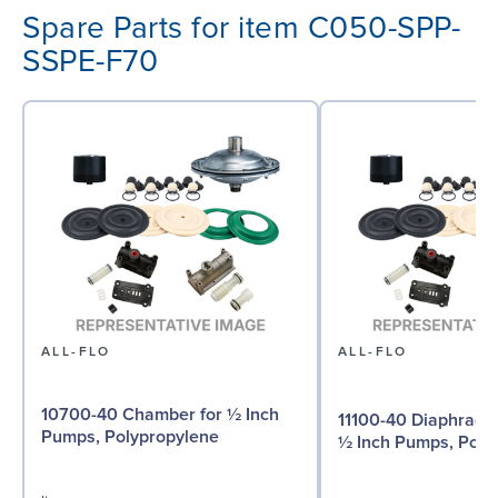
Spare Parts for item C050-SPP-
SSPE-F70
ALL-FLO
ALL-FLO
10700-40 Chamber for ½ Inch
11100-40 Diaphragm 
Pumps, Polypropylene
½ Inch Pumps, Poly