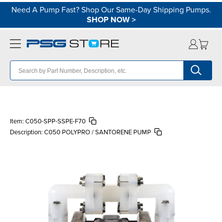
Need A Pump Fast? Shop Our Same-Day Shipping Pumps.
SHOP NOW
>
Item:
C050-SPP-SSPE-F70
Description:
C050 POLYPRO / SANTORENE PUMP