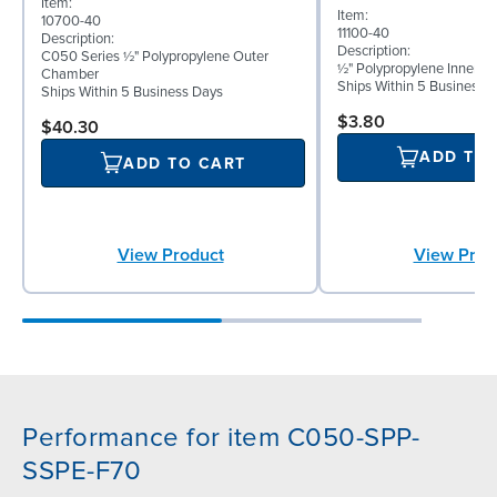
Item:
Item:
10700-40
11100-40
Description:
Description:
C050 Series ½" Polypropylene Outer
½" Polypropylene Inner D
Chamber
Ships Within 5 Business 
Ships Within 5 Business Days
$3.80
$40.30
ADD TO
ADD TO CART
View Product
View Prod
Performance for item C050-SPP-
SSPE-F70