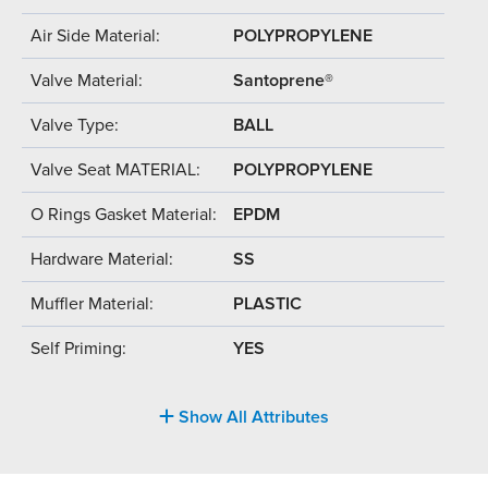
Air Side Material:
POLYPROPYLENE
Valve Material:
Santoprene®
Valve Type:
BALL
Valve Seat MATERIAL:
POLYPROPYLENE
O Rings Gasket Material:
EPDM
Hardware Material:
SS
Muffler Material:
PLASTIC
Self Priming:
YES
Show All Attributes