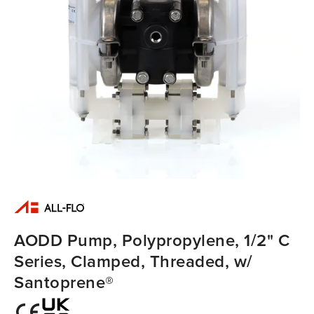
AODD Pump, Polypropylene, 1/2" C
Series, Clamped, Threaded, w/
Santoprene®