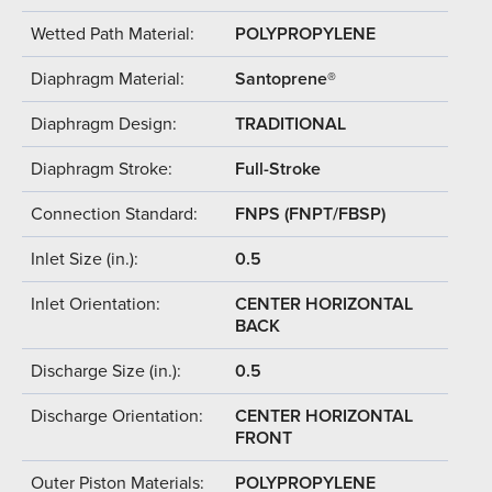
Wetted Path Material:
POLYPROPYLENE
Diaphragm Material:
Santoprene®
Diaphragm Design:
TRADITIONAL
Diaphragm Stroke:
Full-Stroke
Connection Standard:
FNPS (FNPT/FBSP)
Inlet Size (in.):
0.5
Inlet Orientation:
CENTER HORIZONTAL
BACK
Discharge Size (in.):
0.5
Discharge Orientation:
CENTER HORIZONTAL
FRONT
Outer Piston Materials:
POLYPROPYLENE