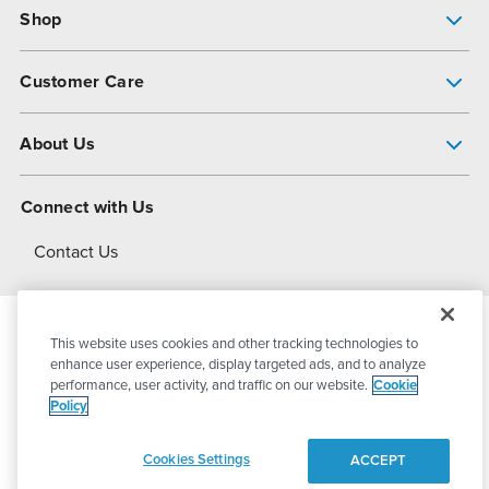
Shop
Pump Finder
Customer Care
Shop All Products
Get Help
About Us
All-Flo Support Resources
My Account
About PSG
Connect with Us
Operational Excellence
Contact Us
About Dover
This website uses cookies and other tracking technologies to
© 2026
PSG Dover
All Rights Reserved
enhance user experience, display targeted ads, and to analyze
performance, user activity, and traffic on our website.
Cookie
Policy
Privacy Policy
Terms of Use
Cookies Settings
ACCEPT