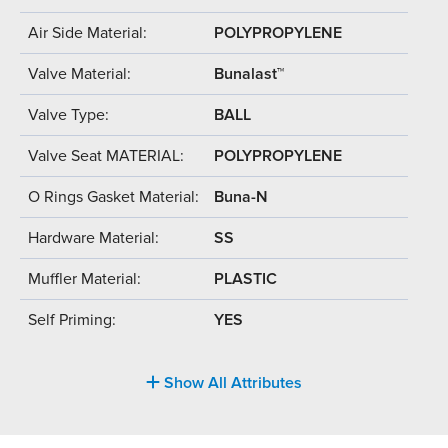
Air Side Material:
POLYPROPYLENE
Valve Material:
Bunalast™
Valve Type:
BALL
Valve Seat MATERIAL:
POLYPROPYLENE
O Rings Gasket Material:
Buna-N
Hardware Material:
SS
Muffler Material:
PLASTIC
Self Priming:
YES
Show All Attributes