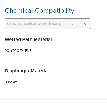
Chemical Compatibility
Select a chemical to check compatibility
Wetted Path Material
POLYPROPYLENE
Diaphragm Material
Bunalast™