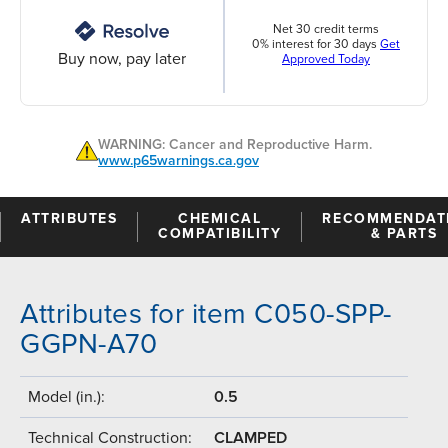
Net 30 credit terms
0% interest for 30 days
Get
Buy now, pay later
Approved Today
WARNING: Cancer and Reproductive Harm.
www.p65warnings.ca.gov
ATTRIBUTES
CHEMICAL
RECOMMENDAT
COMPATIBILITY
& PARTS
Attributes for item C050-SPP-
GGPN-A70
Model (in.):
0.5
Technical Construction:
CLAMPED