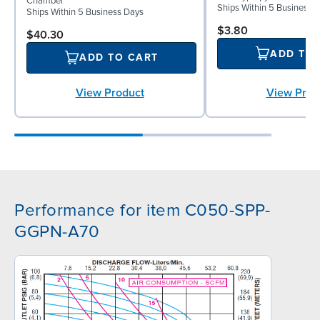
Chamber
Ships Within 5 Business 
Ships Within 5 Business Days
$3.80
$40.30
ADD TO
ADD TO CART
View Prod
View Product
Performance for item C050-SPP-
GGPN-A70