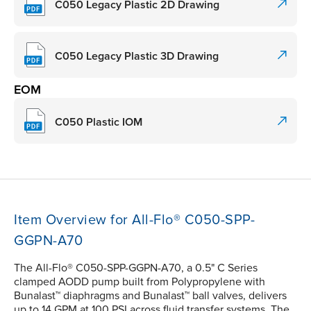
C050 Legacy Plastic 2D Drawing
C050 Legacy Plastic 3D Drawing
EOM
C050 Plastic IOM
Item Overview for All-Flo® C050-SPP-
GGPN-A70
The All-Flo® C050-SPP-GGPN-A70, a 0.5" C Series
clamped AODD pump built from Polypropylene with
Bunalast™ diaphragms and Bunalast™ ball valves, delivers
up to 14 GPM at 100 PSI across fluid transfer systems. The