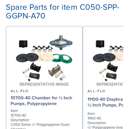
Spare Parts for item C050-SPP-
GGPN-A70
ALL-FLO
ALL-FLO
10700-40 Chamber for ½ Inch
11100-40 Diaphragm 
Pumps, Polypropylene
½ Inch Pumps, Poly
Item:
Item:
10700-40
11100-40
Description:
Description:
C050 Series ½" Polypropylene Outer
½" Polypropylene Inner D