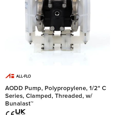
AODD Pump, Polypropylene, 1/2" C
Series, Clamped, Threaded, w/
Bunalast™