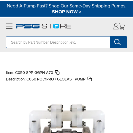
Need A Pump Fast? Shop Our Same-Day Shipping Pumps.
SHOP NOW
>
Item:
C050-SPP-GGPN-A70
Description:
C050 POLYPRO / GEOLAST PUMP