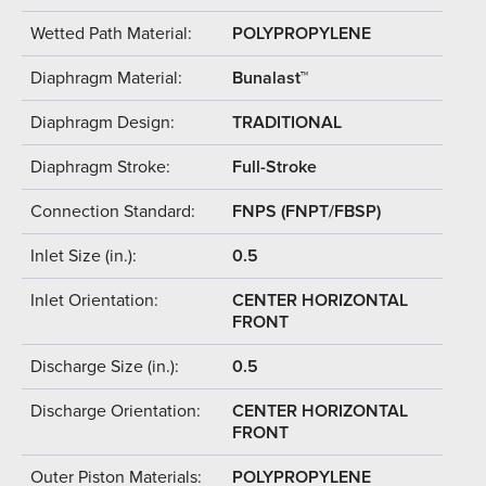
Wetted Path Material:
POLYPROPYLENE
Diaphragm Material:
Bunalast™
Diaphragm Design:
TRADITIONAL
Diaphragm Stroke:
Full-Stroke
Connection Standard:
FNPS (FNPT/FBSP)
Inlet Size (in.):
0.5
Inlet Orientation:
CENTER HORIZONTAL
FRONT
Discharge Size (in.):
0.5
Discharge Orientation:
CENTER HORIZONTAL
FRONT
Outer Piston Materials:
POLYPROPYLENE