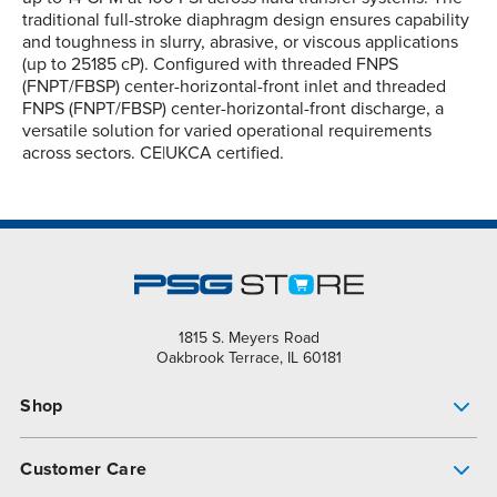
traditional full-stroke diaphragm design ensures capability
and toughness in slurry, abrasive, or viscous applications
(up to 25185 cP). Configured with threaded FNPS
(FNPT/FBSP) center-horizontal-front inlet and threaded
FNPS (FNPT/FBSP) center-horizontal-front discharge, a
versatile solution for varied operational requirements
across sectors. CE|UKCA certified.
1815 S. Meyers Road
Oakbrook Terrace, IL 60181
Shop
Pump Finder
Customer Care
Shop All Products