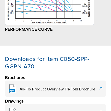
PERFORMANCE CURVE
Downloads for item C050-SPP-
GGPN-A70
Brochures
All-Flo Product Overview Tri-Fold Brochure
Drawings