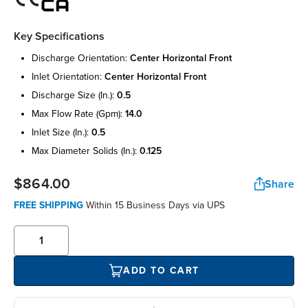
Key Specifications
discharge orientation:
center horizontal front
inlet orientation:
center horizontal front
discharge size (in.):
0.5
max flow rate (gpm):
14.0
inlet size (in.):
0.5
max diameter solids (in.):
0.125
$864.00
Share
FREE SHIPPING
Within 15 Business Days via UPS
ADD TO CART