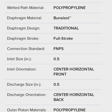
Wetted Path Material:
POLYPROPYLENE
Diaphragm Material:
Bunalast™
Diaphragm Design:
TRADITIONAL
Diaphragm Stroke:
Full-Stroke
Connection Standard:
FNPS
Inlet Size (in.):
0.5
Inlet Orientation:
CENTER HORIZONTAL
FRONT
Discharge Size (in.):
0.5
Discharge Orientation:
CENTER HORIZONTAL
BACK
Outer Piston Materials:
POLYPROPYLENE