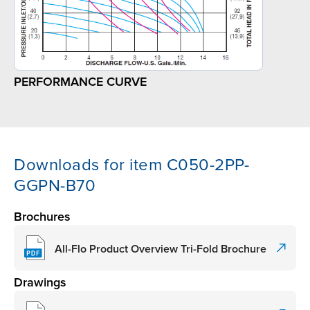
PERFORMANCE CURVE
Downloads for item C050-2PP-
GGPN-B70
Brochures
All-Flo Product Overview Tri-Fold Brochure
Drawings