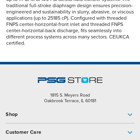
traditional full-stroke diaphragm design ensures precision-
engineered and sustainability in slurry, abrasive, or viscous
applications (up to 25185 cP). Configured with threaded
FNPS center-horizontal-front inlet and threaded FNPS
center-horizontal-back discharge, fits seamlessly into
different process systems across many sectors. CE|UKCA
certified.
1815 S. Meyers Road
Oakbrook Terrace, IL 60181
Shop
Pump Finder
Customer Care
Shop All Products