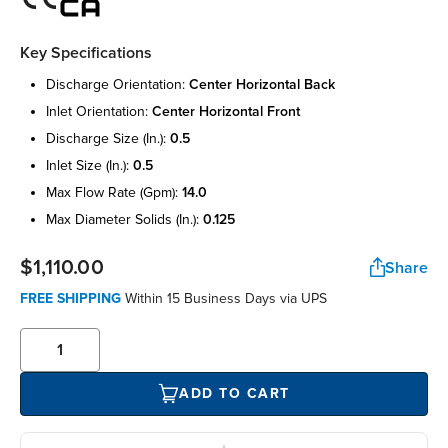
Key Specifications
discharge orientation:
center horizontal back
inlet orientation:
center horizontal front
discharge size (in.):
0.5
inlet size (in.):
0.5
max flow rate (gpm):
14.0
max diameter solids (in.):
0.125
$1,110.00
Share
FREE SHIPPING
Within 15 Business Days via UPS
ADD TO CART