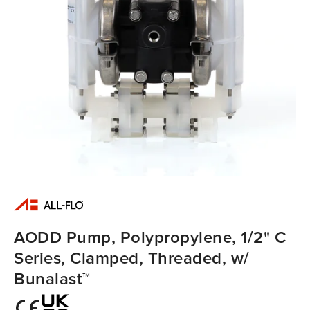
AODD Pump, Polypropylene, 1/2" C
Series, Clamped, Threaded, w/
Bunalast™