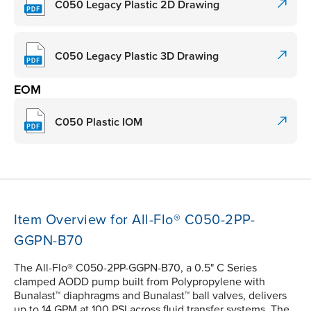
C050 Legacy Plastic 2D Drawing
C050 Legacy Plastic 3D Drawing
EOM
C050 Plastic IOM
Item Overview for All-Flo® C050-2PP-
GGPN-B70
The All-Flo® C050-2PP-GGPN-B70, a 0.5" C Series
clamped AODD pump built from Polypropylene with
Bunalast™ diaphragms and Bunalast™ ball valves, delivers
up to 14 GPM at 100 PSI across fluid transfer systems. The