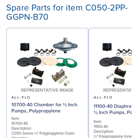
Spare Parts for item C050-2PP-
GGPN-B70
ALL-FLO
ALL-FLO
10700-40 Chamber for ½ Inch
11100-40 Diaphragm 
Pumps, Polypropylene
½ Inch Pumps, Poly
Item:
Item:
10700-40
11100-40
Description:
Description:
C050 Series ½" Polypropylene Outer
½" Polypropylene Inner D