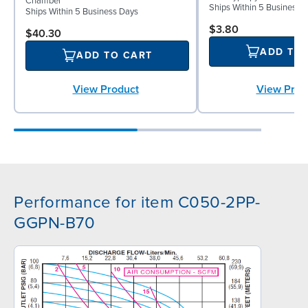
Chamber
Ships Within 5 Business 
Ships Within 5 Business Days
$3.80
$40.30
ADD TO
ADD TO CART
View Prod
View Product
Performance for item C050-2PP-
GGPN-B70