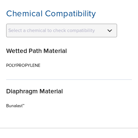
Chemical Compatibility
Select a chemical to check compatibility
Wetted Path Material
POLYPROPYLENE
Diaphragm Material
Bunalast™