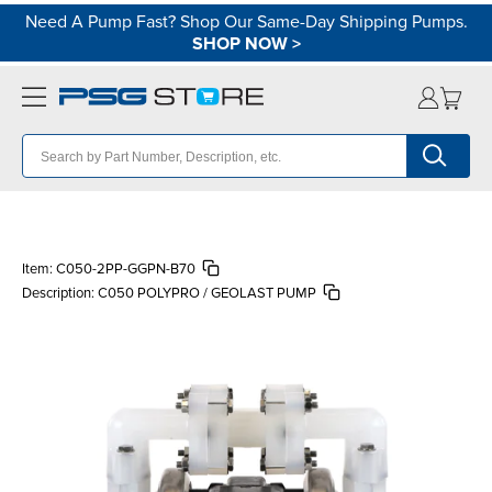
Need A Pump Fast? Shop Our Same-Day Shipping Pumps.
SHOP NOW
>
Item:
C050-2PP-GGPN-B70
Description:
C050 POLYPRO / GEOLAST PUMP