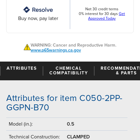
Net 30 credit terms
0% interest for 30 days
Get
Buy now, pay later
Approved Today
WARNING: Cancer and Reproductive Harm.
www.p65warnings.ca.gov
ATTRIBUTES
CHEMICAL
RECOMMENDAT
COMPATIBILITY
& PARTS
Attributes for item C050-2PP-
GGPN-B70
Model (in.):
0.5
Technical Construction:
CLAMPED