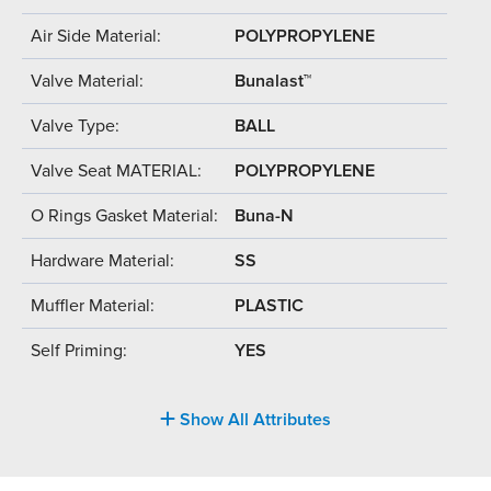
Air Side Material:
POLYPROPYLENE
Valve Material:
Bunalast™
Valve Type:
BALL
Valve Seat MATERIAL:
POLYPROPYLENE
O Rings Gasket Material:
Buna-N
Hardware Material:
SS
Muffler Material:
PLASTIC
Self Priming:
YES
Show All Attributes