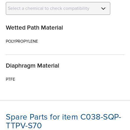
Select a chemical to check compatibility
Wetted Path Material
POLYPROPYLENE
Diaphragm Material
PTFE
Spare Parts for item C038-SQP-
TTPV-S70