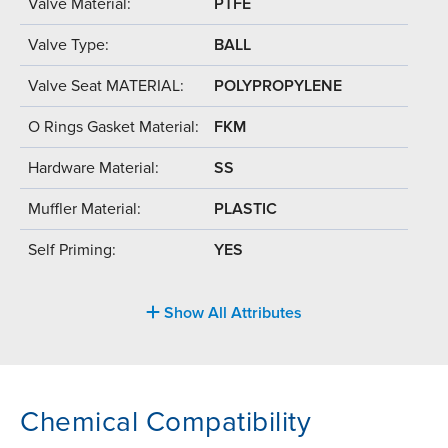
Valve Material:
PTFE
Valve Type:
BALL
Valve Seat MATERIAL:
POLYPROPYLENE
O Rings Gasket Material:
FKM
Hardware Material:
SS
Muffler Material:
PLASTIC
Self Priming:
YES
Show All Attributes
Chemical Compatibility