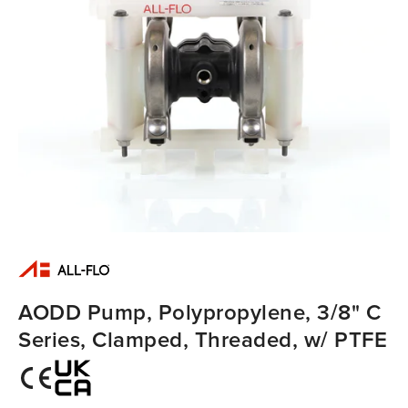
AODD Pump, Polypropylene, 3/8" C
Series, Clamped, Threaded, w/ PTFE