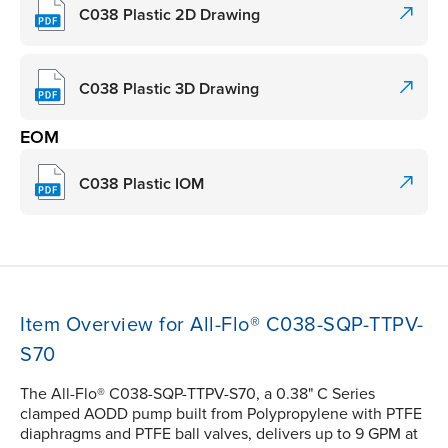
C038 Plastic 2D Drawing
C038 Plastic 3D Drawing
EOM
C038 Plastic IOM
Item Overview for All-Flo® C038-SQP-TTPV-
S70
The All-Flo® C038-SQP-TTPV-S70, a 0.38" C Series
clamped AODD pump built from Polypropylene with PTFE
diaphragms and PTFE ball valves, delivers up to 9 GPM at