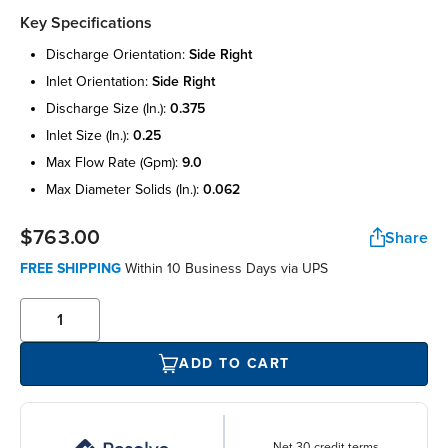
Key Specifications
discharge orientation:
side right
inlet orientation:
side right
discharge size (in.):
0.375
inlet size (in.):
0.25
max flow rate (gpm):
9.0
max diameter solids (in.):
0.062
$763.00
Share
FREE SHIPPING
Within 10 Business Days via UPS
ADD TO CART
Net 30 credit terms