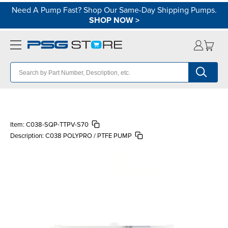
Need A Pump Fast? Shop Our Same-Day Shipping Pumps.
SHOP NOW
>
Item:
C038-SQP-TTPV-S70
Description:
C038 POLYPRO / PTFE PUMP