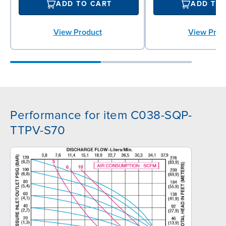
ADD TO CART
ADD TO
View Product
View Prod
Performance for item C038-SQP-
TTPV-S70