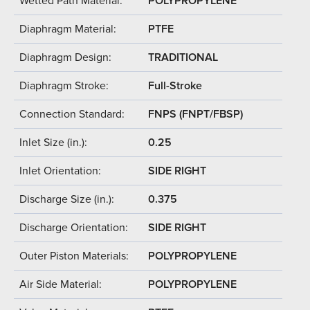
Wetted Path Material:
POLYPROPYLENE
Diaphragm Material:
PTFE
Diaphragm Design:
TRADITIONAL
Diaphragm Stroke:
Full-Stroke
Connection Standard:
FNPS (FNPT/FBSP)
Inlet Size (in.):
0.25
Inlet Orientation:
SIDE RIGHT
Discharge Size (in.):
0.375
Discharge Orientation:
SIDE RIGHT
Outer Piston Materials:
POLYPROPYLENE
Air Side Material:
POLYPROPYLENE