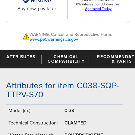
0% interest for 30 days
Get
Buy now, pay later
Approved Today
WARNING: Cancer and Reproductive Harm.
www.p65warnings.ca.gov
ATTRIBUTES
CHEMICAL
RECOMMENDAT
COMPATIBILITY
& PARTS
Attributes for item C038-SQP-
TTPV-S70
Model (in.):
0.38
Technical Construction:
CLAMPED