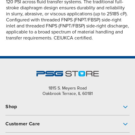
120 PSI across fluid transfer systems. The traditional full-
stroke diaphragm design ensures durablity and reliability
in slurry, abrasive, or viscous applications (up to 25185 cP).
Configured with threaded FNPS (FNPT/FBSP) side-right
inlet and threaded FNPS (FNPT/FBSP) side-right discharge,
applicable to a broad spectrum of material handling and
transfer requirements. CE|UKCA certified.
1815 S. Meyers Road
Oakbrook Terrace, IL 60181
Shop
Pump Finder
Customer Care
Shop All Products