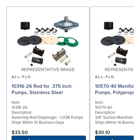
ALL-FLO
ALL-FLO
10316-26 Rod for .375 Inch
10570-40 Manifold f
Pumps, Stainless Steel
Pumps, Polypropyle
Item:
Item:
10316-26
10570-40
Description:
Description:
Assembly Rod Diaphragm - C038 Pumps
3/8" Suction Manifold Po
Ships Within 10 Business Days
Ships Within 10 Business
$33.50
$30.10