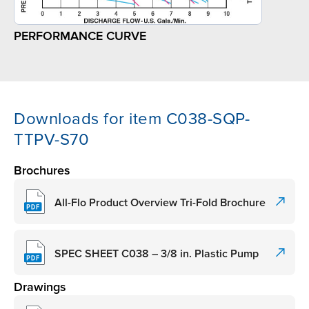
PERFORMANCE CURVE
Downloads for item C038-SQP-
TTPV-S70
Brochures
All-Flo Product Overview Tri-Fold Brochure
SPEC SHEET C038 – 3/8 in. Plastic Pump
Drawings