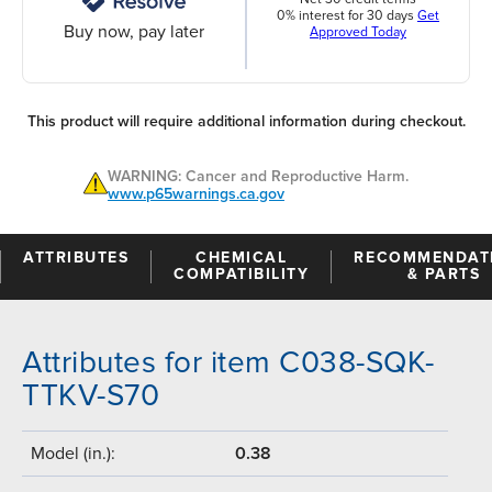
0% interest for 30 days
Get
Buy now, pay later
Approved Today
This product will require additional information during checkout.
WARNING: Cancer and Reproductive Harm.
www.p65warnings.ca.gov
ATTRIBUTES
CHEMICAL
RECOMMENDAT
COMPATIBILITY
& PARTS
Attributes for item C038-SQK-
TTKV-S70
Model (in.):
0.38