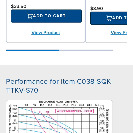
$33.50
$3.90
ADD TO CART
ADD TO
View Prod
View Product
Performance for item C038-SQK-
TTKV-S70