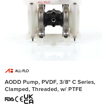
AODD Pump, PVDF, 3/8" C Series,
Clamped, Threaded, w/ PTFE