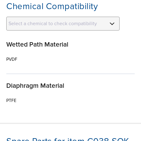
Chemical Compatibility
Select a chemical to check compatibility
Wetted Path Material
PVDF
Diaphragm Material
PTFE