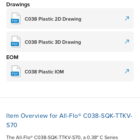
Drawings
C038 Plastic 2D Drawing
C038 Plastic 3D Drawing
EOM
C038 Plastic IOM
Item Overview for All-Flo® C038-SQK-TTKV-
S70
The All-Flo® C038-SQK-TTKV-S70, a 0.38" C Series