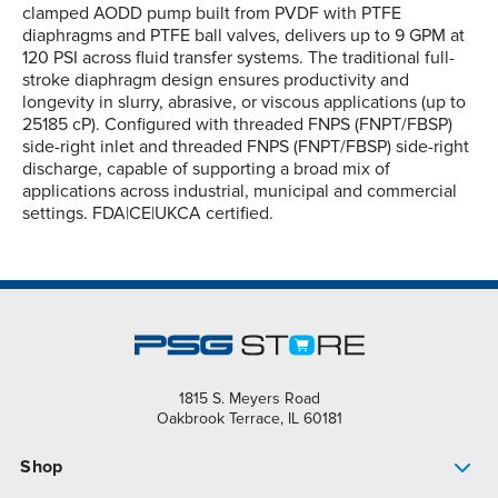
clamped AODD pump built from PVDF with PTFE
diaphragms and PTFE ball valves, delivers up to 9 GPM at
120 PSI across fluid transfer systems. The traditional full-
stroke diaphragm design ensures productivity and
longevity in slurry, abrasive, or viscous applications (up to
25185 cP). Configured with threaded FNPS (FNPT/FBSP)
side-right inlet and threaded FNPS (FNPT/FBSP) side-right
discharge, capable of supporting a broad mix of
applications across industrial, municipal and commercial
settings. FDA|CE|UKCA certified.
1815 S. Meyers Road
Oakbrook Terrace, IL 60181
Shop