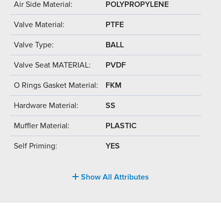
Air Side Material:
POLYPROPYLENE
Valve Material:
PTFE
Valve Type:
BALL
Valve Seat MATERIAL:
PVDF
O Rings Gasket Material:
FKM
Hardware Material:
SS
Muffler Material:
PLASTIC
Self Priming:
YES
Show All Attributes