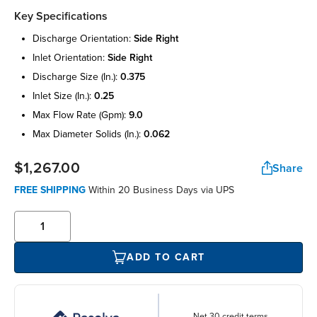
Key Specifications
discharge orientation:
side right
inlet orientation:
side right
discharge size (in.):
0.375
inlet size (in.):
0.25
max flow rate (gpm):
9.0
max diameter solids (in.):
0.062
$1,267.00
Share
FREE SHIPPING
Within 20 Business Days via UPS
ADD TO CART
Net 30 credit terms