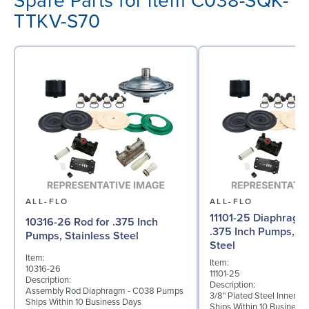
Spare Parts for item C038-SQK-
TTKV-S70
ALL-FLO
ALL-FLO
11101-25 Diaphragm (
10316-26 Rod for .375 Inch
.375 Inch Pumps, St
Pumps, Stainless Steel
Steel
Item:
Item:
10316-26
11101-25
Description:
Description:
Assembly Rod Diaphragm - C038 Pumps
3/8" Plated Steel Inner D
Ships Within 10 Business Days
Ships Within 10 Business