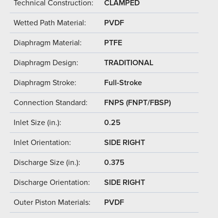
Technical Construction:
CLAMPED
Wetted Path Material:
PVDF
Diaphragm Material:
PTFE
Diaphragm Design:
TRADITIONAL
Diaphragm Stroke:
Full-Stroke
Connection Standard:
FNPS (FNPT/FBSP)
Inlet Size (in.):
0.25
Inlet Orientation:
SIDE RIGHT
Discharge Size (in.):
0.375
Discharge Orientation:
SIDE RIGHT
Outer Piston Materials:
PVDF