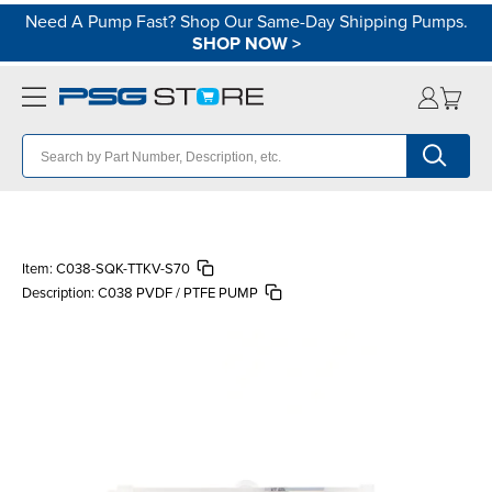
Need A Pump Fast? Shop Our Same-Day Shipping Pumps.
SHOP NOW
>
Item:
C038-SQK-TTKV-S70
Description:
C038 PVDF / PTFE PUMP