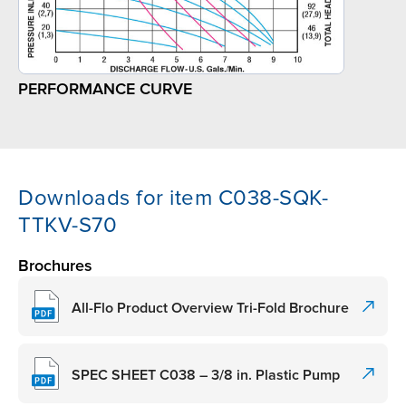
PERFORMANCE CURVE
Downloads for item C038-SQK-
TTKV-S70
Brochures
All-Flo Product Overview Tri-Fold Brochure
SPEC SHEET C038 – 3/8 in. Plastic Pump