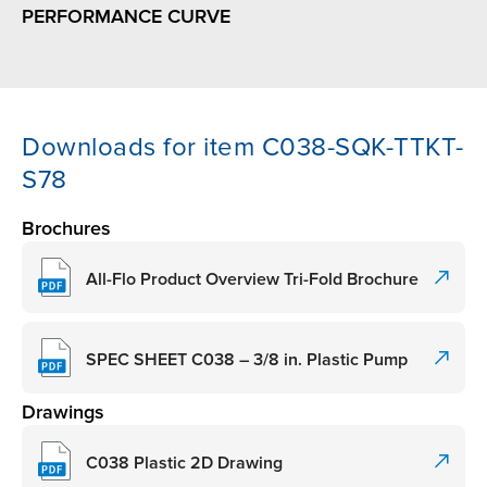
PERFORMANCE CURVE
Downloads for item C038-SQK-TTKT-
S78
Brochures
All-Flo Product Overview Tri-Fold Brochure
SPEC SHEET C038 – 3/8 in. Plastic Pump
Drawings
C038 Plastic 2D Drawing