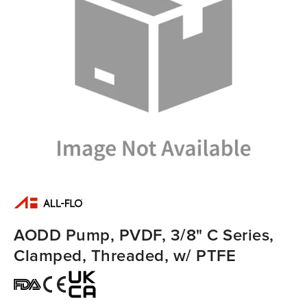
AODD Pump, PVDF, 3/8" C Series,
Clamped, Threaded, w/ PTFE