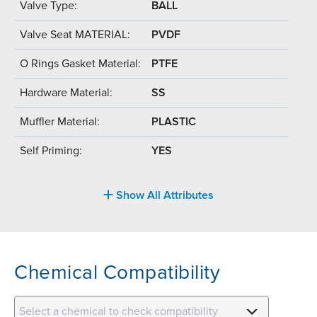
Valve Type:
BALL
Valve Seat MATERIAL:
PVDF
O Rings Gasket Material:
PTFE
Hardware Material:
SS
Muffler Material:
PLASTIC
Self Priming:
YES
Show All Attributes
Chemical Compatibility
Select a chemical to check compatibility