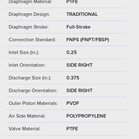
Diaphragm Material:
PTFE
Diaphragm Design:
TRADITIONAL
Diaphragm Stroke:
Full-Stroke
Connection Standard:
FNPS (FNPT/FBSP)
Inlet Size (in.):
0.25
Inlet Orientation:
SIDE RIGHT
Discharge Size (in.):
0.375
Discharge Orientation:
SIDE RIGHT
Outer Piston Materials:
PVDF
Air Side Material:
POLYPROPYLENE
Valve Material:
PTFE