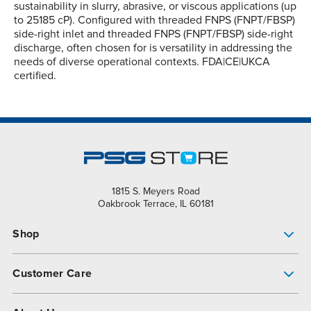
sustainability in slurry, abrasive, or viscous applications (up
to 25185 cP). Configured with threaded FNPS (FNPT/FBSP)
side-right inlet and threaded FNPS (FNPT/FBSP) side-right
discharge, often chosen for is versatility in addressing the
needs of diverse operational contexts. FDA|CE|UKCA
certified.
1815 S. Meyers Road
Oakbrook Terrace, IL 60181
Shop
Pump Finder
Customer Care
Shop All Products
Get Help