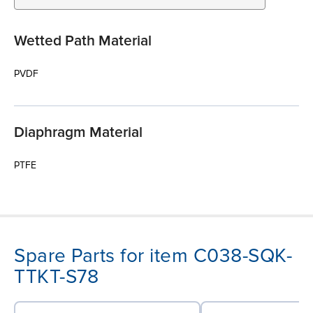
Wetted Path Material
PVDF
Diaphragm Material
PTFE
Spare Parts for item C038-SQK-
TTKT-S78