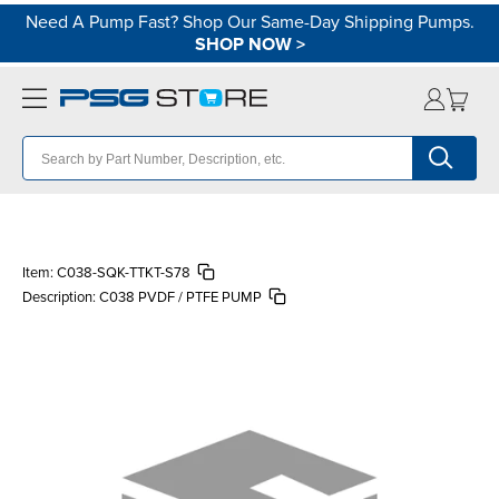
Need A Pump Fast? Shop Our Same-Day Shipping Pumps.
SHOP NOW
>
Item:
C038-SQK-TTKT-S78
Description:
C038 PVDF / PTFE PUMP