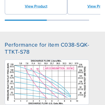
View Prod
View Product
Performance for item C038-SQK-
TTKT-S78