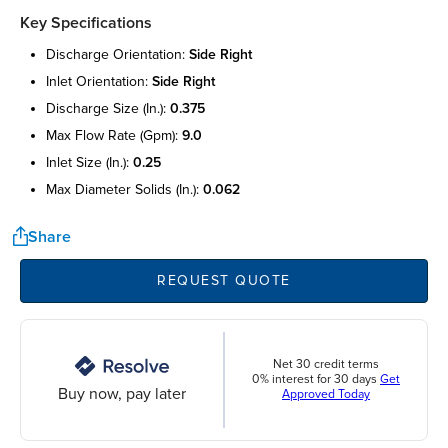
Key Specifications
discharge orientation:
side right
inlet orientation:
side right
discharge size (in.):
0.375
max flow rate (gpm):
9.0
inlet size (in.):
0.25
max diameter solids (in.):
0.062
Share
REQUEST QUOTE
Net 30 credit terms
0% interest for 30 days
Get
Buy now, pay later
Approved Today