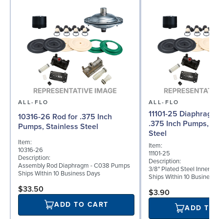
ALL-FLO
ALL-FLO
11101-25 Diaphragm (
10316-26 Rod for .375 Inch
.375 Inch Pumps, St
Pumps, Stainless Steel
Steel
Item:
Item:
10316-26
11101-25
Description:
Description:
Assembly Rod Diaphragm - C038 Pumps
3/8" Plated Steel Inner D
Ships Within 10 Business Days
Ships Within 10 Business
$33.50
$3.90
ADD TO CART
ADD TO