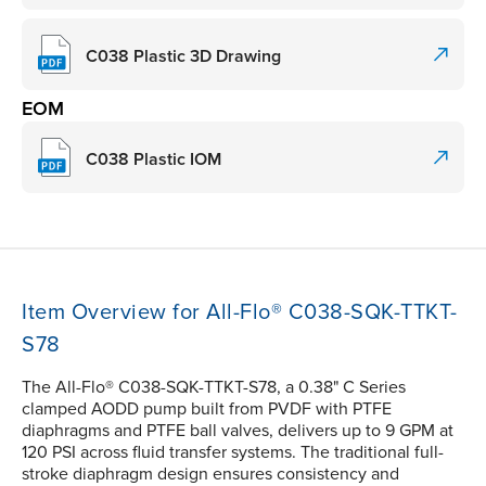
C038 Plastic 3D Drawing
EOM
C038 Plastic IOM
Item Overview for All-Flo® C038-SQK-TTKT-
S78
The All-Flo® C038-SQK-TTKT-S78, a 0.38" C Series
clamped AODD pump built from PVDF with PTFE
diaphragms and PTFE ball valves, delivers up to 9 GPM at
120 PSI across fluid transfer systems. The traditional full-
stroke diaphragm design ensures consistency and