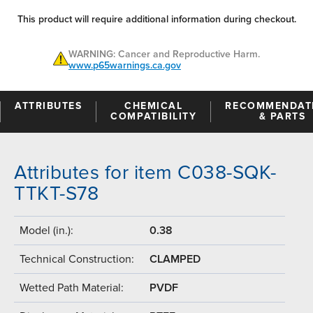
This product will require additional information during checkout.
WARNING: Cancer and Reproductive Harm.
www.p65warnings.ca.gov
ATTRIBUTES
CHEMICAL
RECOMMENDAT
COMPATIBILITY
& PARTS
Attributes for item C038-SQK-
TTKT-S78
Model (in.):
0.38
Technical Construction:
CLAMPED
Wetted Path Material:
PVDF