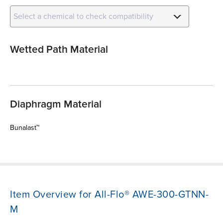
Select a chemical to check compatibility
Wetted Path Material
Diaphragm Material
Bunalast™
Item Overview for All-Flo® AWE-300-GTNN-
M