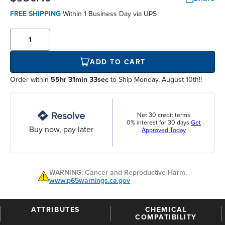
FREE SHIPPING
Within
1 Business Day
via UPS
ADD TO CART
Order within
55hr 31min 32sec
to Ship Monday, August 10th!!
Net 30 credit terms
0% interest for 30 days
Get
Buy now, pay later
Approved Today
WARNING: Cancer and Reproductive Harm.
www.p65warnings.ca.gov
ATTRIBUTES
CHEMICAL
COMPATIBILITY