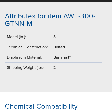
Attributes for item AWE-300-
GTNN-M
Model (in.):
3
Technical Construction:
Bolted
Diaphragm Material:
Bunalast™
Shipping Weight (lbs):
2
Chemical Compatibility