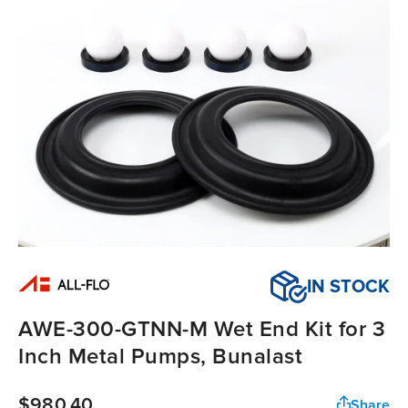
IN STOCK
AWE-300-GTNN-M Wet End Kit for 3
Inch Metal Pumps, Bunalast
$980.40
Share