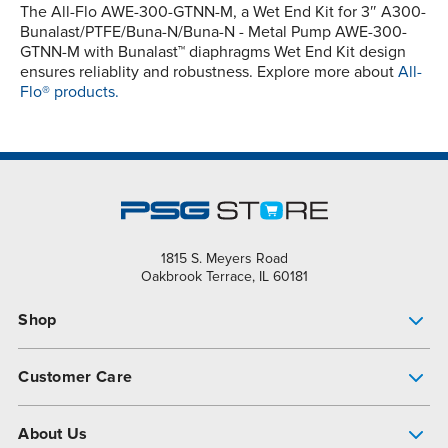
The All-Flo AWE-300-GTNN-M, a Wet End Kit for 3″ A300-
Bunalast/PTFE/Buna-N/Buna-N - Metal Pump AWE-300-
GTNN-M with Bunalast™ diaphragms Wet End Kit design
ensures reliablity and robustness. Explore more about
All-
Flo® products.
1815 S. Meyers Road
Oakbrook Terrace, IL 60181
Shop
Pump Finder
Customer Care
Shop All Products
Get Help
About Us