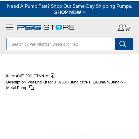
Need A Pump Fast? Shop Our Same-Day Shipping Pumps.
SHOP NOW
>
Item:
AWE-300-GTNN-M
Description:
Wet End Kit for 3″ A300-Bunalast/PTFE/Buna-N/Buna-N -
Metal Pump