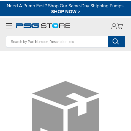
Need A Pump Fast? Shop Our Same-Day Shipping Pumps.
SHOP NOW
>