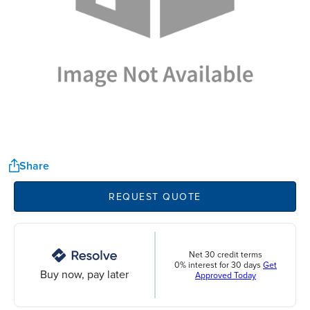
Share
REQUEST QUOTE
Net 30 credit terms
0% interest for 30 days
Get
Buy now, pay later
Approved Today