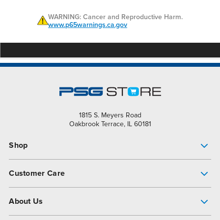
WARNING: Cancer and Reproductive Harm.
www.p65warnings.ca.gov
1815 S. Meyers Road
Oakbrook Terrace, IL 60181
Shop
Pump Finder
Customer Care
Shop All Products
Get Help
About Us
All-Flo Support Resources