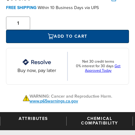
FREE SHIPPING
Within 10 Business Days via UPS
ADD TO CART
Net 30 credit terms
0% interest for 30 days
Get
Buy now, pay later
Approved Today
WARNING: Cancer and Reproductive Harm.
www.p65warnings.ca.gov
ATTRIBUTES
CHEMICAL
COMPATIBILITY