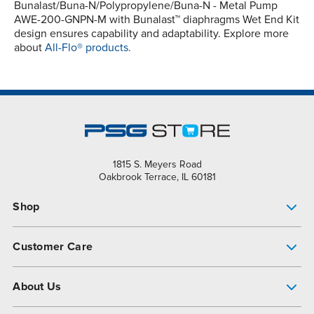
Bunalast/Buna-N/Polypropylene/Buna-N - Metal Pump
AWE-200-GNPN-M with Bunalast™ diaphragms Wet End Kit
design ensures capability and adaptability. Explore more
about
All-Flo® products.
1815 S. Meyers Road
Oakbrook Terrace, IL 60181
Shop
Pump Finder
Customer Care
Shop All Products
Get Help
About Us
All-Flo Support Resources