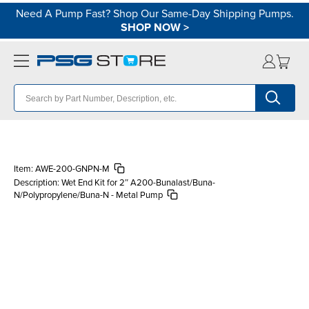
Need A Pump Fast? Shop Our Same-Day Shipping Pumps.
SHOP NOW
>
Item:
AWE-200-GNPN-M
Description:
Wet End Kit for 2″ A200-Bunalast/Buna-
N/Polypropylene/Buna-N - Metal Pump