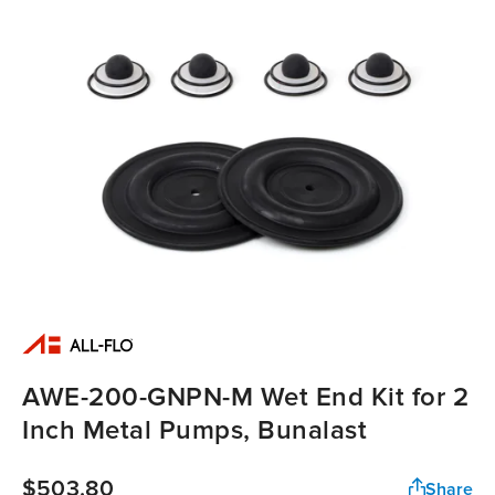
AWE-200-GNPN-M Wet End Kit for 2
Inch Metal Pumps, Bunalast
$503.80
Share