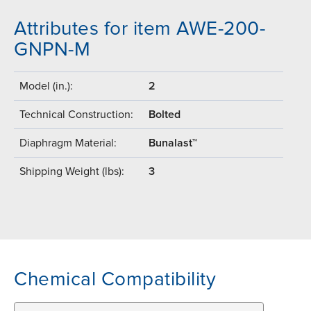
Attributes for item AWE-200-
GNPN-M
Model (in.):
2
Technical Construction:
Bolted
Diaphragm Material:
Bunalast™
Shipping Weight (lbs):
3
Chemical Compatibility