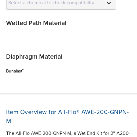
Select a chemical to check compatibility
Wetted Path Material
Diaphragm Material
Bunalast™
Item Overview for All-Flo® AWE-200-GNPN-
M
The All-Flo AWE-200-GNPN-M, a Wet End Kit for 2″ A200-