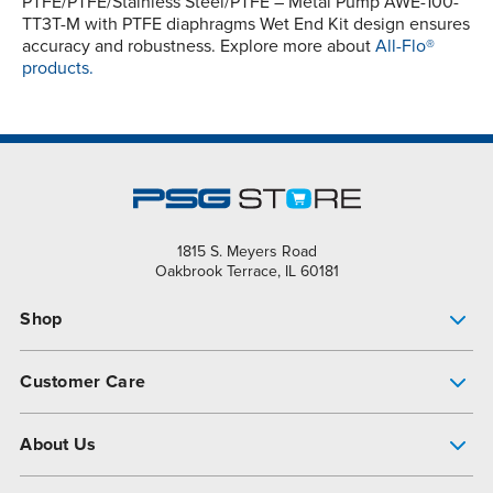
PTFE/PTFE/Stainless Steel/PTFE – Metal Pump AWE-100-
TT3T-M with PTFE diaphragms Wet End Kit design ensures
accuracy and robustness. Explore more about
All-Flo®
products.
1815 S. Meyers Road
Oakbrook Terrace, IL 60181
Shop
Pump Finder
Customer Care
Shop All Products
Get Help
About Us
All-Flo Support Resources
My Account