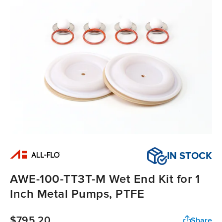
IN STOCK
AWE-100-TT3T-M Wet End Kit for 1
Inch Metal Pumps, PTFE
$795.20
Share