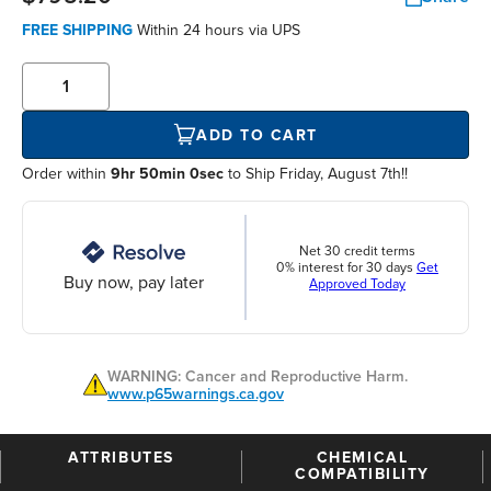
FREE SHIPPING
Within
24 hours
via UPS
ADD TO CART
Order within
9hr 50min 0sec
to Ship Friday, August 7th!!
Net 30 credit terms
0% interest for 30 days
Get
Buy now, pay later
Approved Today
WARNING: Cancer and Reproductive Harm.
www.p65warnings.ca.gov
ATTRIBUTES
CHEMICAL
COMPATIBILITY