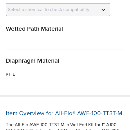
Select a chemical to check compatibility
Wetted Path Material
Diaphragm Material
PTFE
Item Overview for All-Flo® AWE-100-TT3T-M
The All-Flo AWE-100-TT3T-M, a Wet End Kit for 1″ A100-