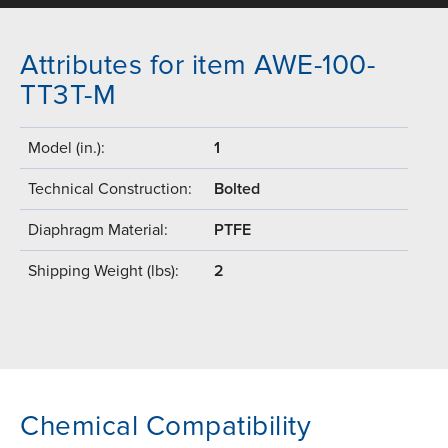
Attributes for item AWE-100-
TT3T-M
Model (in.):
1
Technical Construction:
Bolted
Diaphragm Material:
PTFE
Shipping Weight (lbs):
2
Chemical Compatibility