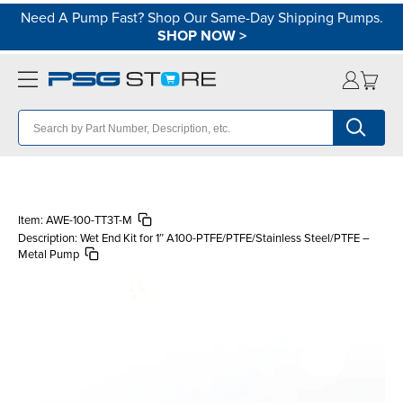
Need A Pump Fast? Shop Our Same-Day Shipping Pumps.
SHOP NOW
>
Item:
AWE-100-TT3T-M
Description:
Wet End Kit for 1″ A100-PTFE/PTFE/Stainless Steel/PTFE –
Metal Pump