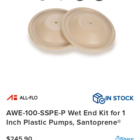
IN STOCK
AWE-100-SSPE-P Wet End Kit for 1
Inch Plastic Pumps, Santoprene®
$245.90
Share