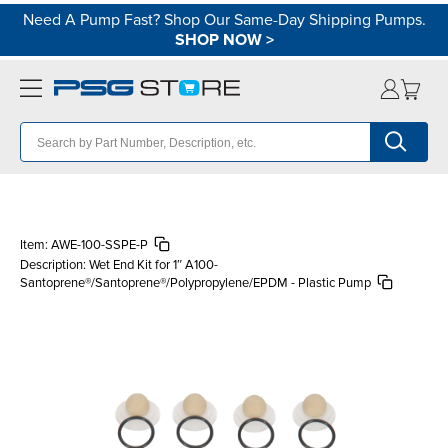
Need A Pump Fast? Shop Our Same-Day Shipping Pumps.
SHOP NOW
>
Item:
AWE-100-SSPE-P
Description:
Wet End Kit for 1″ A100-
Santoprene®/Santoprene®/Polypropylene/EPDM - Plastic Pump