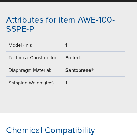
Attributes for item AWE-100-
SSPE-P
Model (in.):
1
Technical Construction:
Bolted
Diaphragm Material:
Santoprene®
Shipping Weight (lbs):
1
Chemical Compatibility