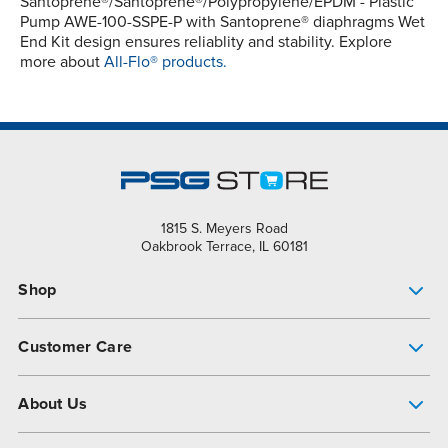
Santoprene®/Santoprene®/Polypropylene/EPDM - Plastic
Pump AWE-100-SSPE-P with Santoprene® diaphragms Wet
End Kit design ensures reliablity and stability. Explore
more about
All-Flo® products.
1815 S. Meyers Road
Oakbrook Terrace, IL 60181
Shop
Pump Finder
Customer Care
Shop All Products
Get Help
About Us
All-Flo Support Resources
My Account