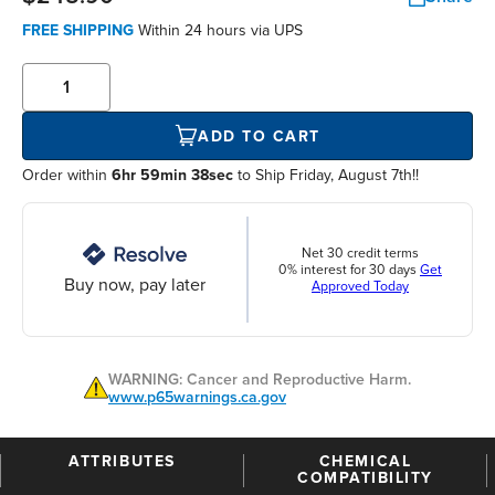
FREE SHIPPING
Within
24 hours
via UPS
ADD TO CART
Order within
6hr 59min 38sec
to Ship Friday, August 7th!!
Net 30 credit terms
0% interest for 30 days
Get
Buy now, pay later
Approved Today
WARNING: Cancer and Reproductive Harm.
www.p65warnings.ca.gov
ATTRIBUTES
CHEMICAL
COMPATIBILITY