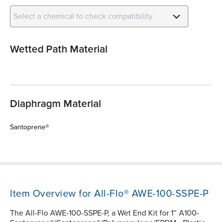
Select a chemical to check compatibility
Wetted Path Material
Diaphragm Material
Santoprene®
Item Overview for All-Flo® AWE-100-SSPE-P
The All-Flo AWE-100-SSPE-P, a Wet End Kit for 1″ A100-