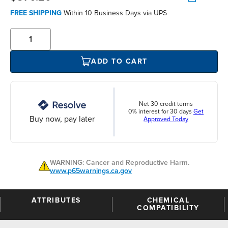
FREE SHIPPING
Within 10 Business Days via UPS
ADD TO CART
Net 30 credit terms
0% interest for 30 days
Get
Buy now, pay later
Approved Today
WARNING: Cancer and Reproductive Harm.
www.p65warnings.ca.gov
ATTRIBUTES
CHEMICAL
COMPATIBILITY