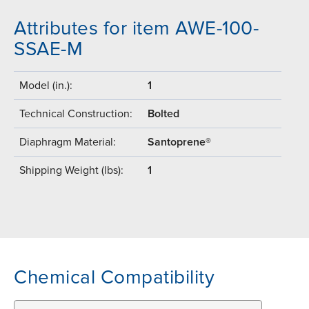
Attributes for item AWE-100-
SSAE-M
Model (in.):
1
Technical Construction:
Bolted
Diaphragm Material:
Santoprene®
Shipping Weight (lbs):
1
Chemical Compatibility