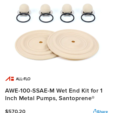
AWE-100-SSAE-M Wet End Kit for 1
Inch Metal Pumps, Santoprene®
$570.20
Share