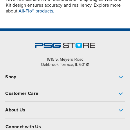
Kit design ensures accuracy and resiliency. Explore more
about
All-Flo® products.
1815 S. Meyers Road
Oakbrook Terrace, IL 60181
Shop
Pump Finder
Customer Care
Shop All Products
Get Help
About Us
All-Flo Support Resources
My Account
About PSG
Connect with Us