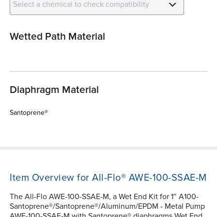
Select a chemical to check compatibility
Wetted Path Material
Diaphragm Material
Santoprene®
Item Overview for All-Flo® AWE-100-SSAE-M
The All-Flo AWE-100-SSAE-M, a Wet End Kit for 1″ A100-
Santoprene®/Santoprene®/Aluminum/EPDM - Metal Pump
AWE-100-SSAE-M with Santoprene® diaphragms Wet End