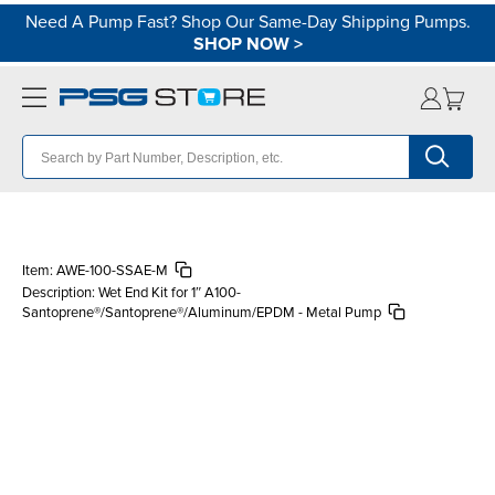
Need A Pump Fast? Shop Our Same-Day Shipping Pumps.
SHOP NOW
>
Item:
AWE-100-SSAE-M
Description:
Wet End Kit for 1″ A100-
Santoprene®/Santoprene®/Aluminum/EPDM - Metal Pump