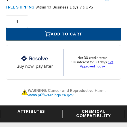
FREE SHIPPING
Within 10 Business Days via UPS
ADD TO CART
Net 30 credit terms
0% interest for 30 days
Get
Buy now, pay later
Approved Today
WARNING: Cancer and Reproductive Harm.
www.p65warnings.ca.gov
ATTRIBUTES
CHEMICAL
COMPATIBILITY