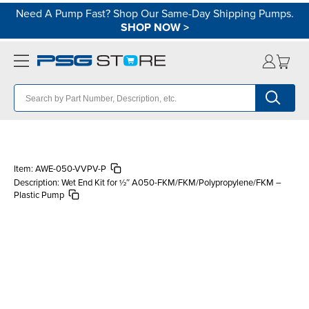
Need A Pump Fast? Shop Our Same-Day Shipping Pumps.
SHOP NOW
>
Item:
AWE-050-VVPV-P
Description:
Wet End Kit for ½″ A050-FKM/FKM/Polypropylene/FKM –
Plastic Pump