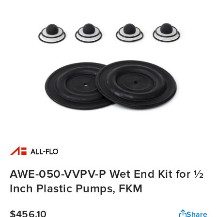
AWE-050-VVPV-P Wet End Kit for ½
Inch Plastic Pumps, FKM
$456.10
Share