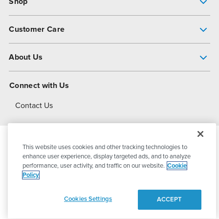
Shop
Pump Finder
Customer Care
Shop All Products
Get Help
About Us
All-Flo Support Resources
My Account
About PSG
Connect with Us
Operational Excellence
Contact Us
About Dover
This website uses cookies and other tracking technologies to
© 2026
PSG Dover
All Rights Reserved
enhance user experience, display targeted ads, and to analyze
performance, user activity, and traffic on our website.
Cookie
Policy
Privacy Policy
Terms of Use
Cookies Settings
ACCEPT