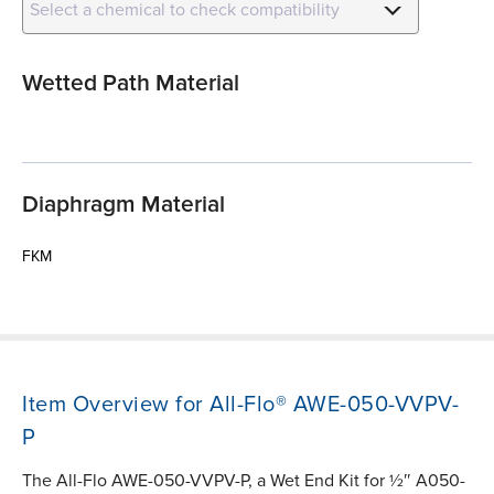
Select a chemical to check compatibility
Wetted Path Material
Diaphragm Material
FKM
Item Overview for All-Flo® AWE-050-VVPV-
P
The All-Flo AWE-050-VVPV-P, a Wet End Kit for ½″ A050-