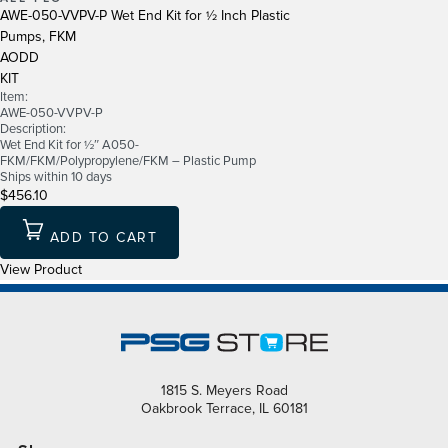
AWE-050-VVPV-P Wet End Kit for ½ Inch Plastic
Pumps, FKM
AODD
KIT
Item:
AWE-050-VVPV-P
Description:
Wet End Kit for ½″ A050-
FKM/FKM/Polypropylene/FKM – Plastic Pump
Ships within 10 days
$456.10
ADD TO CART
View Product
1815 S. Meyers Road
Oakbrook Terrace, IL 60181