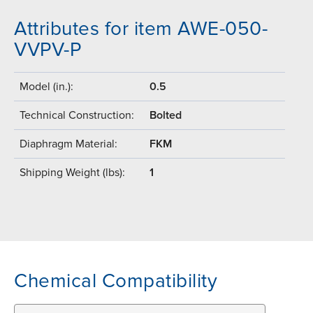
Attributes for item AWE-050-
VVPV-P
Model (in.):
0.5
Technical Construction:
Bolted
Diaphragm Material:
FKM
Shipping Weight (lbs):
1
Chemical Compatibility