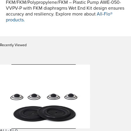
FKM/FKM/Polypropylene/FKM – Plastic Pump AWE-050-
VVPV-P with FKM diaphragms Wet End Kit design ensures
accuracy and resiliency. Explore more about
All-Flo®
products.
Recently Viewed
ALL-FLO