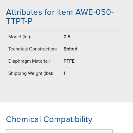
Attributes for item AWE-050-
TTPT-P
Model (in.):
0.5
Technical Construction:
Bolted
Diaphragm Material:
PTFE
Shipping Weight (lbs):
1
Chemical Compatibility