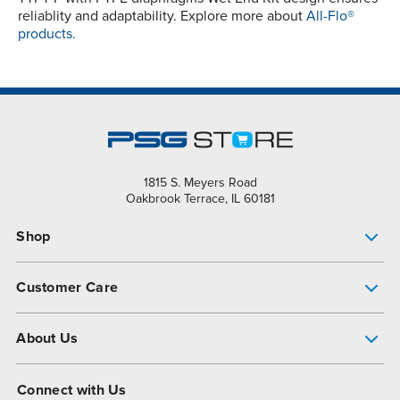
reliablity and adaptability. Explore more about
All-Flo®
products.
1815 S. Meyers Road
Oakbrook Terrace, IL 60181
Shop
Pump Finder
Customer Care
Shop All Products
Get Help
About Us
All-Flo Support Resources
My Account
About PSG
Connect with Us