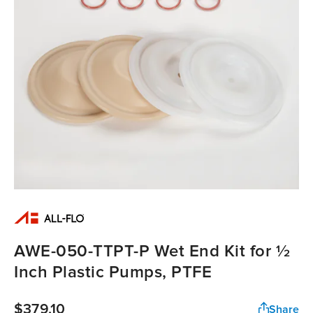
AWE-050-TTPT-P Wet End Kit for ½
Inch Plastic Pumps, PTFE
$379.10
Share