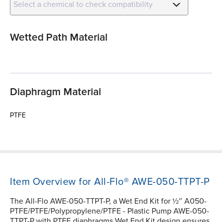
Select a chemical to check compatibility
Wetted Path Material
Diaphragm Material
PTFE
Item Overview for All-Flo® AWE-050-TTPT-P
The All-Flo AWE-050-TTPT-P, a Wet End Kit for ½″ A050-
PTFE/PTFE/Polypropylene/PTFE - Plastic Pump AWE-050-
TTPT-P with PTFE diaphragms Wet End Kit design ensures