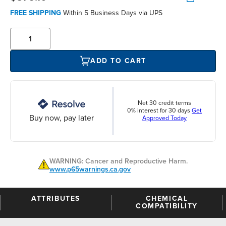
FREE SHIPPING
Within 5 Business Days via UPS
ADD TO CART
Net 30 credit terms
0% interest for 30 days
Get
Buy now, pay later
Approved Today
WARNING: Cancer and Reproductive Harm.
www.p65warnings.ca.gov
ATTRIBUTES
CHEMICAL
COMPATIBILITY