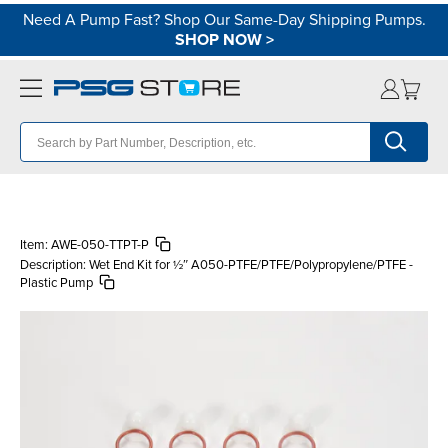
Need A Pump Fast? Shop Our Same-Day Shipping Pumps.
SHOP NOW
>
Item:
AWE-050-TTPT-P
Description:
Wet End Kit for ½″ A050-PTFE/PTFE/Polypropylene/PTFE -
Plastic Pump