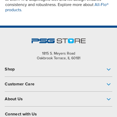
consistency and robustness. Explore more about
All-Flo®
products.
1815 S. Meyers Road
Oakbrook Terrace, IL 60181
Shop
Pump Finder
Customer Care
Shop All Products
Get Help
About Us
All-Flo Support Resources
My Account
About PSG
Connect with Us