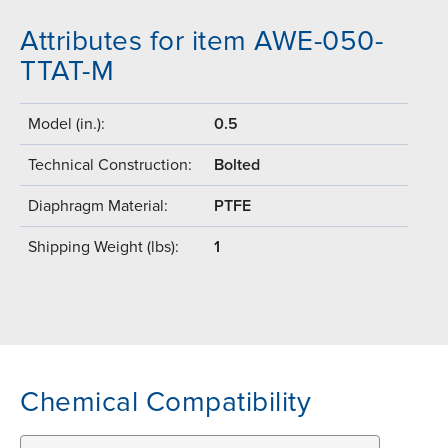
Attributes for item AWE-050-
TTAT-M
Model (in.):
0.5
Technical Construction:
Bolted
Diaphragm Material:
PTFE
Shipping Weight (lbs):
1
Chemical Compatibility