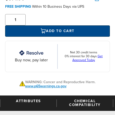
FREE SHIPPING
Within 10 Business Days via UPS
ADD TO CART
Net 30 credit terms
0% interest for 30 days
Get
Buy now, pay later
Approved Today
WARNING: Cancer and Reproductive Harm.
www.p65warnings.ca.gov
ATTRIBUTES
CHEMICAL
COMPATIBILITY