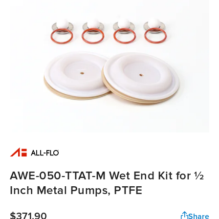
AWE-050-TTAT-M Wet End Kit for ½
Inch Metal Pumps, PTFE
$371.90
Share