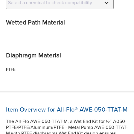
Select a chemical to check compatibility
Wetted Path Material
Diaphragm Material
PTFE
Item Overview for All-Flo® AWE-050-TTAT-M
The All-Flo AWE-050-TTAT-M, a Wet End Kit for ½″ A050-
PTFE/PTFE/Aluminum/PTFE - Metal Pump AWE-050-TTAT-
M with PTFE diaphragms Wet End Kit design ensures