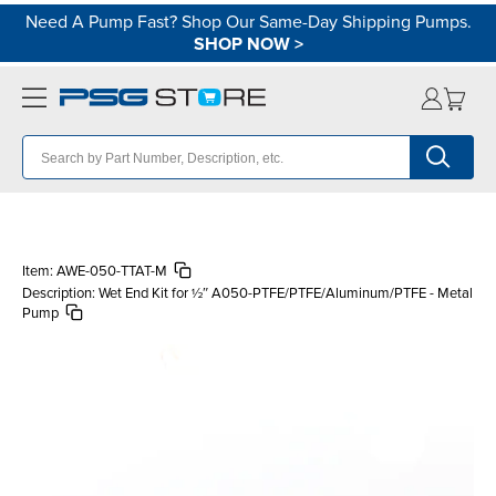
Need A Pump Fast? Shop Our Same-Day Shipping Pumps.
SHOP NOW
>
Item:
AWE-050-TTAT-M
Description:
Wet End Kit for ½″ A050-PTFE/PTFE/Aluminum/PTFE - Metal
Pump