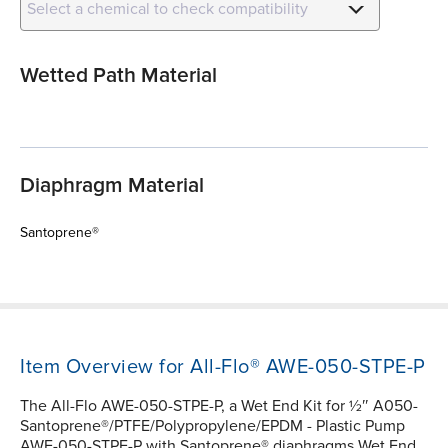
Select a chemical to check compatibility
Wetted Path Material
Diaphragm Material
Santoprene®
Item Overview for All-Flo® AWE-050-STPE-P
The All-Flo AWE-050-STPE-P, a Wet End Kit for ½″ A050-
Santoprene®/PTFE/Polypropylene/EPDM - Plastic Pump
AWE-050-STPE-P with Santoprene® diaphragms Wet End