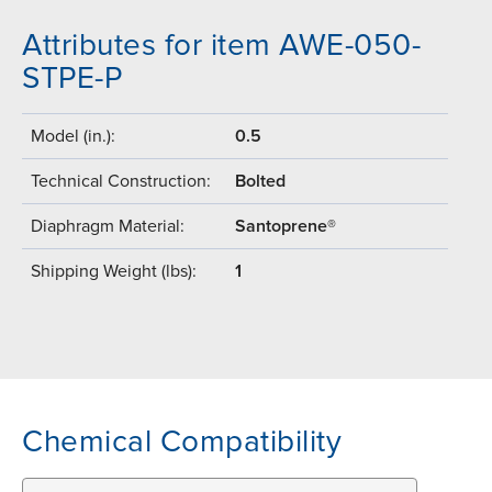
Attributes for item AWE-050-
STPE-P
Model (in.):
0.5
Technical Construction:
Bolted
Diaphragm Material:
Santoprene®
Shipping Weight (lbs):
1
Chemical Compatibility