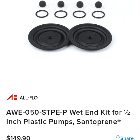
AWE-050-STPE-P Wet End Kit for ½
Inch Plastic Pumps, Santoprene®
$149.90
Share