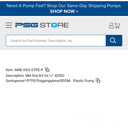
Need A Pump Fast? Shop Our Same-Day Shipping Pumps.
SHOP NOW
>
Item:
AWE-050-STPE-P
Description:
Wet End Kit for ½″ A050-
Santoprene®/PTFE/Polypropylene/EPDM - Plastic Pump