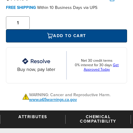
FREE SHIPPING
Within 10 Business Days via UPS
ADD TO CART
Net 30 credit terms
0% interest for 30 days
Get
Buy now, pay later
Approved Today
WARNING: Cancer and Reproductive Harm.
www.p65warnings.ca.gov
ATTRIBUTES
CHEMICAL
COMPATIBILITY