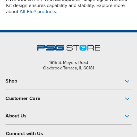
Kit design ensures capability and stability. Explore more
about
All-Flo® products.
1815 S. Meyers Road
Oakbrook Terrace, IL 60181
Shop
Pump Finder
Customer Care
Shop All Products
Get Help
About Us
All-Flo Support Resources
My Account
About PSG
Connect with Us