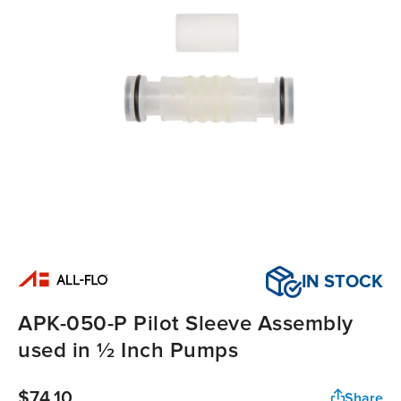
IN STOCK
APK-050-P Pilot Sleeve Assembly
used in ½ Inch Pumps
$74.10
Share