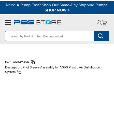
Need A Pump Fast? Shop Our Same-Day Shipping Pumps.
SHOP NOW
>
Item:
APK-050-P
Description:
Pilot Sleeve Assembly for A050 Plastic Air Distribution
System