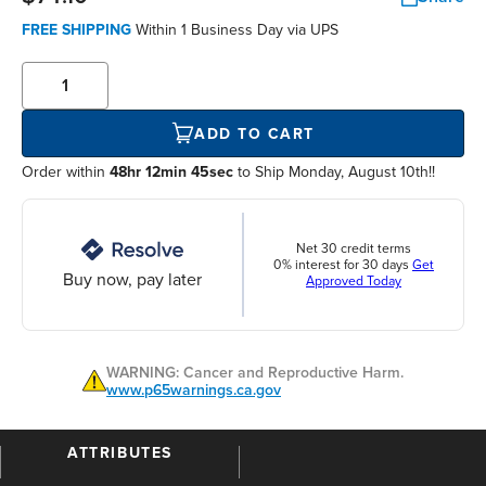
FREE SHIPPING
Within
1 Business Day
via UPS
ADD TO CART
Order within
48hr 12min 44sec
to Ship Monday, August 10th!!
Net 30 credit terms
0% interest for 30 days
Get
Buy now, pay later
Approved Today
WARNING: Cancer and Reproductive Harm.
www.p65warnings.ca.gov
ATTRIBUTES