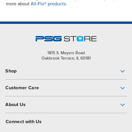
more about
All-Flo® products.
1815 S. Meyers Road
Oakbrook Terrace, IL 60181
Shop
Pump Finder
Customer Care
Shop All Products
Get Help
About Us
All-Flo Support Resources
My Account
About PSG
Connect with Us
Operational Excellence