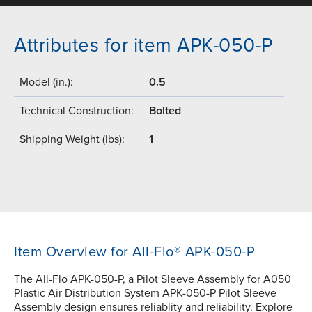
Attributes for item APK-050-P
Model (in.):
0.5
Technical Construction:
Bolted
Shipping Weight (lbs):
1
Item Overview for All-Flo® APK-050-P
The All-Flo APK-050-P, a Pilot Sleeve Assembly for A050
Plastic Air Distribution System APK-050-P Pilot Sleeve
Assembly design ensures reliablity and reliability. Explore