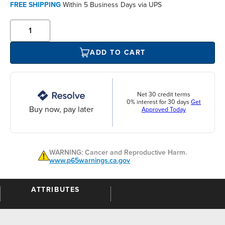
FREE SHIPPING
Within 5 Business Days via UPS
ADD TO CART
Net 30 credit terms
0% interest for 30 days
Get
Buy now, pay later
Approved Today
WARNING: Cancer and Reproductive Harm.
www.p65warnings.ca.gov
ATTRIBUTES