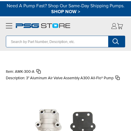
Need A Pump Fast? Shop Our Same-Day Shipping Pumps.
SHOP NOW
>
Item:
AMK-300-A
Description:
3" Aluminum Air Valve Assembly A300 All-Flo® Pump