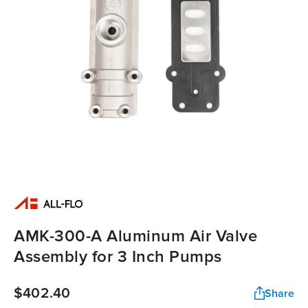
AMK-300-A Aluminum Air Valve
Assembly for 3 Inch Pumps
$402.40
Share