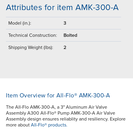
Attributes for item AMK-300-A
Model (in.):
3
Technical Construction:
Bolted
Shipping Weight (lbs):
2
Item Overview for All-Flo® AMK-300-A
The All-Flo AMK-300-A, a 3" Aluminum Air Valve
Assembly A300 All-Flo® Pump AMK-300-A Air Valve
Assembly design ensures reliablity and resiliency. Explore
more about
All-Flo® products.