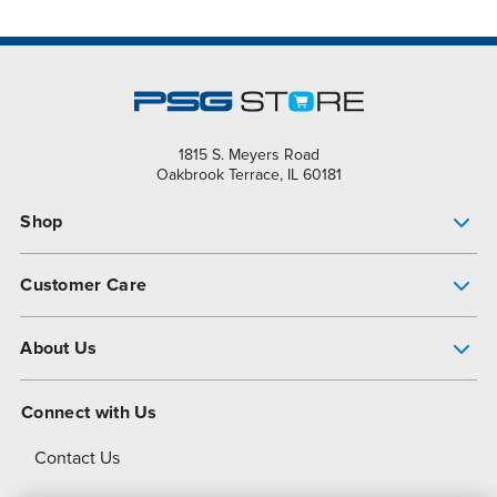
1815 S. Meyers Road
Oakbrook Terrace, IL 60181
Shop
Pump Finder
Customer Care
Shop All Products
Get Help
About Us
All-Flo Support Resources
My Account
About PSG
Connect with Us
Operational Excellence
Contact Us
About Dover