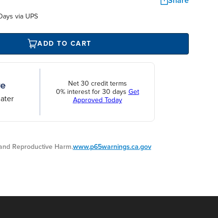
Share
Days via UPS
ADD TO CART
Net 30 credit terms
0% interest for 30 days
Get
ater
Approved Today
nd Reproductive Harm.
www.p65warnings.ca.gov