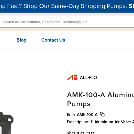
p Fast? Shop Our Same-Day Shipping Pumps.
S
Blog
Contact Us
AMK-100-A Aluminum
Pumps
Item:
AMK-100-A
Description:
1" Aluminum Air Valve