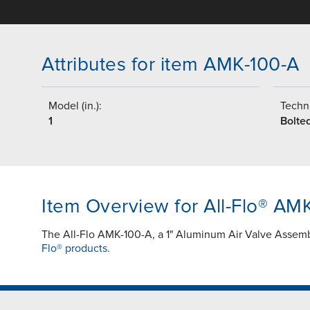
Attributes for item AMK-100-A
Model (in.):
Techni
1
Bolte
Item Overview for All-Flo® AM
The All-Flo AMK-100-A, a 1" Aluminum Air Valve Assemb
Flo® products.