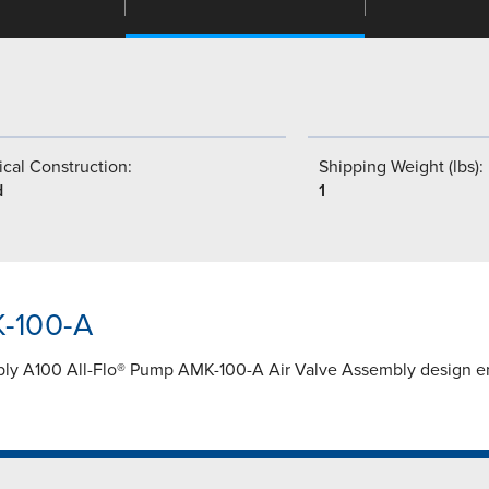
cal Construction:
Shipping Weight (lbs):
d
1
K-100-A
ly A100 All-Flo® Pump AMK-100-A Air Valve Assembly design ens