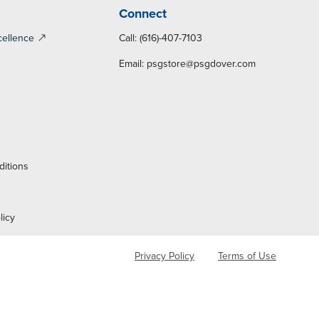
Connect
cellence
Call: (616)-407-7103
Email:
psgstore@psgdover.com
y
ditions
licy
Privacy Policy
Terms of Use