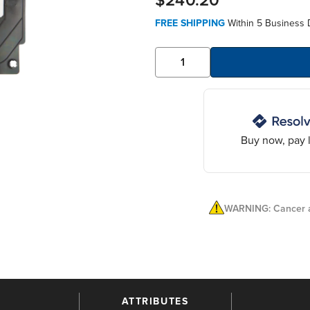
$240.20
FREE SHIPPING
Within 5 Business 
Buy now, pay l
WARNING: Cancer a
ATTRIBUTES