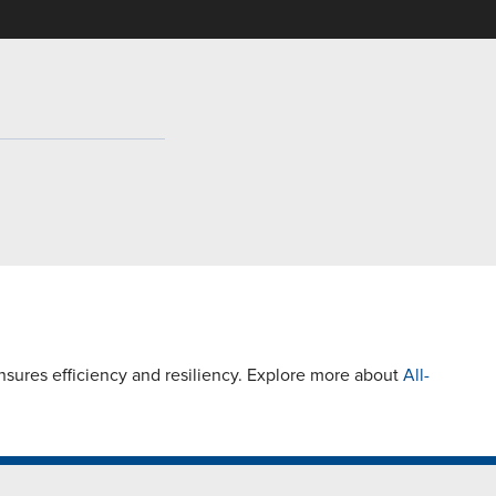
ures efficiency and resiliency. Explore more about
All-