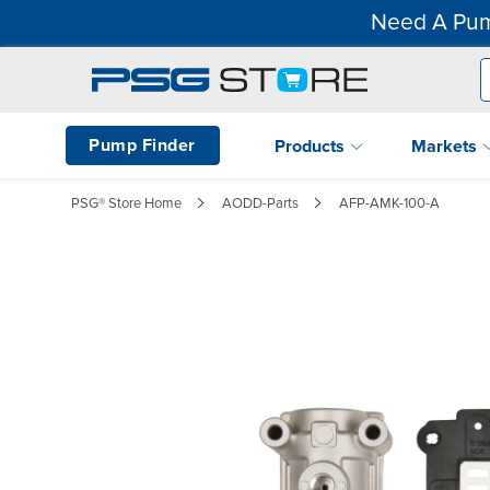
Need A Pum
Pump Finder
Products
Markets
PSG® Store Home
AODD-Parts
AFP-AMK-100-A