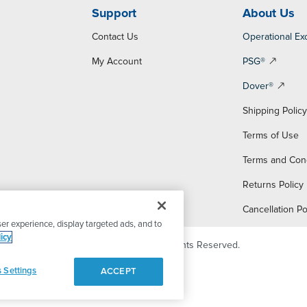
Support
About Us
Contact Us
Operational Ex
My Account
PSG®
Dover®
Shipping Polic
Terms of Use
Terms and Con
Returns Policy
Cancellation Po
er experience, display targeted ads, and to
icy
© 2026 PSG Dover. All Rights Reserved.
 Settings
ACCEPT