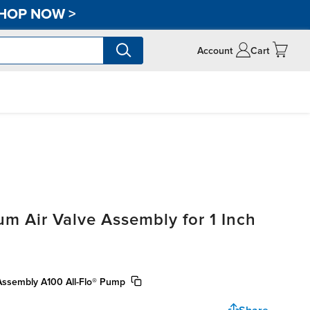
HOP NOW
>
Account
Cart
 Air Valve Assembly for 1 Inch
 Assembly A100 All-Flo® Pump