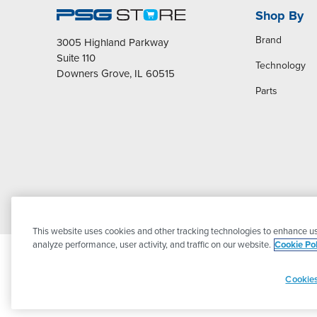
Shop By
Brand
3005 Highland Parkway
Suite 110
Technology
Downers Grove, IL 60515
Parts
This website uses cookies and other tracking technologies to enhance us
analyze performance, user activity, and traffic on our website.
Cookie Pol
Cookies