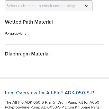
Select a chemical to check compatibility
Wetted Path Material
Polypropylene
Diaphragm Material
Item Overview for All-Flo® ADK-050-S-P
The All-Flo ADK-050-S-P, a ½″ Drum Pump Kit for A050
Polypropylene Pump ADK-050-S-P Drum Kit Spare Parts