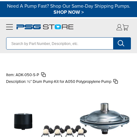
Need A Pump Fast? Shop Our Same-Day Shipping Pumps.
SHOP NOW
>
Item:
ADK-050-S-P
Description:
½″ Drum Pump Kit for A050 Polypropylene Pump