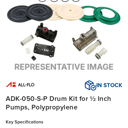
IN STOCK
ADK-050-S-P Drum Kit for ½ Inch
Pumps, Polypropylene
Key Specifications