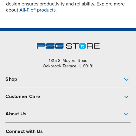
design ensures productivity and reliability. Explore more
about
All-Flo® products.
1815 S. Meyers Road
Oakbrook Terrace, IL 60181
Shop
Pump Finder
Customer Care
Shop All Products
Get Help
About Us
All-Flo Support Resources
My Account
About PSG
Connect with Us
Operational Excellence