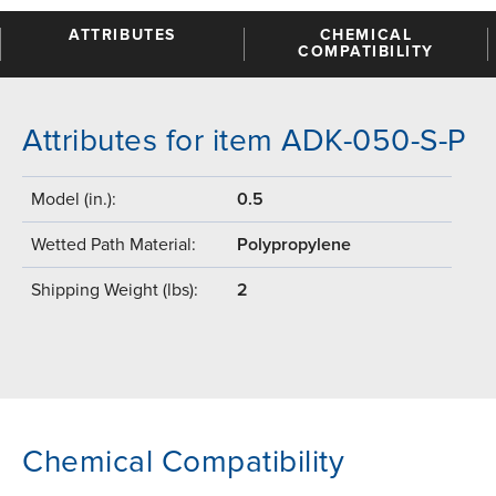
ATTRIBUTES
CHEMICAL
COMPATIBILITY
Attributes for item ADK-050-S-P
Model (in.):
0.5
Wetted Path Material:
Polypropylene
Shipping Weight (lbs):
2
Chemical Compatibility