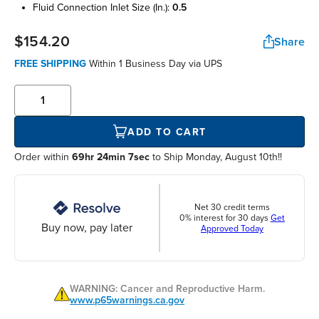
fluid connection inlet size (in.):
0.5
$154.20
Share
FREE SHIPPING
Within
1 Business Day
via UPS
ADD TO CART
Order within
69hr 24min 6sec
to Ship Monday, August 10th!!
Net 30 credit terms
0% interest for 30 days
Get
Buy now, pay later
Approved Today
WARNING: Cancer and Reproductive Harm.
www.p65warnings.ca.gov