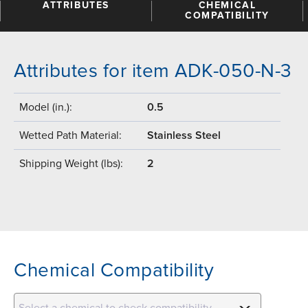
ATTRIBUTES
CHEMICAL
COMPATIBILITY
Attributes for item ADK-050-N-3
Model (in.):
0.5
Wetted Path Material:
Stainless Steel
Shipping Weight (lbs):
2
Chemical Compatibility
Select a chemical to check compatibility