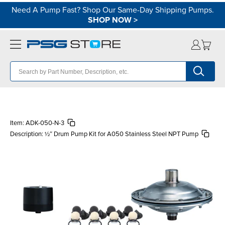
Need A Pump Fast? Shop Our Same-Day Shipping Pumps.
SHOP NOW
>
Item:
ADK-050-N-3
Description:
½″ Drum Pump Kit for A050 Stainless Steel NPT Pump