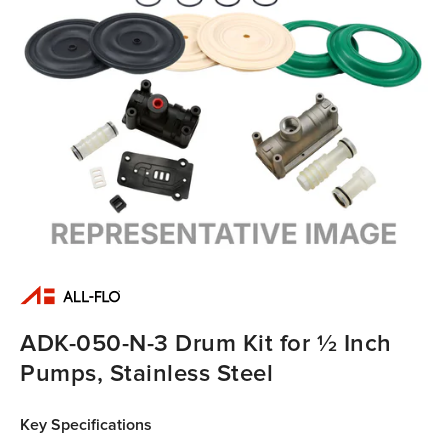
ADK-050-N-3 Drum Kit for ½ Inch
Pumps, Stainless Steel
Key Specifications