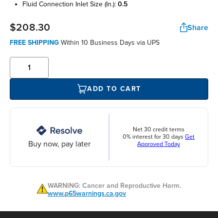
fluid connection inlet size (in.):
0.5
$208.30
Share
FREE SHIPPING
Within 10 Business Days via UPS
ADD TO CART
Net 30 credit terms
0% interest for 30 days
Get
Buy now, pay later
Approved Today
WARNING: Cancer and Reproductive Harm.
www.p65warnings.ca.gov