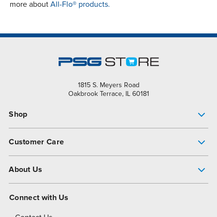
more about
All-Flo® products.
1815 S. Meyers Road
Oakbrook Terrace, IL 60181
Shop
Pump Finder
Customer Care
Shop All Products
Get Help
About Us
All-Flo Support Resources
My Account
About PSG
Connect with Us
Operational Excellence