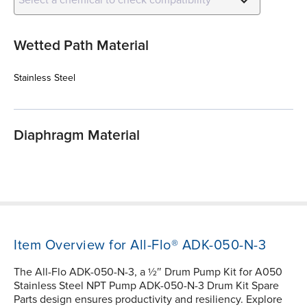
Wetted Path Material
Stainless Steel
Diaphragm Material
Item Overview for All-Flo® ADK-050-N-3
The All-Flo ADK-050-N-3, a ½″ Drum Pump Kit for A050
Stainless Steel NPT Pump ADK-050-N-3 Drum Kit Spare
Parts design ensures productivity and resiliency. Explore