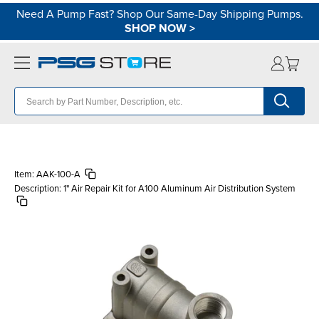
Need A Pump Fast? Shop Our Same-Day Shipping Pumps.
SHOP NOW
>
Item:
AAK-100-A
Description:
1" Air Repair Kit for A100 Aluminum Air Distribution System