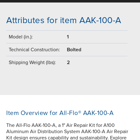
Attributes for item AAK-100-A
Model (in.):
1
Technical Construction:
Bolted
Shipping Weight (lbs):
2
Item Overview for All-Flo® AAK-100-A
The All-Flo AAK-100-A, a 1" Air Repair Kit for A100
Aluminum Air Distribution System AAK-100-A Air Repair
Kit design ensures capability and sustainability. Explore