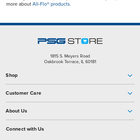
more about
All-Flo® products.
1815 S. Meyers Road
Oakbrook Terrace, IL 60181
Shop
Pump Finder
Customer Care
Shop All Products
Get Help
About Us
All-Flo Support Resources
My Account
About PSG
Connect with Us
Operational Excellence