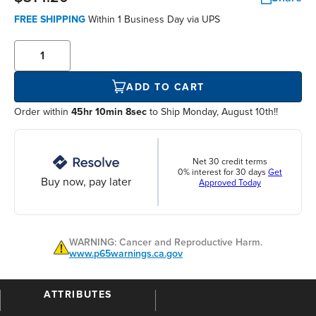
FREE SHIPPING
Within
1 Business Day
via UPS
ADD TO CART
Order within
45hr 10min 8sec
to Ship Monday, August 10th!!
Net 30 credit terms
0% interest for 30 days
Get
Buy now, pay later
Approved Today
WARNING: Cancer and Reproductive Harm.
www.p65warnings.ca.gov
ATTRIBUTES