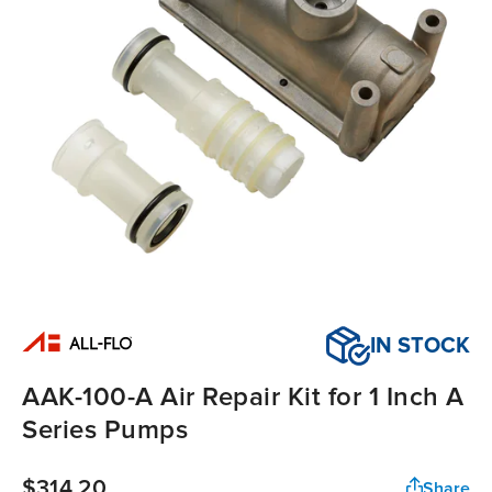
IN STOCK
AAK-100-A Air Repair Kit for 1 Inch A
Series Pumps
$314.20
Share