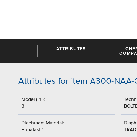
ATTRIBUTES
CHE
COMPAT
Attributes for item A300-NA
Model (in.):
Techni
3
BOLT
Diaphragm Material:
Diaph
Bunalast™
TRAD