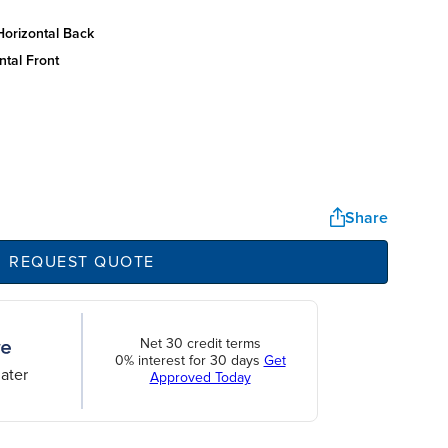
horizontal back
ntal front
Share
REQUEST QUOTE
Net 30 credit terms
0% interest for 30 days
Get
ater
Approved Today