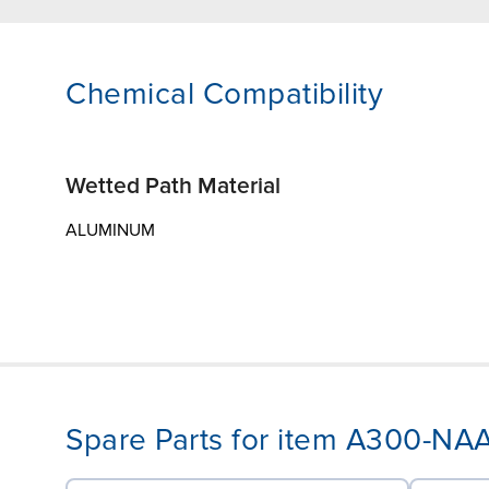
Chemical Compatibility
Wetted Path Material
ALUMINUM
Spare Parts for item A300-N