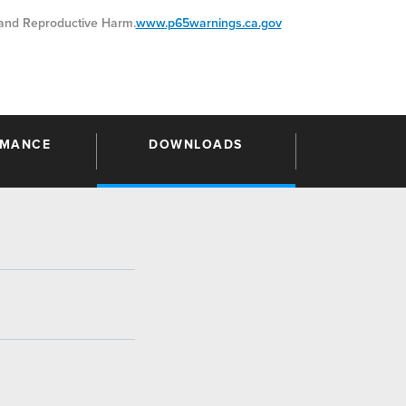
nd Reproductive Harm.
www.p65warnings.ca.gov
RMANCE
DOWNLOADS