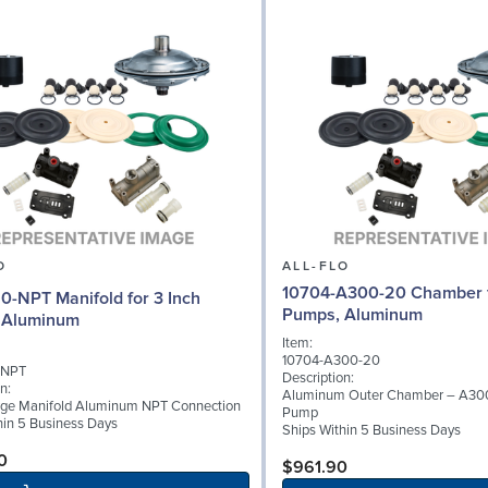
O
ALL-FLO
10704-A300-20 Chamber f
0-NPT Manifold for 3 Inch
Pumps, Aluminum
 Aluminum
Item:
10704-A300-20
-NPT
Description:
n:
Aluminum Outer Chamber – A300
rge Manifold Aluminum NPT Connection
Pump
hin 5 Business Days
Ships Within 5 Business Days
0
$961.90