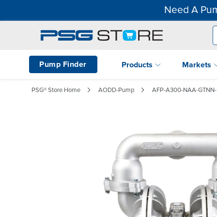
Need A Pum
Pump Finder
Products
Markets
PSG® Store Home
AODD-Pump
AFP-A300-NAA-GTNN-