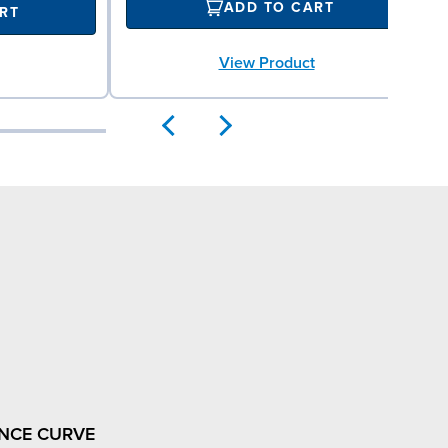
ADD TO CART
RT
View Product
NCE CURVE