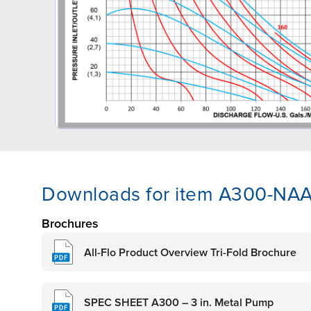
Downloads for item A300-N
Brochures
All-Flo Product Overview Tri-Fold Brochure
SPEC SHEET A300 – 3 in. Metal Pump