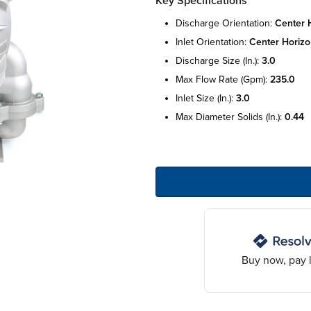
Key Specifications
discharge orientation:
center 
inlet orientation:
center horizo
discharge size (in.):
3.0
max flow rate (gpm):
235.0
inlet size (in.):
3.0
max diameter solids (in.):
0.44
Buy now, pay l