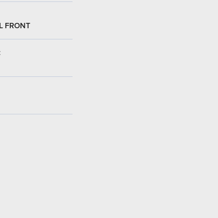
L FRONT
: