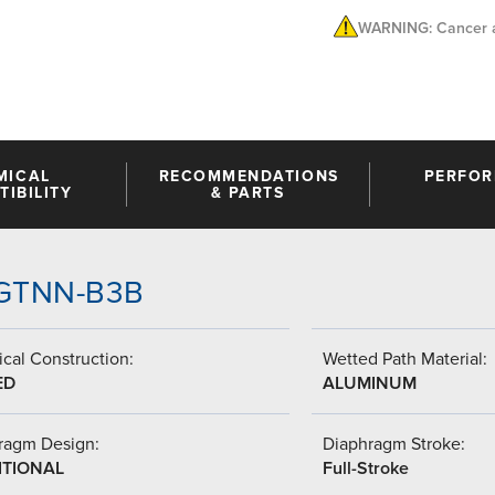
WARNING: Cancer a
MICAL
RECOMMENDATIONS
PERFO
IBILITY
& PARTS
A-GTNN-B3B
cal Construction:
Wetted Path Material:
ED
ALUMINUM
ragm Design:
Diaphragm Stroke:
ITIONAL
Full-Stroke