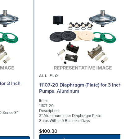
ALL-FLO
or 3 Inch
11107-20 Diaphragm (Plate) for 3 Inch
Pumps, Aluminum
I
Item:
1
11107-20
D
Description:
 Series 3"
3
3" Aluminum Inner Diaphragm Plate
S
Ships Within 5 Business Days
S
$100.30