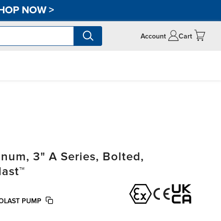
HOP NOW
>
Account
Cart
um, 3" A Series, Bolted,
last™
EOLAST PUMP