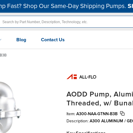
p Fast? Shop Our Same-Day Shipping Pumps.
S
Blog
Contact Us
B3B
AODD Pump, Alumin
Threaded, w/ Buna
Item:
A300-NAA-GTNN-B3B
Description:
A300 ALUMINUM / G