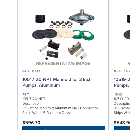
ALL-FLO
ALL-FL
10517-20-NPT Manifold for 3 Inch
10519-2
Pumps, Aluminum
Pumps,
Item:
Item:
10517-20-NPT
10519-20
Description:
Descriptio
3" Suction Manifold Aluminum NPT Connection
3" Discha
Ships Within 5 Business Days
Ships Wit
$596.70
$548.9