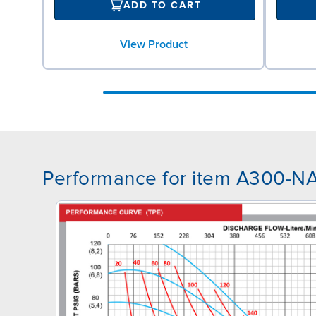
ADD TO CART
View Product
Performance for item A300-