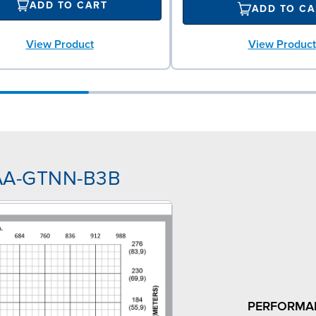
ADD TO CART
ADD TO CA
View Product
View Product
NAA-GTNN-B3B
PERFORMA