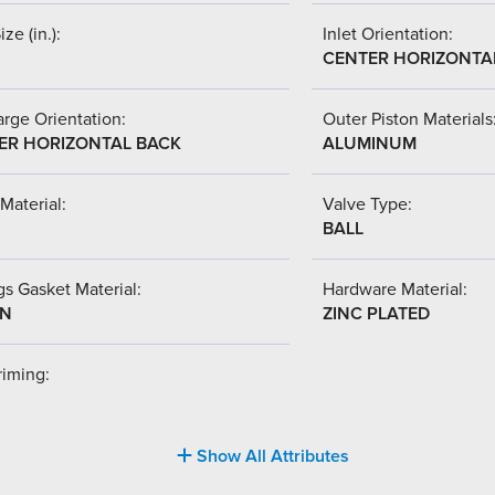
ize (in.):
Inlet Orientation:
CENTER HORIZONTA
rge Orientation:
Outer Piston Materials
ER HORIZONTAL BACK
ALUMINUM
Material:
Valve Type:
BALL
s Gasket Material:
Hardware Material:
-N
ZINC PLATED
riming:
Show All Attributes