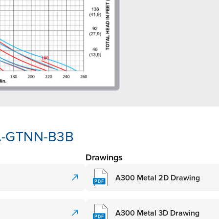
AA-GTNN-B3B
Drawings
A300 Metal 2D Drawing
A300 Metal 3D Drawing