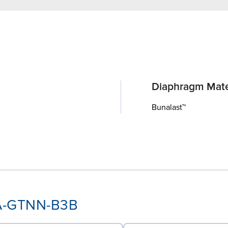
Diaphragm Mate
Bunalast™
AA-GTNN-B3B