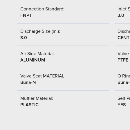
Connection Standard:
Inlet S
FNPT
3.0
Discharge Size (in.):
Discha
3.0
CENT
Air Side Material:
Valve 
ALUMINUM
PTFE
Valve Seat MATERIAL:
O Ring
Buna-N
Buna
Muffler Material:
Self P
PLASTIC
YES