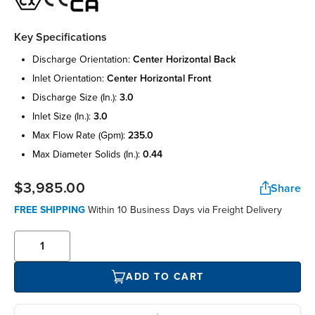
Key Specifications
discharge orientation:
center horizontal back
inlet orientation:
center horizontal front
discharge size (in.):
3.0
inlet size (in.):
3.0
max flow rate (gpm):
235.0
max diameter solids (in.):
0.44
$3,985.00
Share
FREE SHIPPING
Within 10 Business Days via Freight Delivery
ADD TO CART