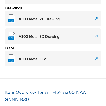
Drawings
A300 Metal 2D Drawing
A300 Metal 3D Drawing
EOM
A300 Metal IOM
Item Overview for All-Flo® A300-NAA-
GNNN-B30