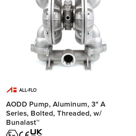
AODD Pump, Aluminum, 3" A
Series, Bolted, Threaded, w/
Bunalast™