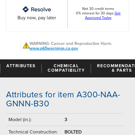
Net 30 credit terms
0% interest for 30 days
Get
Buy now, pay later
Approved Today
WARNING: Cancer and Reproductive Harm.
www.p65warnings.ca.gov
ATTRIBUTES
CHEMICAL
RECOMMENDAT
COMPATIBILITY
& PARTS
Attributes for item A300-NAA-
GNNN-B30
Model (in.):
3
Technical Construction:
BOLTED