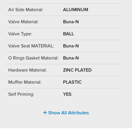
Air Side Material:
ALUMINUM
Valve Material:
Buna-N
Valve Type:
BALL
Valve Seat MATERIAL:
Buna-N
O Rings Gasket Material:
Buna-N
Hardware Material:
ZINC PLATED
Muffler Material:
PLASTIC
Self Priming:
YES
Show All Attributes