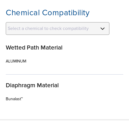
Chemical Compatibility
Select a chemical to check compatibility
Wetted Path Material
ALUMINUM
Diaphragm Material
Bunalast™