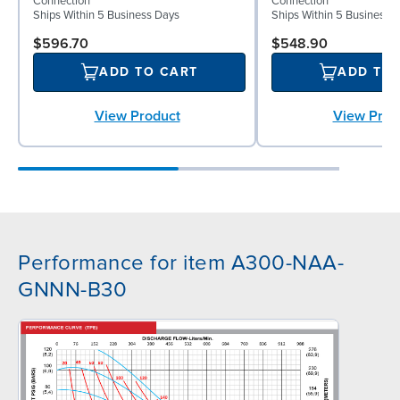
Connection
Connection
Ships Within 5 Business Days
Ships Within 5 Business 
$596.70
$548.90
ADD TO CART
ADD TO
View Product
View Prod
Performance for item A300-NAA-
GNNN-B30