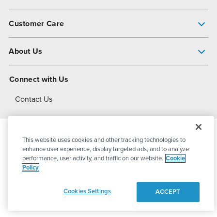
Pump Finder
Customer Care
Shop All Products
Get Help
About Us
All-Flo Support Resources
My Account
About PSG
Connect with Us
Operational Excellence
Contact Us
About Dover
This website uses cookies and other tracking technologies to
© 2026
PSG Dover
All Rights Reserved
enhance user experience, display targeted ads, and to analyze
performance, user activity, and traffic on our website.
Cookie
Policy
Privacy Policy
Terms of Use
Cookies Settings
ACCEPT