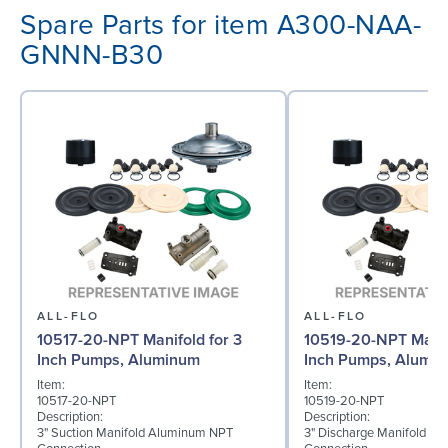
Spare Parts for item A300-NAA-
GNNN-B30
ALL-FLO
ALL-FLO
10517-20-NPT Manifold for 3
10519-20-NPT Manif
Inch Pumps, Aluminum
Inch Pumps, Alumi
Item:
Item:
10517-20-NPT
10519-20-NPT
Description:
Description:
3" Suction Manifold Aluminum NPT
3" Discharge Manifold A