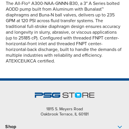
The All-Flo® A300-NAA-GNNN-B30, a 3" A Series bolted
AODD pump built from Aluminum with Bunalast™
diaphragms and Buna-N ball valves, delivers up to 235
GPM at 120 PSI across fluid transfer systems. The
traditional full-stroke diaphragm design ensures accuracy
and longevity in slurry, abrasive, or viscous applications
(up to 25185 cP). Configured with threaded FNPT center-
horizontal-front inlet and threaded FNPT center-
horizontal-back discharge, built to handle the demands of
multiple industries with reliability and efficiency.
ATEX|CE|UKCA certified.
1815 S. Meyers Road
Oakbrook Terrace, IL 60181
Shop