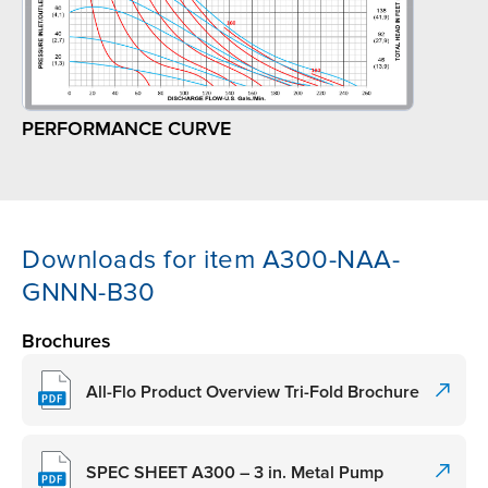
PERFORMANCE CURVE
Downloads for item A300-NAA-
GNNN-B30
Brochures
All-Flo Product Overview Tri-Fold Brochure
SPEC SHEET A300 – 3 in. Metal Pump