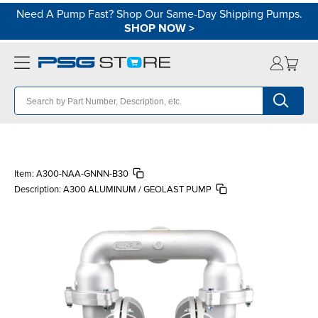
Need A Pump Fast? Shop Our Same-Day Shipping Pumps.
SHOP NOW
>
Item:
A300-NAA-GNNN-B30
Description:
A300 ALUMINUM / GEOLAST PUMP