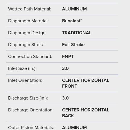
Wetted Path Material:
ALUMINUM
Diaphragm Material:
Bunalast™
Diaphragm Design:
TRADITIONAL
Diaphragm Stroke:
Full-Stroke
Connection Standard:
FNPT
Inlet Size (in.):
3.0
Inlet Orientation:
CENTER HORIZONTAL
FRONT
Discharge Size (in.):
3.0
Discharge Orientation:
CENTER HORIZONTAL
BACK
Outer Piston Materials:
ALUMINUM