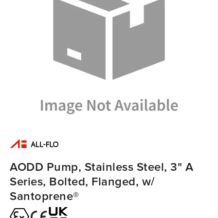
AODD Pump, Stainless Steel, 3" A
Series, Bolted, Flanged, w/
Santoprene®