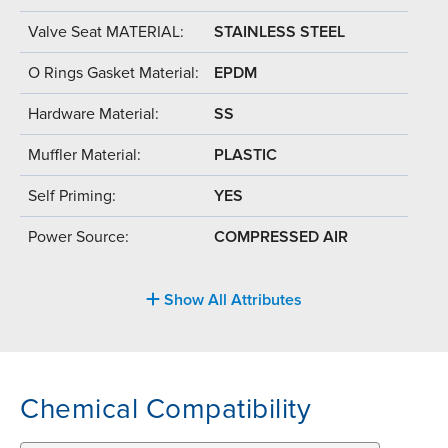
Valve Seat MATERIAL:
STAINLESS STEEL
O Rings Gasket Material:
EPDM
Hardware Material:
SS
Muffler Material:
PLASTIC
Self Priming:
YES
Power Source:
COMPRESSED AIR
Show All Attributes
Chemical Compatibility