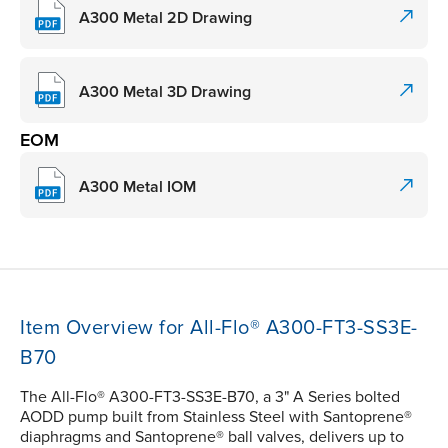
A300 Metal 2D Drawing
A300 Metal 3D Drawing
EOM
A300 Metal IOM
Item Overview for All-Flo® A300-FT3-SS3E-
B70
The All-Flo® A300-FT3-SS3E-B70, a 3" A Series bolted
AODD pump built from Stainless Steel with Santoprene®
diaphragms and Santoprene® ball valves, delivers up to