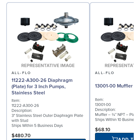
ALL-FLO
ALL-FLO
11222-A300-26 Diaphragm
13001-00 Muffler
(Plate) for 3 Inch Pumps,
Stainless Steel
Item:
Item:
13001-00
11222-A300-26
Description:
Description:
Muffler – ¾″ NPT – Plasti
3" Stainless Steel Outer Diaphragm Plate
Ships Within 10 Business
with Stud
Ships Within 5 Business Days
$68.10
$480.70
ADD TO