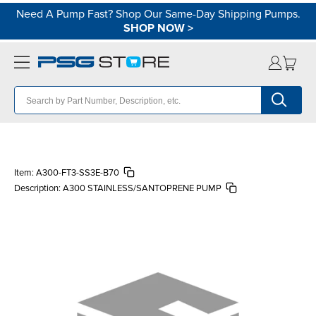
Need A Pump Fast? Shop Our Same-Day Shipping Pumps.
SHOP NOW
>
Item:
A300-FT3-SS3E-B70
Description:
A300 STAINLESS/SANTOPRENE PUMP