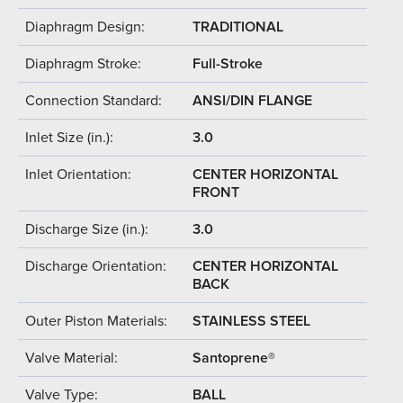
Diaphragm Design:
TRADITIONAL
Diaphragm Stroke:
Full-Stroke
Connection Standard:
ANSI/DIN FLANGE
Inlet Size (in.):
3.0
Inlet Orientation:
CENTER HORIZONTAL
FRONT
Discharge Size (in.):
3.0
Discharge Orientation:
CENTER HORIZONTAL
BACK
Outer Piston Materials:
STAINLESS STEEL
Valve Material:
Santoprene®
Valve Type:
BALL