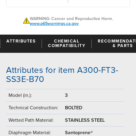
WARNING: Cancer and Reproductive Harm.
www.p65warnings.ca.gov
ATTRIBUTES
CHEMICAL
RECOMMENDAT
COMPATIBILITY
& PARTS
Attributes for item A300-FT3-
SS3E-B70
Model (in.):
3
Technical Construction:
BOLTED
Wetted Path Material:
STAINLESS STEEL
Diaphragm Material:
Santoprene®