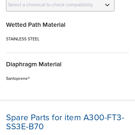
Select a chemical to check compatibility
Wetted Path Material
STAINLESS STEEL
Diaphragm Material
Santoprene®
Spare Parts for item A300-FT3-
SS3E-B70