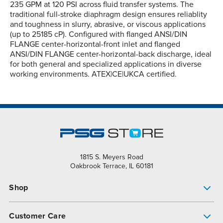
235 GPM at 120 PSI across fluid transfer systems. The
traditional full-stroke diaphragm design ensures reliablity
and toughness in slurry, abrasive, or viscous applications
(up to 25185 cP). Configured with flanged ANSI/DIN
FLANGE center-horizontal-front inlet and flanged
ANSI/DIN FLANGE center-horizontal-back discharge, ideal
for both general and specialized applications in diverse
working environments. ATEX|CE|UKCA certified.
1815 S. Meyers Road
Oakbrook Terrace, IL 60181
Shop
Pump Finder
Customer Care