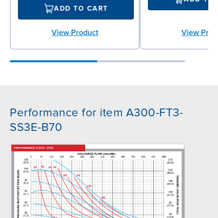
ADD TO CART
View Product
View Prod
Performance for item A300-FT3-
SS3E-B70