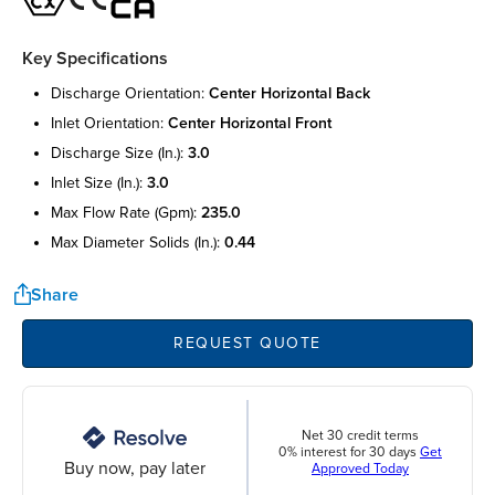
Key Specifications
discharge orientation:
center horizontal back
inlet orientation:
center horizontal front
discharge size (in.):
3.0
inlet size (in.):
3.0
max flow rate (gpm):
235.0
max diameter solids (in.):
0.44
Share
REQUEST QUOTE
Net 30 credit terms
0% interest for 30 days
Get
Buy now, pay later
Approved Today