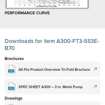
PERFORMANCE CURVE
Downloads for item A300-FT3-SS3E-
B70
Brochures
All-Flo Product Overview Tri-Fold Brochure
SPEC SHEET A300 – 3 in. Metal Pump
Drawings